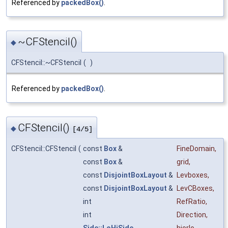
Referenced by
packedBox()
.
~CFStencil()
◆
CFStencil::~CFStencil
(
)
Referenced by
packedBox()
.
CFStencil()
◆
[4/5]
CFStencil::CFStencil
(
const
Box
&
FineDomain
,
const
Box
&
grid
,
const
DisjointBoxLayout
&
Levboxes
,
const
DisjointBoxLayout
&
LevCBoxes
,
int
RefRatio
,
int
Direction
,