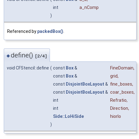
int
a_nComp
)
Referenced by
packedBox()
.
define()
◆
[2/4]
void CFStencil::define
(
const
Box
&
FineDomain
,
const
Box
&
grid
,
const
DisjointBoxLayout
&
fine_boxes
,
const
DisjointBoxLayout
&
coar_boxes
,
int
Refratio
,
int
Direction
,
Side::LoHiSide
hiorlo
)