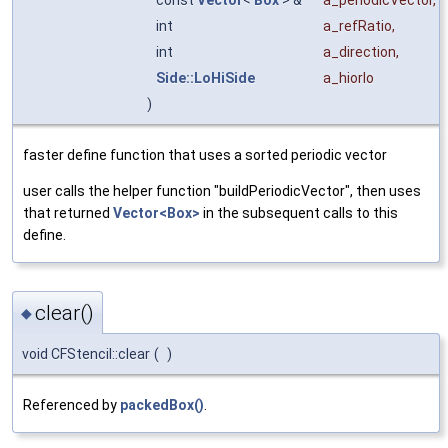
const
Vector
<
Box
> &
a_periodicVector
,
int
a_refRatio
,
int
a_direction
,
Side::LoHiSide
a_hiorlo
)
faster define function that uses a sorted periodic vector
user calls the helper function "buildPeriodicVector", then uses
that returned
Vector<Box>
in the subsequent calls to this
define.
clear()
◆
void CFStencil::clear
(
)
Referenced by
packedBox()
.