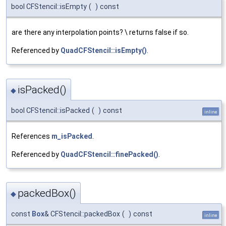
bool CFStencil::isEmpty
(
)
const
are there any interpolation points? \ returns false if so.
Referenced by
QuadCFStencil::isEmpty()
.
isPacked()
◆
bool CFStencil::isPacked
(
)
const
inline
References
m_isPacked
.
Referenced by
QuadCFStencil::finePacked()
.
packedBox()
◆
const
Box
& CFStencil::packedBox
(
)
const
inline