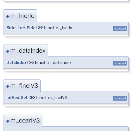
m_hiorlo
◆
Side::LoHiSide
CFStencil::m_hiorlo
protected
m_dataIndex
◆
DataIndex
CFStencil::m_dataIndex
protected
m_fineIVS
◆
IntVectSet
CFStencil::m_fineIVS
protected
m_coarIVS
◆