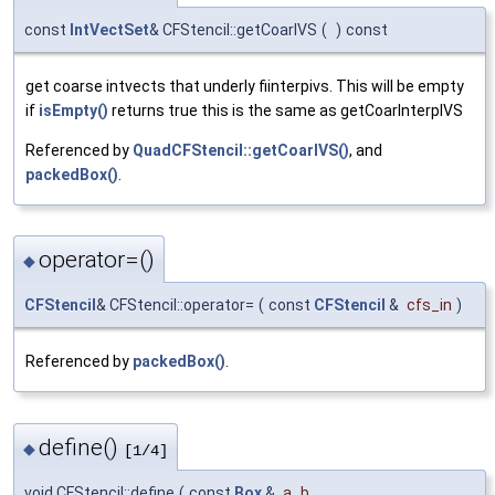
const
IntVectSet
& CFStencil::getCoarIVS
(
)
const
get coarse intvects that underly fiinterpivs. This will be empty
if
isEmpty()
returns true this is the same as getCoarInterpIVS
Referenced by
QuadCFStencil::getCoarIVS()
, and
packedBox()
.
operator=()
◆
CFStencil
& CFStencil::operator=
(
const
CFStencil
&
cfs_in
)
Referenced by
packedBox()
.
define()
◆
[1/4]
void CFStencil::define
(
const
Box
&
a_b
,