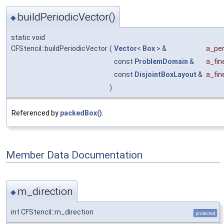
buildPeriodicVector()
◆
static void
CFStencil::buildPeriodicVector
(
Vector
<
Box
> &
a_per
const
ProblemDomain
&
a_fi
const
DisjointBoxLayout
&
a_fi
)
Referenced by
packedBox()
.
Member Data Documentation
m_direction
◆
int CFStencil::m_direction
protected