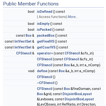
Public Member Functions
bool
isDefined
() const
{ Access functions}
More...
bool
isEmpty
() const
bool
isPacked
() const
const
Box
&
packedBox
() const
const
IntVectSet
&
getFineIVS
() const
const
IntVectSet
&
getCoarIVS
() const
CFStencil
&
operator=
(const
CFStencil
&cfs_in)
CFStencil
(const
CFStencil
&cfs_in)
CFStencil
(const
Box
&a_b, int a_nComp)
void
define
(const
Box
&a_b, int a_nComp)
CFStencil
()
~CFStencil
()
CFStencil
(const
Box
&FineDomain, const
Box
&grid, const
DisjointBoxLayout
&Levboxes, const
DisjointBoxLayout
&LevCBoxes, int RefRatio, int Direction,