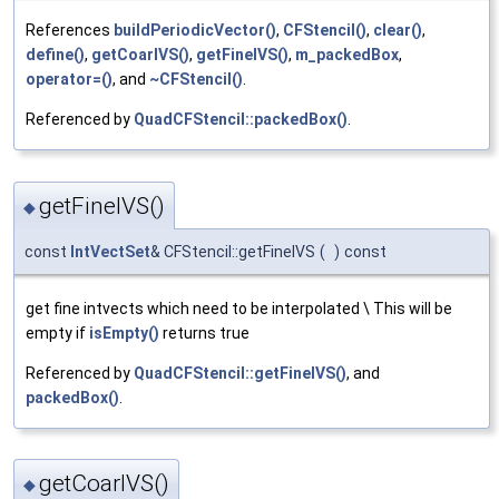
References
buildPeriodicVector()
,
CFStencil()
,
clear()
,
define()
,
getCoarIVS()
,
getFineIVS()
,
m_packedBox
,
operator=()
, and
~CFStencil()
.
Referenced by
QuadCFStencil::packedBox()
.
getFineIVS()
◆
const
IntVectSet
& CFStencil::getFineIVS
(
)
const
get fine intvects which need to be interpolated \ This will be
empty if
isEmpty()
returns true
Referenced by
QuadCFStencil::getFineIVS()
, and
packedBox()
.
getCoarIVS()
◆