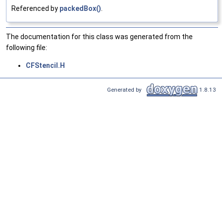
Referenced by
packedBox()
.
The documentation for this class was generated from the
following file:
CFStencil.H
Generated by
1.8.13