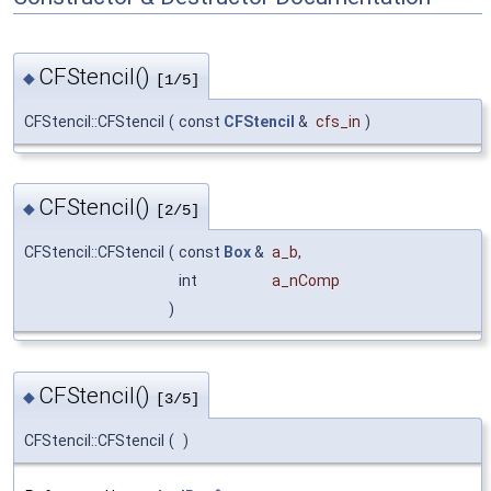
CFStencil()
◆
[1/5]
CFStencil::CFStencil
(
const
CFStencil
&
cfs_in
)
CFStencil()
◆
[2/5]
CFStencil::CFStencil
(
const
Box
&
a_b
,
int
a_nComp
)
CFStencil()
◆
[3/5]
CFStencil::CFStencil
(
)