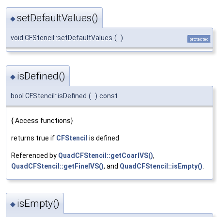
setDefaultValues()
◆
void CFStencil::setDefaultValues
(
)
protected
isDefined()
◆
bool CFStencil::isDefined
(
)
const
{ Access functions}
returns true if
CFStencil
is defined
Referenced by
QuadCFStencil::getCoarIVS()
,
QuadCFStencil::getFineIVS()
, and
QuadCFStencil::isEmpty()
.
isEmpty()
◆