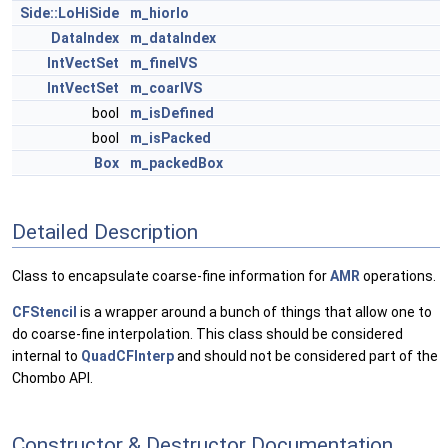
Side::LoHiSide
m_hiorlo
DataIndex
m_dataIndex
IntVectSet
m_fineIVS
IntVectSet
m_coarIVS
bool
m_isDefined
bool
m_isPacked
Box
m_packedBox
Detailed Description
Class to encapsulate coarse-fine information for
AMR
operations.
CFStencil
is a wrapper around a bunch of things that allow one to
do coarse-fine interpolation. This class should be considered
internal to
QuadCFInterp
and should not be considered part of the
Chombo API.
Constructor & Destructor Documentation