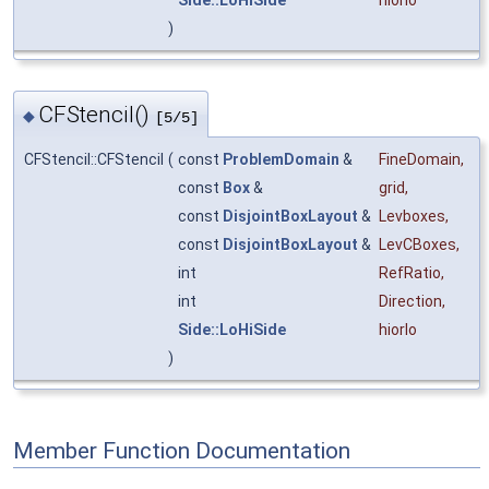
Side::LoHiSide
hiorlo
)
CFStencil()
◆
[5/5]
CFStencil::CFStencil
(
const
ProblemDomain
&
FineDomain
,
const
Box
&
grid
,
const
DisjointBoxLayout
&
Levboxes
,
const
DisjointBoxLayout
&
LevCBoxes
,
int
RefRatio
,
int
Direction
,
Side::LoHiSide
hiorlo
)
Member Function Documentation