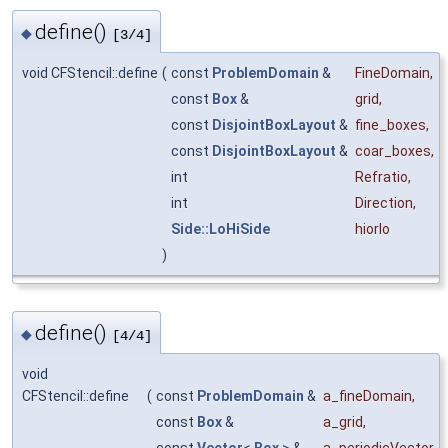
define()
◆
[3/4]
void CFStencil::define
(
const
ProblemDomain
&
FineDomain
,
const
Box
&
grid
,
const
DisjointBoxLayout
&
fine_boxes
,
const
DisjointBoxLayout
&
coar_boxes
,
int
Refratio
,
int
Direction
,
Side::LoHiSide
hiorlo
)
define()
◆
[4/4]
void
CFStencil::define
(
const
ProblemDomain
&
a_fineDomain
,
const
Box
&
a_grid
,