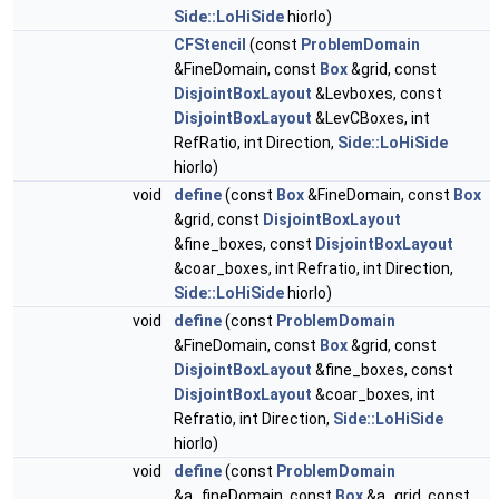
Side::LoHiSide
hiorlo)
CFStencil
(const
ProblemDomain
&FineDomain, const
Box
&grid, const
DisjointBoxLayout
&Levboxes, const
DisjointBoxLayout
&LevCBoxes, int
RefRatio, int Direction,
Side::LoHiSide
hiorlo)
void
define
(const
Box
&FineDomain, const
Box
&grid, const
DisjointBoxLayout
&fine_boxes, const
DisjointBoxLayout
&coar_boxes, int Refratio, int Direction,
Side::LoHiSide
hiorlo)
void
define
(const
ProblemDomain
&FineDomain, const
Box
&grid, const
DisjointBoxLayout
&fine_boxes, const
DisjointBoxLayout
&coar_boxes, int
Refratio, int Direction,
Side::LoHiSide
hiorlo)
void
define
(const
ProblemDomain
&a_fineDomain, const
Box
&a_grid, const