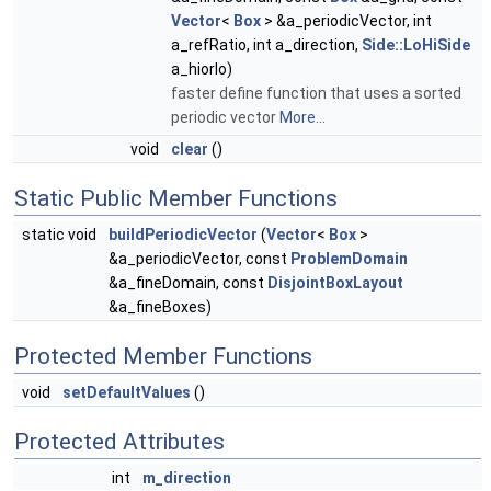
Vector
<
Box
> &a_periodicVector, int
a_refRatio, int a_direction,
Side::LoHiSide
a_hiorlo)
faster define function that uses a sorted
periodic vector
More...
void
clear
()
Static Public Member Functions
static void
buildPeriodicVector
(
Vector
<
Box
>
&a_periodicVector, const
ProblemDomain
&a_fineDomain, const
DisjointBoxLayout
&a_fineBoxes)
Protected Member Functions
void
setDefaultValues
()
Protected Attributes
int
m_direction