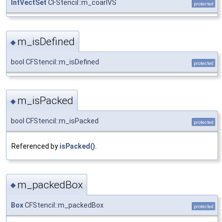
IntVectSet
CFStencil::m_coarIVS
protected
m_isDefined
◆
bool CFStencil::m_isDefined
protected
m_isPacked
◆
bool CFStencil::m_isPacked
protected
Referenced by
isPacked()
.
m_packedBox
◆
Box
CFStencil::m_packedBox
protected