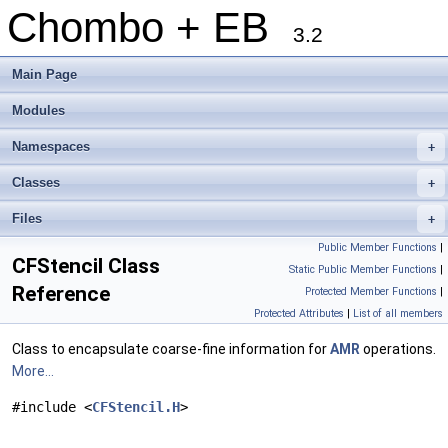
Chombo + EB
3.2
Main Page
Modules
Namespaces
+
Classes
+
Files
+
Public Member Functions
|
CFStencil Class
Static Public Member Functions
|
Reference
Protected Member Functions
|
Protected Attributes
|
List of all members
Class to encapsulate coarse-fine information for
AMR
operations.
More...
#include <
CFStencil.H
>