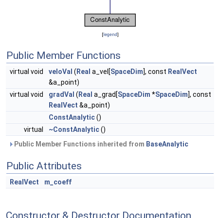
[
legend
]
Public Member Functions
virtual void
veloVal
(
Real
a_vel[
SpaceDim
], const
RealVect
&a_point)
virtual void
gradVal
(
Real
a_grad[
SpaceDim
*
SpaceDim
], const
RealVect
&a_point)
ConstAnalytic
()
virtual
~ConstAnalytic
()
Public Member Functions inherited from
BaseAnalytic
Public Attributes
RealVect
m_coeff
Constructor & Destructor Documentation