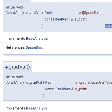
virtual void
ConstAnalytic::veloVal
(
Real
a_vel
[SpaceDim],
const
RealVect
&
a_point
)
inlin
Implements
BaseAnalytic
.
References
SpaceDim
.
gradVal()
◆
virtual void
ConstAnalytic::gradVal
(
Real
a_grad
[SpaceDim *Spa
const
RealVect
&
a_point
)
Implements
BaseAnalytic
.