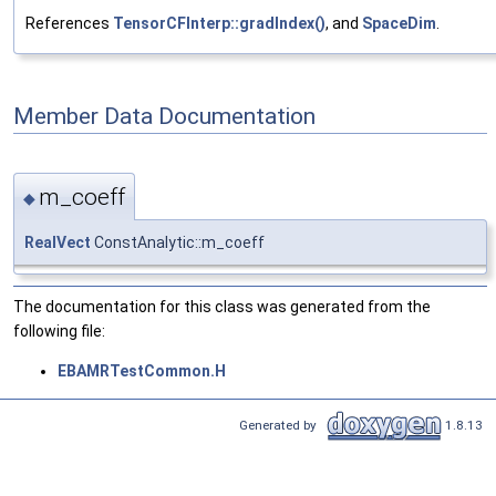
References
TensorCFInterp::gradIndex()
, and
SpaceDim
.
Member Data Documentation
m_coeff
◆
RealVect
ConstAnalytic::m_coeff
The documentation for this class was generated from the
following file:
EBAMRTestCommon.H
Generated by
1.8.13