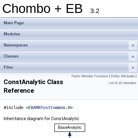
Chombo + EB
3.2
Main Page
Modules
Namespaces
+
Classes
+
Files
+
Public Member Functions
|
Public Attributes
|
ConstAnalytic Class
List of all members
Reference
#include <
EBAMRTestCommon.H
>
Inheritance diagram for ConstAnalytic: