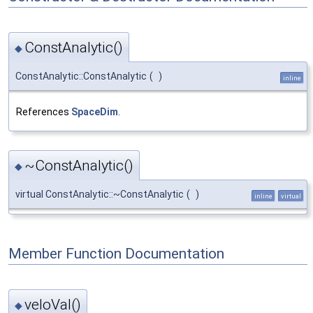
ConstAnalytic()
◆
ConstAnalytic::ConstAnalytic
(
)
inline
References
SpaceDim
.
~ConstAnalytic()
◆
virtual ConstAnalytic::~ConstAnalytic
(
)
inline
virtual
Member Function Documentation
veloVal()
◆