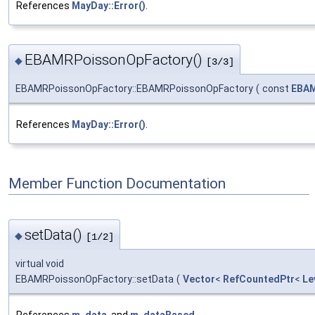
References
MayDay::Error()
.
EBAMRPoissonOpFactory()
◆
[3/3]
EBAMRPoissonOpFactory::EBAMRPoissonOpFactory
(
const
EBAM
References
MayDay::Error()
.
Member Function Documentation
setData()
◆
[1/2]
virtual void
EBAMRPoissonOpFactory::setData
(
Vector
<
RefCountedPtr
<
Le
References
m_data
, and
m_dataBased
.