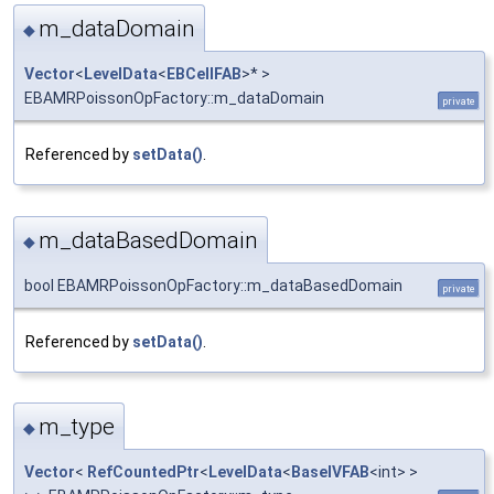
m_dataDomain
◆
Vector
<
LevelData
<
EBCellFAB
>* >
EBAMRPoissonOpFactory::m_dataDomain
private
Referenced by
setData()
.
m_dataBasedDomain
◆
bool EBAMRPoissonOpFactory::m_dataBasedDomain
private
Referenced by
setData()
.
m_type
◆
Vector
<
RefCountedPtr
<
LevelData
<
BaseIVFAB
<int> >