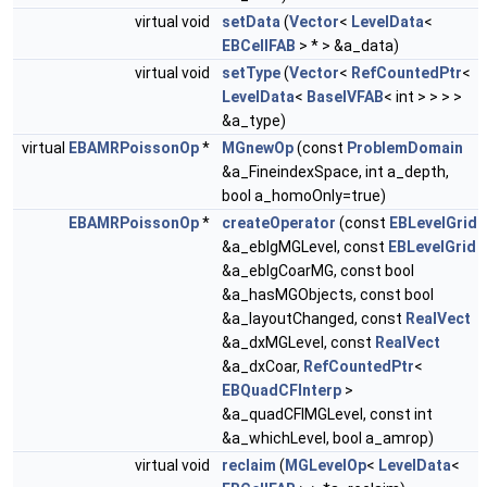
virtual void
setData
(
Vector
<
LevelData
<
EBCellFAB
> * > &a_data)
virtual void
setType
(
Vector
<
RefCountedPtr
<
LevelData
<
BaseIVFAB
< int > > > >
&a_type)
virtual
EBAMRPoissonOp
*
MGnewOp
(const
ProblemDomain
&a_FineindexSpace, int a_depth,
bool a_homoOnly=true)
EBAMRPoissonOp
*
createOperator
(const
EBLevelGrid
&a_eblgMGLevel, const
EBLevelGrid
&a_eblgCoarMG, const bool
&a_hasMGObjects, const bool
&a_layoutChanged, const
RealVect
&a_dxMGLevel, const
RealVect
&a_dxCoar,
RefCountedPtr
<
EBQuadCFInterp
>
&a_quadCFIMGLevel, const int
&a_whichLevel, bool a_amrop)
virtual void
reclaim
(
MGLevelOp
<
LevelData
<