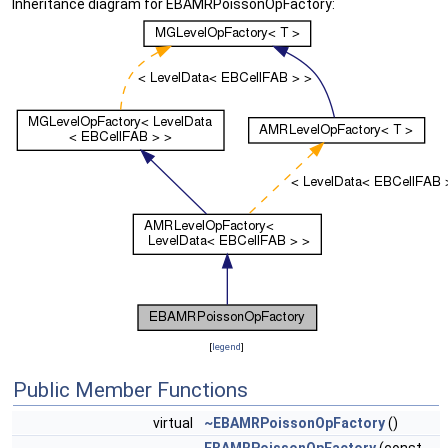
Inheritance diagram for EBAMRPoissonOpFactory:
[
legend
]
Public Member Functions
virtual
~EBAMRPoissonOpFactory
()