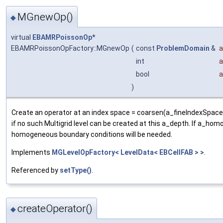
MGnewOp()
◆
virtual
EBAMRPoissonOp
*
EBAMRPoissonOpFactory::MGnewOp
(
const
ProblemDomain
&
a
int
a
bool
)
Create an operator at an index space = coarsen(a_fineIndexSpace
if no such Multigrid level can be created at this a_depth. If a_homo
homogeneous boundary conditions will be needed.
Implements
MGLevelOpFactory< LevelData< EBCellFAB > >
.
Referenced by
setType()
.
createOperator()
◆