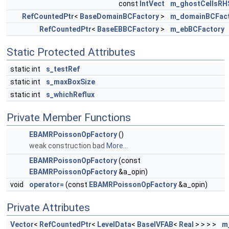
const
IntVect
m_ghostCellsRH
RefCountedPtr
<
BaseDomainBCFactory
>
m_domainBCFac
RefCountedPtr
<
BaseEBBCFactory
>
m_ebBCFactory
Static Protected Attributes
static int
s_testRef
static int
s_maxBoxSize
static int
s_whichReflux
Private Member Functions
EBAMRPoissonOpFactory
()
weak construction bad
More...
EBAMRPoissonOpFactory
(const
EBAMRPoissonOpFactory
&a_opin)
void
operator=
(const
EBAMRPoissonOpFactory
&a_opin)
Private Attributes
Vector
<
RefCountedPtr
<
LevelData
<
BaseIVFAB
<
Real
> > > >
m