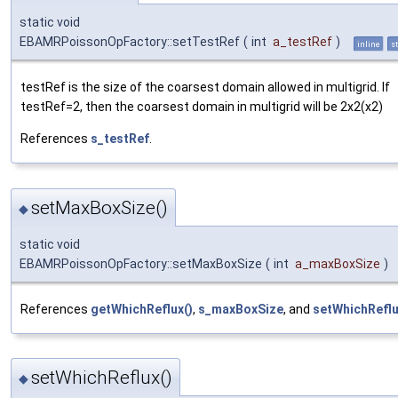
static void
EBAMRPoissonOpFactory::setTestRef
(
int
a_testRef
)
inline
st
testRef is the size of the coarsest domain allowed in multigrid. If
testRef=2, then the coarsest domain in multigrid will be 2x2(x2)
References
s_testRef
.
setMaxBoxSize()
◆
static void
EBAMRPoissonOpFactory::setMaxBoxSize
(
int
a_maxBoxSize
)
References
getWhichReflux()
,
s_maxBoxSize
, and
setWhichReflu
setWhichReflux()
◆