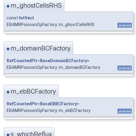
m_ghostCellsRHS
◆
const
IntVect
EBAMRPoissonOpFactory::m_ghostCellsRHS
protected
m_domainBCFactory
◆
RefCountedPtr
<
BaseDomainBCFactory
>
EBAMRPoissonOpFactory::m_domainBCFactory
protected
m_ebBCFactory
◆
RefCountedPtr
<
BaseEBBCFactory
>
EBAMRPoissonOpFactory::m_ebBCFactory
protected
s_whichReflux
◆