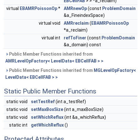
EBCellFAB
> > *a_reclaim)
virtual
EBAMRPoissonOp
*
AMRnewOp
(const
ProblemDomain
&a_FineindexSpace)
virtual void
AMRreclaim
(
EBAMRPoissonOp
*a_reclaim)
virtual int
refToFiner
(const
ProblemDomain
&a_domain) const
Public Member Functions inherited from
AMRLevelOpFactory< LevelData< EBCellFAB > >
Public Member Functions inherited from
MGLevelOpFactory<
LevelData< EBCellFAB > >
Static Public Member Functions
static void
setTestRef
(int a_testRef)
static void
setMaxBoxSize
(int a_maxBoxSize)
static void
setWhichReflux
(int &a_whichReflux)
static int
getWhichReflux
()
Protected Attributes