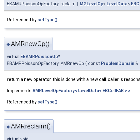
EBAMRPoissonOpFactory::reclaim
(
MGLevelOp
<
LevelData
<
EBC
Referenced by
setType()
.
AMRnewOp()
◆
virtual
EBAMRPoissonOp
*
EBAMRPoissonOpFactory::AMRnewOp
(
const
ProblemDomain
&
return a new operator. this is done with a new call. caller is respons
Implements
AMRLevelOpFactory< LevelData< EBCellFAB > >
.
Referenced by
setType()
.
AMRreclaim()
◆
virtual void