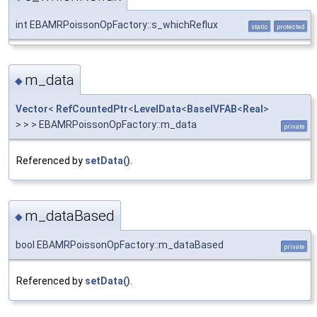
int EBAMRPoissonOpFactory::s_whichReflux
static
protected
m_data
◆
Vector
<
RefCountedPtr
<
LevelData
<
BaseIVFAB
<
Real
>
> > > EBAMRPoissonOpFactory::m_data
private
Referenced by
setData()
.
m_dataBased
◆
bool EBAMRPoissonOpFactory::m_dataBased
private
Referenced by
setData()
.