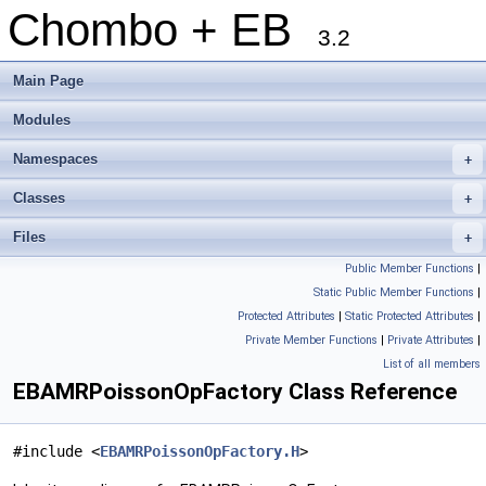
Chombo + EB
3.2
Main Page
Modules
Namespaces
+
Classes
+
Files
+
Public Member Functions
|
Static Public Member Functions
|
Protected Attributes
|
Static Protected Attributes
|
Private Member Functions
|
Private Attributes
|
List of all members
EBAMRPoissonOpFactory Class Reference
#include <
EBAMRPoissonOpFactory.H
>