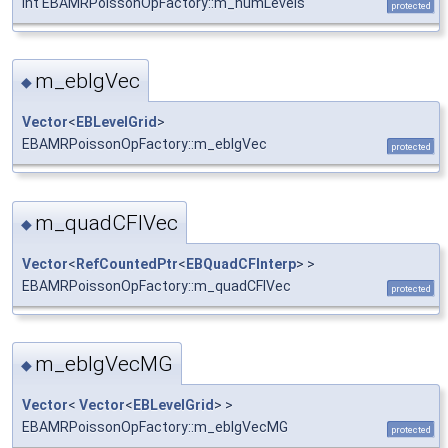
int EBAMRPoissonOpFactory::m_numLevels
protected
m_eblgVec
◆
Vector
<
EBLevelGrid
>
EBAMRPoissonOpFactory::m_eblgVec
protected
m_quadCFIVec
◆
Vector
<
RefCountedPtr
<
EBQuadCFInterp
> >
EBAMRPoissonOpFactory::m_quadCFIVec
protected
m_eblgVecMG
◆
Vector
<
Vector
<
EBLevelGrid
> >
EBAMRPoissonOpFactory::m_eblgVecMG
protected