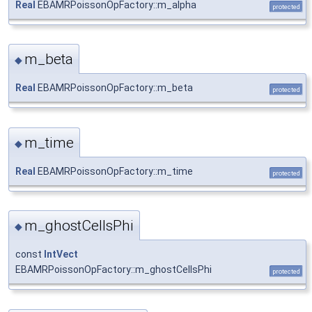
Real
EBAMRPoissonOpFactory::m_alpha
protected
m_beta
◆
Real
EBAMRPoissonOpFactory::m_beta
protected
m_time
◆
Real
EBAMRPoissonOpFactory::m_time
protected
m_ghostCellsPhi
◆
const
IntVect
EBAMRPoissonOpFactory::m_ghostCellsPhi
protected