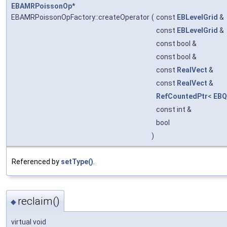
EBAMRPoissonOp
*
EBAMRPoissonOpFactory::createOperator
(
const
EBLevelGrid
&
const
EBLevelGrid
&
const bool &
const bool &
const
RealVect
&
const
RealVect
&
RefCountedPtr
<
EBQ
const int &
bool
)
Referenced by
setType()
.
reclaim()
◆
virtual void