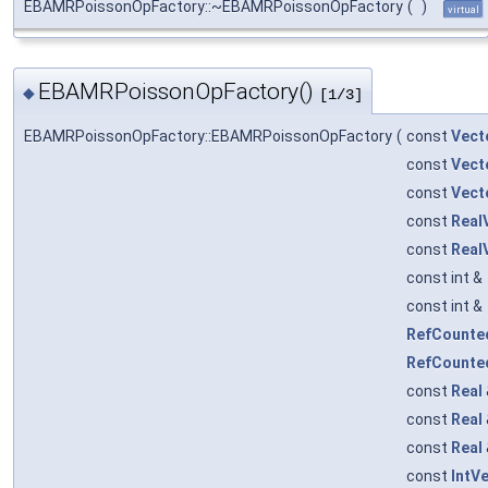
EBAMRPoissonOpFactory::~EBAMRPoissonOpFactory
(
)
virtual
EBAMRPoissonOpFactory()
◆
[1/3]
EBAMRPoissonOpFactory::EBAMRPoissonOpFactory
(
const
Vect
const
Vect
const
Vect
const
Real
const
Real
const int &
const int &
RefCounte
RefCounte
const
Real
const
Real
const
Real
const
IntV