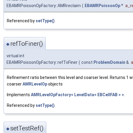
EBAMRPoissonOpFactory::AMRreclaim
(
EBAMRPoissonOp
*
a_r
Referenced by
setType()
.
refToFiner()
◆
virtual int
EBAMRPoissonOpFactory::refToFiner
(
const
ProblemDomain
&
Refinement ratio between this level and coarser level. Returns 1 
coarser
AMRLevelOp
objects
Implements
AMRLevelOpFactory< LevelData< EBCellFAB > >
.
Referenced by
setType()
.
setTestRef()
◆