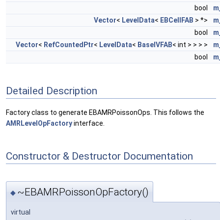
bool
m
Vector
<
LevelData
<
EBCellFAB
> *>
m
bool
m
Vector
<
RefCountedPtr
<
LevelData
<
BaseIVFAB
< int > > > >
m
bool
m
Detailed Description
Factory class to generate EBAMRPoissonOps. This follows the
AMRLevelOpFactory
interface.
Constructor & Destructor Documentation
~EBAMRPoissonOpFactory()
◆
virtual