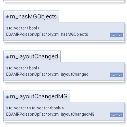
m_hasMGObjects
◆
std::vector< bool >
EBAMRPoissonOpFactory::m_hasMGObjects
protected
m_layoutChanged
◆
std::vector< bool >
EBAMRPoissonOpFactory::m_layoutChanged
protected
m_layoutChangedMG
◆
std::vector< std::vector<bool> >
EBAMRPoissonOpFactory::m_layoutChangedMG
protected