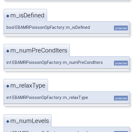
m_isDefined
◆
bool EBAMRPoissonOpFactory::m_isDefined
protected
m_numPreCondIters
◆
int EBAMRPoissonOpFactory::m_numPreCondIters
protected
m_relaxType
◆
int EBAMRPoissonOpFactory::m_relaxType
protected
m_numLevels
◆