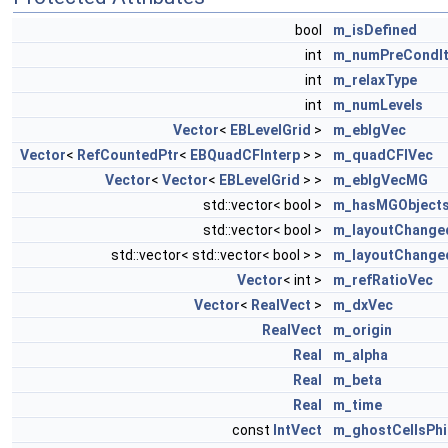
bool
m_isDefined
int
m_numPreCondIt
int
m_relaxType
int
m_numLevels
Vector
<
EBLevelGrid
>
m_eblgVec
Vector
<
RefCountedPtr
<
EBQuadCFInterp
> >
m_quadCFIVec
Vector
<
Vector
<
EBLevelGrid
> >
m_eblgVecMG
std::vector< bool >
m_hasMGObject
std::vector< bool >
m_layoutChange
std::vector< std::vector< bool > >
m_layoutChang
Vector
< int >
m_refRatioVec
Vector
<
RealVect
>
m_dxVec
RealVect
m_origin
Real
m_alpha
Real
m_beta
Real
m_time
const
IntVect
m_ghostCellsPhi