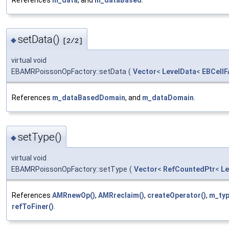
setData()
◆
[2/2]
virtual void
EBAMRPoissonOpFactory::setData
(
Vector
<
LevelData
<
EBCellF
References
m_dataBasedDomain
, and
m_dataDomain
.
setType()
◆
virtual void
EBAMRPoissonOpFactory::setType
(
Vector
<
RefCountedPtr
<
Le
References
AMRnewOp()
,
AMRreclaim()
,
createOperator()
,
m_ty
refToFiner()
.