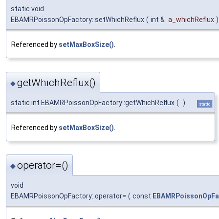
static void
EBAMRPoissonOpFactory::setWhichReflux
(
int &
a_whichReflux
)
Referenced by
setMaxBoxSize()
.
getWhichReflux()
◆
static int EBAMRPoissonOpFactory::getWhichReflux
(
)
static
Referenced by
setMaxBoxSize()
.
operator=()
◆
void
EBAMRPoissonOpFactory::operator=
(
const
EBAMRPoissonOpFa