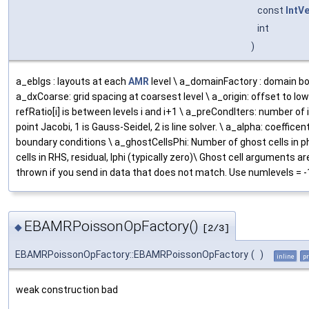
const
IntV
int
)
a_eblgs : layouts at each
AMR
level \ a_domainFactory : domain b
a_dxCoarse: grid spacing at coarsest level \ a_origin: offset to lo
refRatio[i] is between levels i and i+1 \ a_preCondIters: number of
point Jacobi, 1 is Gauss-Seidel, 2 is line solver. \ a_alpha: coefficen
boundary conditions \ a_ghostCellsPhi: Number of ghost cells in p
cells in RHS, residual, lphi (typically zero)\ Ghost cell arguments 
thrown if you send in data that does not match. Use numlevels = -1
EBAMRPoissonOpFactory()
◆
[2/3]
EBAMRPoissonOpFactory::EBAMRPoissonOpFactory
(
)
inline
pr
weak construction bad