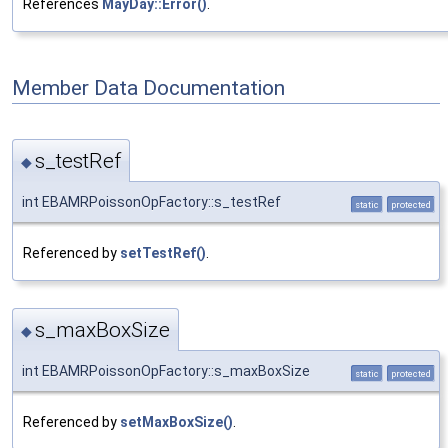
References
MayDay::Error()
.
Member Data Documentation
s_testRef
◆
int EBAMRPoissonOpFactory::s_testRef
static
protected
Referenced by
setTestRef()
.
s_maxBoxSize
◆
int EBAMRPoissonOpFactory::s_maxBoxSize
static
protected
Referenced by
setMaxBoxSize()
.