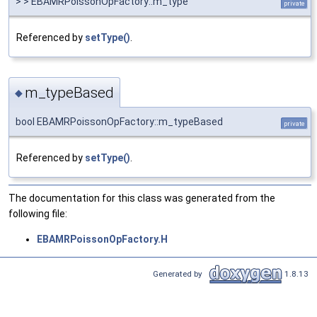
> > EBAMRPoissonOpFactory::m_type
private
Referenced by
setType()
.
m_typeBased
◆
bool EBAMRPoissonOpFactory::m_typeBased
private
Referenced by
setType()
.
The documentation for this class was generated from the
following file:
EBAMRPoissonOpFactory.H
Generated by
1.8.13