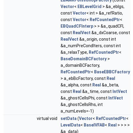
EBAMRPoissonOpFactory
(const
Vector
<
EBLevelGrid
> &a_eblgs,
const
Vector
< int > &a_refRatio,
const
Vector
<
RefCountedPtr
<
EBQuadCFInterp
> > &a_quadCFI,
const
RealVect
&a_dxCoarse, const
RealVect
&a_origin, const int
&a_numPreCondIters, const int
&a_relaxType,
RefCountedPtr
<
BaseDomainBCFactory
>
a_domainBCFactory,
RefCountedPtr
<
BaseEBBCFactory
> a_ebBcFactory, const
Real
&a_alpha, const
Real
&a_beta,
const
Real
&a_time, const
IntVect
&a_ghostCellsPhi, const
IntVect
&a_ghostCellsRhs, int
a_numLevels=-1)
virtual void
setData
(
Vector
<
RefCountedPtr
<
LevelData
<
BaseIVFAB
<
Real
> > > >
&a_data)