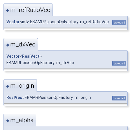
m_refRatioVec
◆
Vector
<int> EBAMRPoissonOpFactory::m_refRatioVec
protected
m_dxVec
◆
Vector
<
RealVect
>
EBAMRPoissonOpFactory::m_dxVec
protected
m_origin
◆
RealVect
EBAMRPoissonOpFactory::m_origin
protected
m_alpha
◆