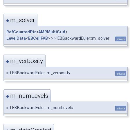
m_solver
◆
RefCountedPtr
<
AMRMultiGrid
<
LevelData
<
EBCellFAB
> > > EBBackwardEuler::m_solver
private
m_verbosity
◆
int EBBackwardEuler::m_verbosity
private
m_numLevels
◆
int EBBackwardEuler::m_numLevels
private