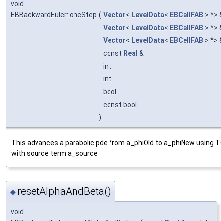
void
EBBackwardEuler::oneStep
(
Vector
<
LevelData
<
EBCellFAB
> *>
Vector
<
LevelData
<
EBCellFAB
> *>
Vector
<
LevelData
<
EBCellFAB
> *>
const
Real
&
int
int
bool
const bool
)
This advances a parabolic pde from a_phiOld to a_phiNew using 
with source term a_source
resetAlphaAndBeta()
◆
void