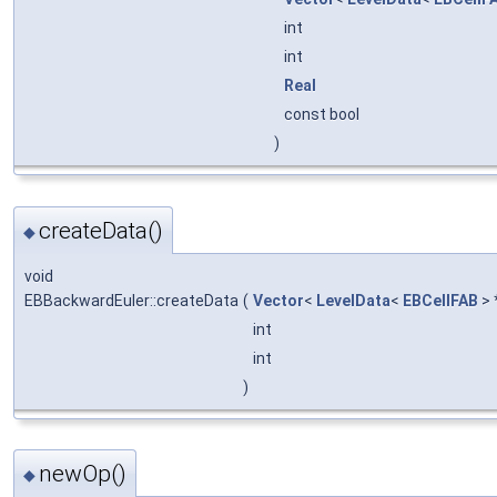
int
int
Real
const bool
)
createData()
◆
void
EBBackwardEuler::createData
(
Vector
<
LevelData
<
EBCellFAB
> 
int
int
)
newOp()
◆