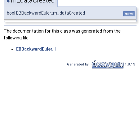
m_dataCreated
◆
bool EBBackwardEuler::m_dataCreated
private
The documentation for this class was generated from the
following file:
EBBackwardEuler.H
Generated by
1.8.13