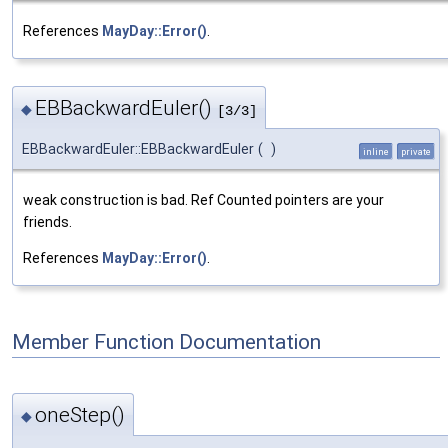
References
MayDay::Error()
.
EBBackwardEuler()
◆
[3/3]
EBBackwardEuler::EBBackwardEuler
(
)
inline
private
weak construction is bad. Ref Counted pointers are your
friends.
References
MayDay::Error()
.
Member Function Documentation
oneStep()
◆