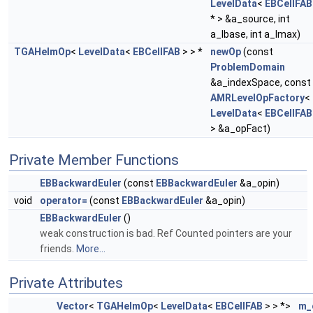
LevelData
<
EBCellFAB
* > &a_source, int
a_lbase, int a_lmax)
TGAHelmOp
<
LevelData
<
EBCellFAB
> > *
newOp
(const
ProblemDomain
&a_indexSpace, const
AMRLevelOpFactory
<
LevelData
<
EBCellFAB
> &a_opFact)
Private Member Functions
EBBackwardEuler
(const
EBBackwardEuler
&a_opin)
void
operator=
(const
EBBackwardEuler
&a_opin)
EBBackwardEuler
()
weak construction is bad. Ref Counted pointers are your
friends.
More...
Private Attributes
Vector
<
TGAHelmOp
<
LevelData
<
EBCellFAB
> > *>
m_