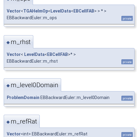
Vector
<
TGAHelmOp
<
LevelData
<
EBCellFAB
> > * >
EBBackwardEuler::m_ops
private
m_rhst
◆
Vector
<
LevelData
<
EBCellFAB
>* >
EBBackwardEuler::m_rhst
private
m_level0Domain
◆
ProblemDomain
EBBackwardEuler::m_level0Domain
private
m_refRat
◆
Vector
<int> EBBackwardEuler::m_refRat
private