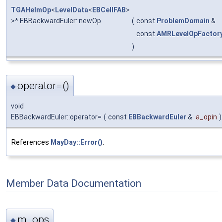
TGAHelmOp
<
LevelData
<
EBCellFAB
>
>* EBBackwardEuler::newOp
(
const
ProblemDomain
&
const
AMRLevelOpFactor
)
operator=()
◆
void
EBBackwardEuler::operator=
(
const
EBBackwardEuler
&
a_opin
)
References
MayDay::Error()
.
Member Data Documentation
m_ops
◆