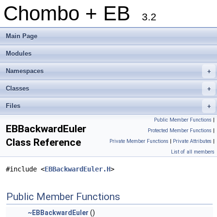
Chombo + EB
3.2
Main Page
Modules
Namespaces
+
Classes
+
Files
+
Public Member Functions
|
EBBackwardEuler
Protected Member Functions
|
Class Reference
Private Member Functions
|
Private Attributes
|
List of all members
#include <
EBBackwardEuler.H
>
Public Member Functions
~EBBackwardEuler
()