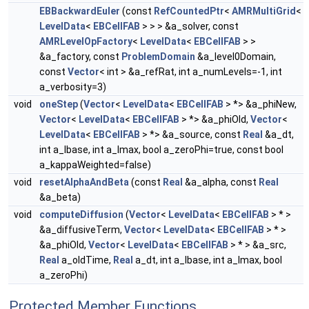
EBBackwardEuler
(const
RefCountedPtr
<
AMRMultiGrid
<
LevelData
<
EBCellFAB
> > > &a_solver, const
AMRLevelOpFactory
<
LevelData
<
EBCellFAB
> >
&a_factory, const
ProblemDomain
&a_level0Domain,
const
Vector
< int > &a_refRat, int a_numLevels=-1, int
a_verbosity=3)
void
oneStep
(
Vector
<
LevelData
<
EBCellFAB
> *> &a_phiNew,
Vector
<
LevelData
<
EBCellFAB
> *> &a_phiOld,
Vector
<
LevelData
<
EBCellFAB
> *> &a_source, const
Real
&a_dt,
int a_lbase, int a_lmax, bool a_zeroPhi=true, const bool
a_kappaWeighted=false)
void
resetAlphaAndBeta
(const
Real
&a_alpha, const
Real
&a_beta)
void
computeDiffusion
(
Vector
<
LevelData
<
EBCellFAB
> * >
&a_diffusiveTerm,
Vector
<
LevelData
<
EBCellFAB
> * >
&a_phiOld,
Vector
<
LevelData
<
EBCellFAB
> * > &a_src,
Real
a_oldTime,
Real
a_dt, int a_lbase, int a_lmax, bool
a_zeroPhi)
Protected Member Functions