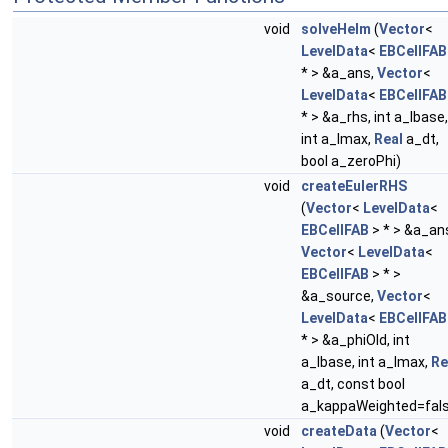
void
solveHelm
(
Vector
<
LevelData
<
EBCellFAB
* > &a_ans,
Vector
<
LevelData
<
EBCellFAB
* > &a_rhs, int a_lbase,
int a_lmax,
Real
a_dt,
bool a_zeroPhi)
void
createEulerRHS
(
Vector
<
LevelData
<
EBCellFAB
> * > &a_an
Vector
<
LevelData
<
EBCellFAB
> * >
&a_source,
Vector
<
LevelData
<
EBCellFAB
* > &a_phiOld, int
a_lbase, int a_lmax,
Re
a_dt, const bool
a_kappaWeighted=fal
void
createData
(
Vector
<