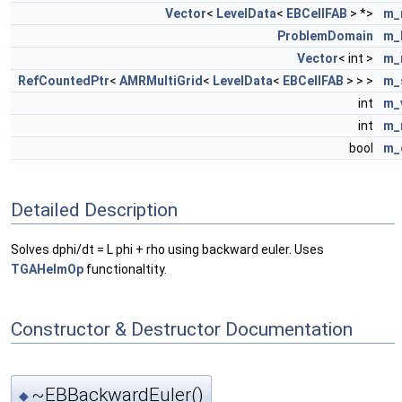
Vector
<
LevelData
<
EBCellFAB
> *>
m_
ProblemDomain
m_
Vector
< int >
m_
RefCountedPtr
<
AMRMultiGrid
<
LevelData
<
EBCellFAB
> > >
m_
int
m_
int
m_
bool
m_
Detailed Description
Solves dphi/dt = L phi + rho using backward euler. Uses
TGAHelmOp
functionaltity.
Constructor & Destructor Documentation
~EBBackwardEuler()
◆