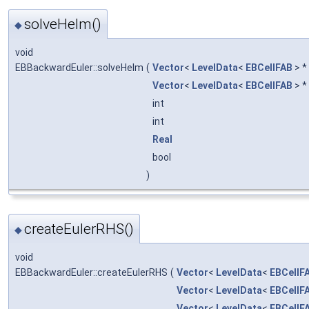
solveHelm()
◆
void
EBBackwardEuler::solveHelm
(
Vector
<
LevelData
<
EBCellFAB
> *
Vector
<
LevelData
<
EBCellFAB
> *
int
int
Real
bool
)
createEulerRHS()
◆
void
EBBackwardEuler::createEulerRHS
(
Vector
<
LevelData
<
EBCellF
Vector
<
LevelData
<
EBCellF
Vector
<
LevelData
<
EBCellF