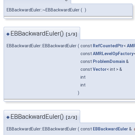
EBBackwardEuler::~EBBackwardEuler
(
)
EBBackwardEuler()
◆
[1/3]
EBBackwardEuler::EBBackwardEuler
(
const
RefCountedPtr
<
AMR
const
AMRLevelOpFactory
const
ProblemDomain
&
const
Vector
< int > &
int
int
)
EBBackwardEuler()
◆
[2/3]
EBBackwardEuler::EBBackwardEuler
(
const
EBBackwardEuler
&