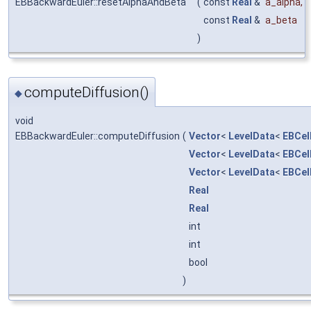
EBBackwardEuler::resetAlphaAndBeta
(
const
Real
&
a_alpha
,
const
Real
&
a_beta
)
computeDiffusion()
◆
void
EBBackwardEuler::computeDiffusion
(
Vector
<
LevelData
<
EBCel
Vector
<
LevelData
<
EBCel
Vector
<
LevelData
<
EBCel
Real
Real
int
int
bool
)