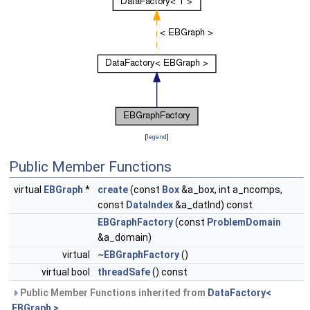
[
legend
]
Public Member Functions
virtual
EBGraph
*
create
(const
Box
&a_box, int a_ncomps,
const
DataIndex
&a_datInd) const
EBGraphFactory
(const
ProblemDomain
&a_domain)
virtual
~EBGraphFactory
()
virtual bool
threadSafe
() const
Public Member Functions inherited from
DataFactory<
EBGraph >