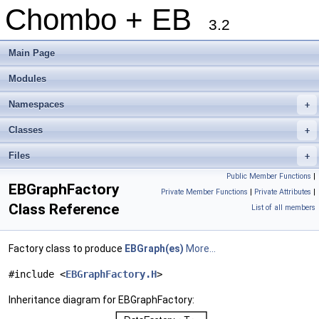
Chombo + EB
3.2
Main Page
Modules
Namespaces
+
Classes
+
Files
+
Public Member Functions
|
EBGraphFactory
Private Member Functions
|
Private Attributes
|
Class Reference
List of all members
Factory class to produce
EBGraph(es)
More...
#include <
EBGraphFactory.H
>
Inheritance diagram for EBGraphFactory: