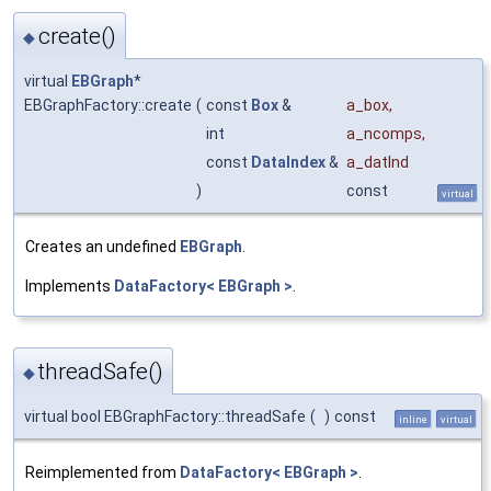
create()
◆
virtual
EBGraph
*
EBGraphFactory::create
(
const
Box
&
a_box
,
int
a_ncomps
,
const
DataIndex
&
a_datInd
)
const
virtual
Creates an undefined
EBGraph
.
Implements
DataFactory< EBGraph >
.
threadSafe()
◆
virtual bool EBGraphFactory::threadSafe
(
)
const
inline
virtual
Reimplemented from
DataFactory< EBGraph >
.