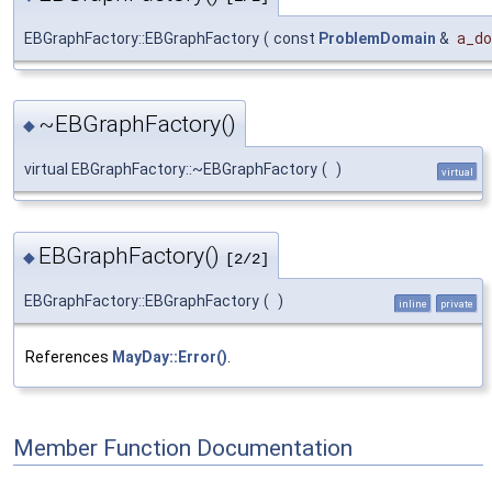
EBGraphFactory::EBGraphFactory
(
const
ProblemDomain
&
a_do
~EBGraphFactory()
◆
virtual EBGraphFactory::~EBGraphFactory
(
)
virtual
EBGraphFactory()
◆
[2/2]
EBGraphFactory::EBGraphFactory
(
)
inline
private
References
MayDay::Error()
.
Member Function Documentation