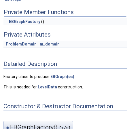
Private Member Functions
EBGraphFactory
()
Private Attributes
ProblemDomain
m_domain
Detailed Description
Factory class to produce
EBGraph(es)
This is needed for
LevelData
construction.
Constructor & Destructor Documentation
EBGraphFactory()
◆
[1/2]