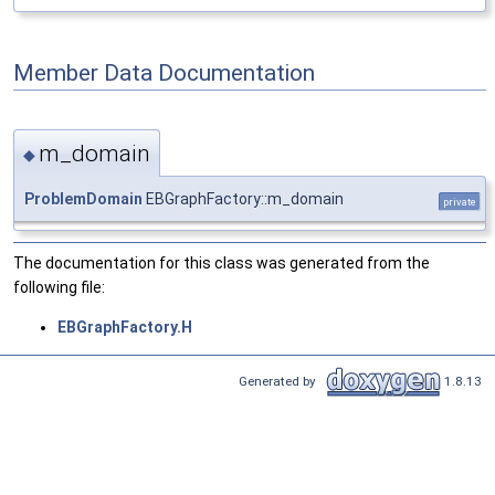
Member Data Documentation
m_domain
◆
ProblemDomain
EBGraphFactory::m_domain
private
The documentation for this class was generated from the
following file:
EBGraphFactory.H
Generated by
1.8.13