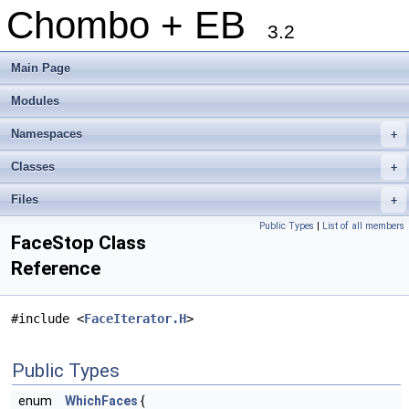
Chombo + EB
3.2
Main Page
Modules
Namespaces
+
Classes
+
Files
+
Public Types
|
List of all members
FaceStop Class
Reference
#include <
FaceIterator.H
>
Public Types
enum
WhichFaces
{