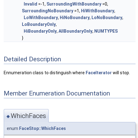
Invalid
=-1,
SurroundingWithBoundary
=0,
SurroundingNoBoundary
=1,
HiWithBoundary
,
LoWithBoundary
,
HiNoBoundary
,
LoNoBoundary
,
LoBoundaryOnly
,
HiBoundaryOnly
,
AllBoundaryOnly
,
NUMTYPES
}
Detailed Description
Ennumeration class to distinguish where
FaceIterator
will stop.
Member Enumeration Documentation
WhichFaces
◆
enum
FaceStop::WhichFaces