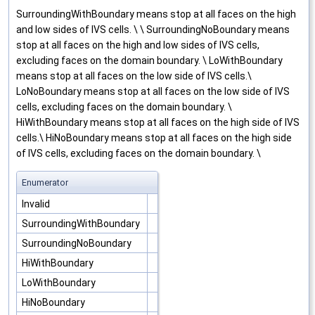
SurroundingWithBoundary means stop at all faces on the high
and low sides of IVS cells. \ \ SurroundingNoBoundary means
stop at all faces on the high and low sides of IVS cells,
excluding faces on the domain boundary. \ LoWithBoundary
means stop at all faces on the low side of IVS cells.\
LoNoBoundary means stop at all faces on the low side of IVS
cells, excluding faces on the domain boundary. \
HiWithBoundary means stop at all faces on the high side of IVS
cells.\ HiNoBoundary means stop at all faces on the high side
of IVS cells, excluding faces on the domain boundary. \
Enumerator
Invalid
SurroundingWithBoundary
SurroundingNoBoundary
HiWithBoundary
LoWithBoundary
HiNoBoundary