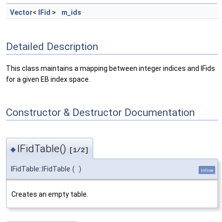
Vector
<
IFid
>
m_ids
Detailed Description
This class maintains a mapping between integer indices and IFids
for a given EB index space.
Constructor & Destructor Documentation
IFidTable()
◆
[1/2]
IFidTable::IFidTable
(
)
inline
Creates an empty table.