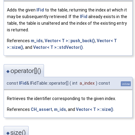
Adds the given
IFid
to the table, returning the index at which it
may be subsequently retrieved. If the
IFid
already exists in the
table, the table is unaltered and the index of the existing entry
is returned.
References
m_ids
,
Vector< T >::push_back()
,
Vector< T
>::size()
, and
Vector< T >::stdVector()
.
operator[]()
◆
const
IFid
& IFidTable::operator[]
(
int
a_index
)
const
inline
Retrieves the identifier corresponding to the given index.
References
CH_assert
,
m_ids
, and
Vector< T >::size()
.
size()
◆