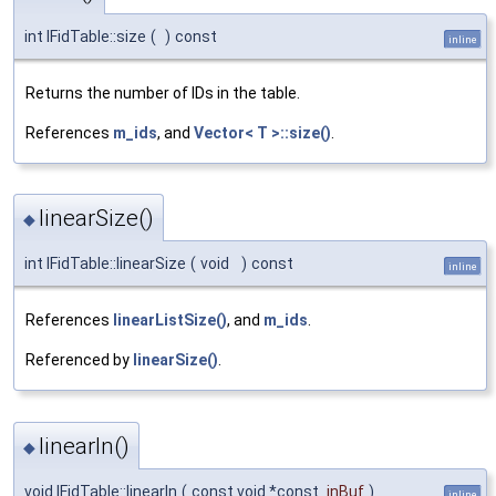
int IFidTable::size
(
)
const
inline
Returns the number of IDs in the table.
References
m_ids
, and
Vector< T >::size()
.
linearSize()
◆
int IFidTable::linearSize
(
void
)
const
inline
References
linearListSize()
, and
m_ids
.
Referenced by
linearSize()
.
linearIn()
◆
void IFidTable::linearIn
(
const void *const
inBuf
)
inline