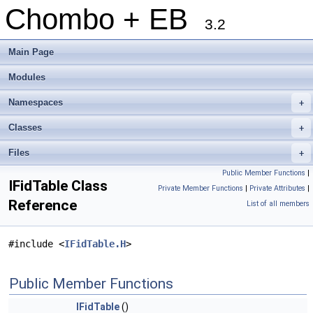
Chombo + EB
3.2
Main Page
Modules
Namespaces
+
Classes
+
Files
+
Public Member Functions
|
IFidTable Class
Private Member Functions
|
Private Attributes
|
Reference
List of all members
#include <
IFidTable.H
>
Public Member Functions
IFidTable
()