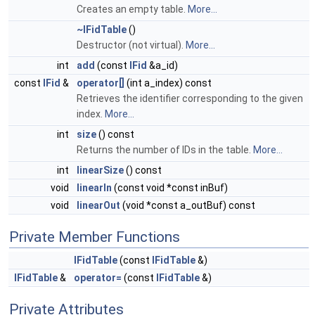
Creates an empty table.
More...
~IFidTable
()
Destructor (not virtual).
More...
int
add
(const
IFid
&a_id)
const
IFid
&
operator[]
(int a_index) const
Retrieves the identifier corresponding to the given
index.
More...
int
size
() const
Returns the number of IDs in the table.
More...
int
linearSize
() const
void
linearIn
(const void *const inBuf)
void
linearOut
(void *const a_outBuf) const
Private Member Functions
IFidTable
(const
IFidTable
&)
IFidTable
&
operator=
(const
IFidTable
&)
Private Attributes