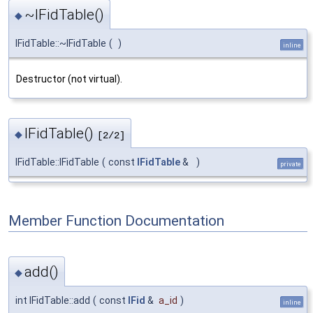
~IFidTable()
◆
IFidTable::~IFidTable
(
)
inline
Destructor (not virtual).
IFidTable()
◆
[2/2]
IFidTable::IFidTable
(
const
IFidTable
&
)
private
Member Function Documentation
add()
◆
int IFidTable::add
(
const
IFid
&
a_id
)
inline