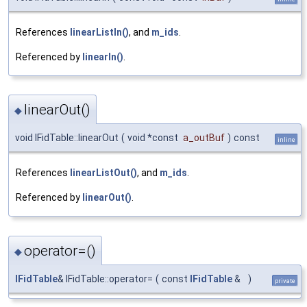
References
linearListIn()
, and
m_ids
.
Referenced by
linearIn()
.
linearOut()
◆
void IFidTable::linearOut
(
void *const
a_outBuf
)
const
inline
References
linearListOut()
, and
m_ids
.
Referenced by
linearOut()
.
operator=()
◆
IFidTable
& IFidTable::operator=
(
const
IFidTable
&
)
private