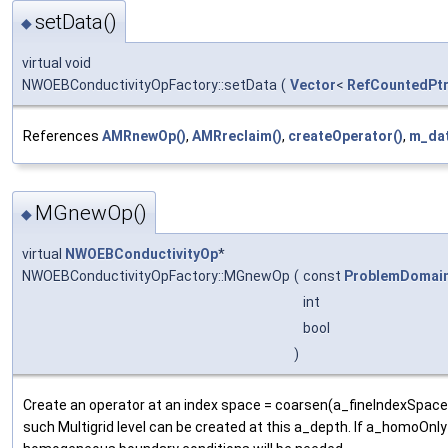
setData()
◆
virtual void
NWOEBConductivityOpFactory::setData
(
Vector
<
RefCountedPt
References
AMRnewOp()
,
AMRreclaim()
,
createOperator()
,
m_da
MGnewOp()
◆
virtual
NWOEBConductivityOp
*
NWOEBConductivityOpFactory::MGnewOp
(
const
ProblemDomai
int
bool
)
Create an operator at an index space = coarsen(a_fineIndexSpace,
such Multigrid level can be created at this a_depth. If a_homoOnly 