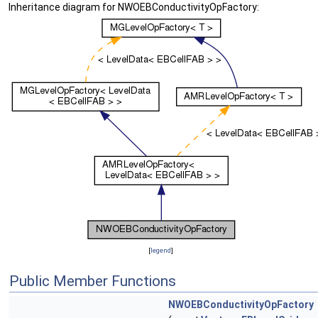
Inheritance diagram for NWOEBConductivityOpFactory:
[
legend
]
Public Member Functions
NWOEBConductivityOpFactory