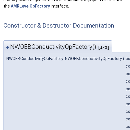
the
AMRLevelOpFactory
interface.
Constructor & Destructor Documentation
NWOEBConductivityOpFactory()
◆
[1/3]
NWOEBConductivityOpFactory::NWOEBConductivityOpFactory
(
c
c
c
c
c
c
c
c
c
c