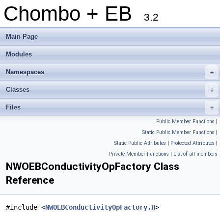
Chombo + EB
3.2
Main Page
Modules
Namespaces
+
Classes
+
Files
+
Public Member Functions
|
Static Public Member Functions
|
Static Public Attributes
|
Protected Attributes
|
Private Member Functions
|
List of all members
NWOEBConductivityOpFactory Class
Reference
#include <
NWOEBConductivityOpFactory.H
>