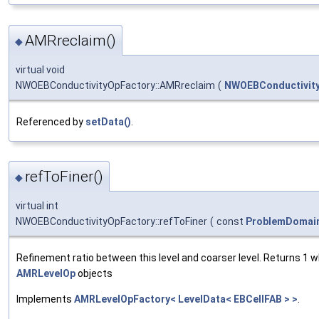
AMRreclaim()
◆
virtual void
NWOEBConductivityOpFactory::AMRreclaim
(
NWOEBConductivit
Referenced by
setData()
.
refToFiner()
◆
virtual int
NWOEBConductivityOpFactory::refToFiner
(
const
ProblemDomai
Refinement ratio between this level and coarser level. Returns 1 
AMRLevelOp
objects
Implements
AMRLevelOpFactory< LevelData< EBCellFAB > >
.