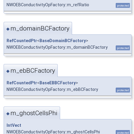
NWOEBConductivityOpFactory::m_refRatio
protected
m_domainBCFactory
◆
RefCountedPtr
<
BaseDomainBCFactory
>
NWOEBConductivityOpFactory::m_domainBCFactory
protected
m_ebBCFactory
◆
RefCountedPtr
<
BaseEBBCFactory
>
NWOEBConductivityOpFactory::m_ebBCFactory
protected
m_ghostCellsPhi
◆
IntVect
NWOEBConductivityOpFactory::m_ghostCellsPhi
protected