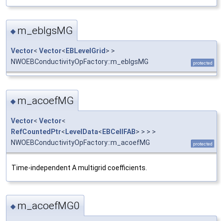
m_eblgsMG
◆
Vector
<
Vector
<
EBLevelGrid
> >
NWOEBConductivityOpFactory::m_eblgsMG
protected
m_acoefMG
◆
Vector
<
Vector
<
RefCountedPtr
<
LevelData
<
EBCellFAB
> > > >
NWOEBConductivityOpFactory::m_acoefMG
protected
Time-independent A multigrid coefficients.
m_acoefMG0
◆