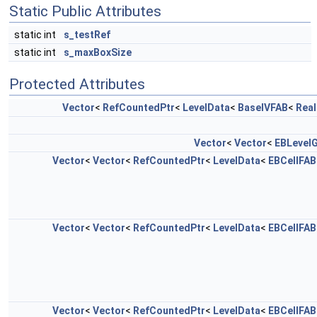
Static Public Attributes
static int
s_testRef
static int
s_maxBoxSize
Protected Attributes
Vector
<
RefCountedPtr
<
LevelData
<
BaseIVFAB
<
Real
Vector
<
Vector
<
EBLevelG
Vector
<
Vector
<
RefCountedPtr
<
LevelData
<
EBCellFAB
Vector
<
Vector
<
RefCountedPtr
<
LevelData
<
EBCellFAB
Vector
<
Vector
<
RefCountedPtr
<
LevelData
<
EBCellFAB