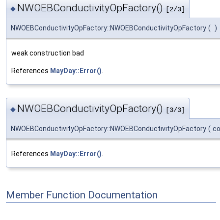
NWOEBConductivityOpFactory()
◆
[2/3]
NWOEBConductivityOpFactory::NWOEBConductivityOpFactory
(
)
weak construction bad
References
MayDay::Error()
.
NWOEBConductivityOpFactory()
◆
[3/3]
NWOEBConductivityOpFactory::NWOEBConductivityOpFactory
(
c
References
MayDay::Error()
.
Member Function Documentation