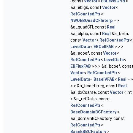
(const
Vector
<
EBLevelGrid
>
&a_eblgs, const
Vector
<
RefCountedPtr
<
NWOEBQuadCFInterp
> >
&a_quadCFI, const
Real
&a_alpha, const
Real
&a_beta,
const
Vector
<
RefCountedPtr
<
LevelData
<
EBCellFAB
> > >
&a_acoef, const
Vector
<
RefCountedPtr
<
LevelData
<
EBFluxFAB
> > > &a_bcoef, cons
Vector
<
RefCountedPtr
<
LevelData
<
BaseIVFAB
<
Real
> >
> > &a_bcoefIrreg, const
Real
&a_dxCoarse, const
Vector
< int
> &a_refRatio, const
RefCountedPtr
<
BaseDomainBCFactory
>
&a_domainBCFactory, const
RefCountedPtr
<
BaseEBBCFactory
>