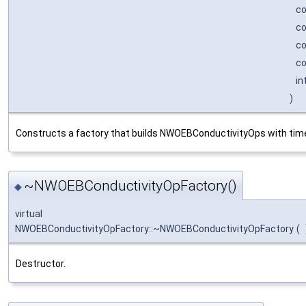
c
c
c
co
in
)
Constructs a factory that builds NWOEBConductivityOps with time
~NWOEBConductivityOpFactory()
◆
virtual
NWOEBConductivityOpFactory::~NWOEBConductivityOpFactory
(
Destructor.