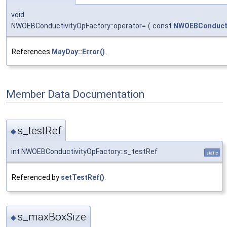
void
NWOEBConductivityOpFactory::operator=
(
const
NWOEBConducti
References
MayDay::Error()
.
Member Data Documentation
s_testRef
◆
int NWOEBConductivityOpFactory::s_testRef
static
Referenced by
setTestRef()
.
s_maxBoxSize
◆