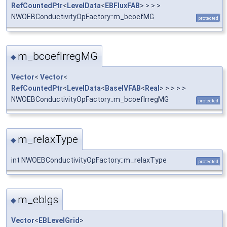
RefCountedPtr
<
LevelData
<
EBFluxFAB
> > > >
NWOEBConductivityOpFactory::m_bcoefMG
protected
m_bcoefIrregMG
◆
Vector
<
Vector
<
RefCountedPtr
<
LevelData
<
BaseIVFAB
<
Real
> > > > >
NWOEBConductivityOpFactory::m_bcoefIrregMG
protected
m_relaxType
◆
int NWOEBConductivityOpFactory::m_relaxType
protected
m_eblgs
◆
Vector
<
EBLevelGrid
>