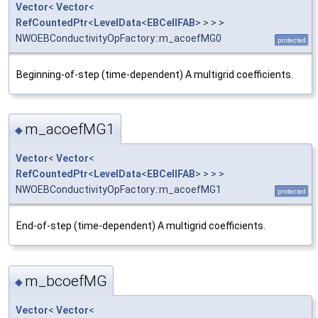
Vector
<
Vector
<
RefCountedPtr
<
LevelData
<
EBCellFAB
> > > >
NWOEBConductivityOpFactory::m_acoefMG0
protected
Beginning-of-step (time-dependent) A multigrid coefficients.
m_acoefMG1
◆
Vector
<
Vector
<
RefCountedPtr
<
LevelData
<
EBCellFAB
> > > >
NWOEBConductivityOpFactory::m_acoefMG1
protected
End-of-step (time-dependent) A multigrid coefficients.
m_bcoefMG
◆
Vector
<
Vector
<