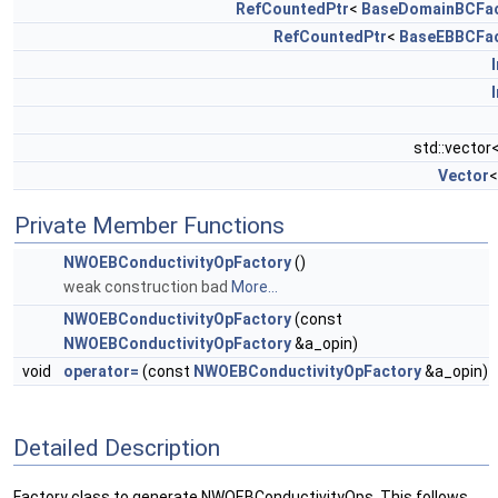
RefCountedPtr
<
BaseDomainBCFac
RefCountedPtr
<
BaseEBBCFac
std::vector
Vector
Private Member Functions
NWOEBConductivityOpFactory
()
weak construction bad
More...
NWOEBConductivityOpFactory
(const
NWOEBConductivityOpFactory
&a_opin)
void
operator=
(const
NWOEBConductivityOpFactory
&a_opin)
Detailed Description
Factory class to generate NWOEBConductivityOps. This follows