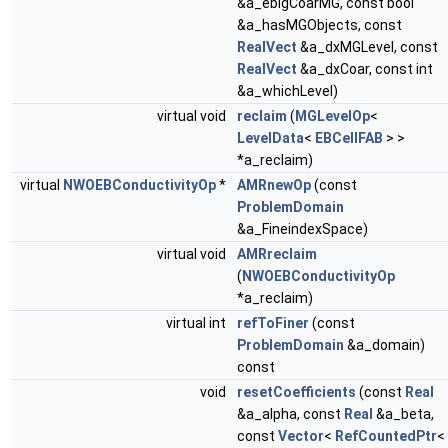
&a_eblgCoarMG, const bool
&a_hasMGObjects, const
RealVect
&a_dxMGLevel, const
RealVect
&a_dxCoar, const int
&a_whichLevel)
virtual void
reclaim
(
MGLevelOp
<
LevelData
<
EBCellFAB
> >
*a_reclaim)
virtual
NWOEBConductivityOp
*
AMRnewOp
(const
ProblemDomain
&a_FineindexSpace)
virtual void
AMRreclaim
(
NWOEBConductivityOp
*a_reclaim)
virtual int
refToFiner
(const
ProblemDomain
&a_domain)
const
void
resetCoefficients
(const
Real
&a_alpha, const
Real
&a_beta,
const
Vector
<
RefCountedPtr
<