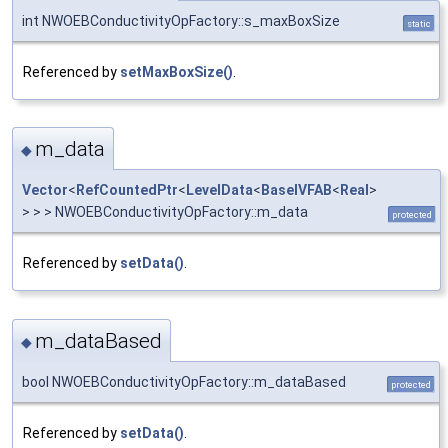
int NWOEBConductivityOpFactory::s_maxBoxSize
static
Referenced by
setMaxBoxSize()
.
m_data
◆
Vector
<
RefCountedPtr
<
LevelData
<
BaseIVFAB
<
Real
>
> > > NWOEBConductivityOpFactory::m_data
protected
Referenced by
setData()
.
m_dataBased
◆
bool NWOEBConductivityOpFactory::m_dataBased
protected
Referenced by
setData()
.