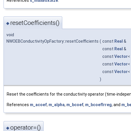
References
s_maxBoxSize
.
resetCoefficients()
◆
void
NWOEBConductivityOpFactory::resetCoefficients
(
const
Real
&
const
Real
&
const
Vector
<
const
Vector
<
const
Vector
<
)
Reset the coefficients for the conductivity operator (time-indepe
References
m_acoef
,
m_alpha
,
m_bcoef
,
m_bcoefIrreg
, and
m_be
operator=()
◆