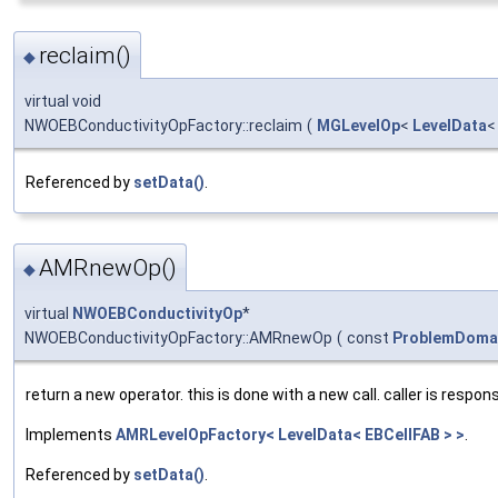
reclaim()
◆
virtual void
NWOEBConductivityOpFactory::reclaim
(
MGLevelOp
<
LevelData
Referenced by
setData()
.
AMRnewOp()
◆
virtual
NWOEBConductivityOp
*
NWOEBConductivityOpFactory::AMRnewOp
(
const
ProblemDoma
return a new operator. this is done with a new call. caller is respons
Implements
AMRLevelOpFactory< LevelData< EBCellFAB > >
.
Referenced by
setData()
.