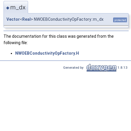
m_dx
◆
Vector
<
Real
> NWOEBConductivityOpFactory::m_dx
protected
The documentation for this class was generated from the
following file:
NWOEBConductivityOpFactory.H
Generated by
1.8.13