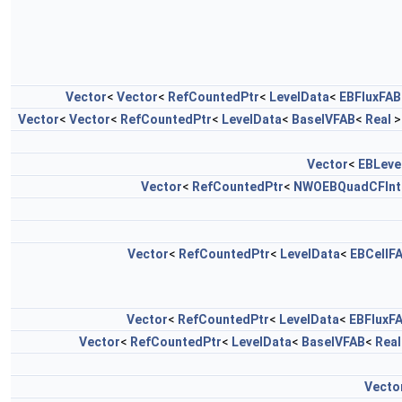
Vector
<
Vector
<
RefCountedPtr
<
LevelData
<
EBFluxFAB
Vector
<
Vector
<
RefCountedPtr
<
LevelData
<
BaseIVFAB
<
Real
>
Vector
<
EBLeve
Vector
<
RefCountedPtr
<
NWOEBQuadCFInt
Vector
<
RefCountedPtr
<
LevelData
<
EBCellF
Vector
<
RefCountedPtr
<
LevelData
<
EBFluxF
Vector
<
RefCountedPtr
<
LevelData
<
BaseIVFAB
<
Real
Vecto