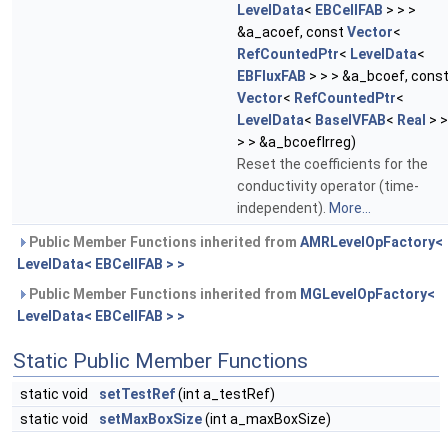
LevelData
<
EBCellFAB
> > >
&a_acoef, const
Vector
<
RefCountedPtr
<
LevelData
<
EBFluxFAB
> > > &a_bcoef, cons
Vector
<
RefCountedPtr
<
LevelData
<
BaseIVFAB
<
Real
> >
> > &a_bcoefIrreg)
Reset the coefficients for the
conductivity operator (time-
independent).
More...
Public Member Functions inherited from
AMRLevelOpFactory<
LevelData< EBCellFAB > >
Public Member Functions inherited from
MGLevelOpFactory<
LevelData< EBCellFAB > >
Static Public Member Functions
static void
setTestRef
(int a_testRef)
static void
setMaxBoxSize
(int a_maxBoxSize)