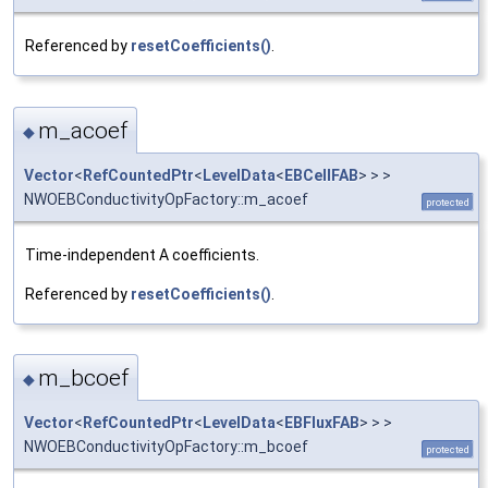
Referenced by
resetCoefficients()
.
m_acoef
◆
Vector
<
RefCountedPtr
<
LevelData
<
EBCellFAB
> > >
NWOEBConductivityOpFactory::m_acoef
protected
Time-independent A coefficients.
Referenced by
resetCoefficients()
.
m_bcoef
◆
Vector
<
RefCountedPtr
<
LevelData
<
EBFluxFAB
> > >
NWOEBConductivityOpFactory::m_bcoef
protected