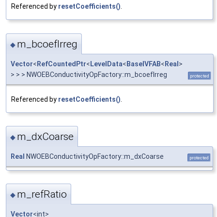
Referenced by
resetCoefficients()
.
m_bcoefIrreg
◆
Vector
<
RefCountedPtr
<
LevelData
<
BaseIVFAB
<
Real
>
> > > NWOEBConductivityOpFactory::m_bcoefIrreg
protected
Referenced by
resetCoefficients()
.
m_dxCoarse
◆
Real
NWOEBConductivityOpFactory::m_dxCoarse
protected
m_refRatio
◆
Vector
<int>