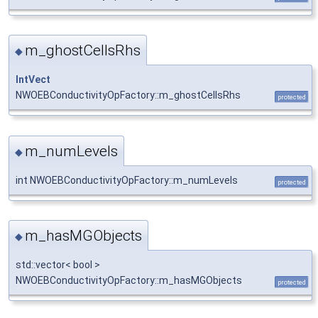
m_ghostCellsRhs
◆
IntVect
NWOEBConductivityOpFactory::m_ghostCellsRhs
protected
m_numLevels
◆
int NWOEBConductivityOpFactory::m_numLevels
protected
m_hasMGObjects
◆
std::vector< bool >
NWOEBConductivityOpFactory::m_hasMGObjects
protected