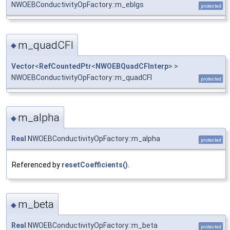
NWOEBConductivityOpFactory::m_eblgs
protected
m_quadCFI
◆
Vector
<
RefCountedPtr
<
NWOEBQuadCFInterp
> >
NWOEBConductivityOpFactory::m_quadCFI
protected
m_alpha
◆
Real
NWOEBConductivityOpFactory::m_alpha
protected
Referenced by
resetCoefficients()
.
m_beta
◆
Real
NWOEBConductivityOpFactory::m_beta
protected