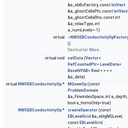
&a_ebBcFactory, const
IntVect
&a_ghostCellsPhi, const
IntVect
&a_ghostCellsRhs, const int
&a_relaxType, int
a_numLevels=-1)
virtual
~NWOEBConductivityOpFactor
()
Destructor.
More...
virtual void
setData
(
Vector
<
RefCountedPtr
<
LevelData
<
BaseIVFAB
<
Real
> > > >
&a_data)
virtual
NWOEBConductivityOp
*
MGnewOp
(const
ProblemDomain
&a_FineindexSpace, int a_depth,
bool a_homoOnly=true)
NWOEBConductivityOp
*
createOperator
(const
EBLevelGrid
&a_eblgMGLevel,
const
EBLevelGrid