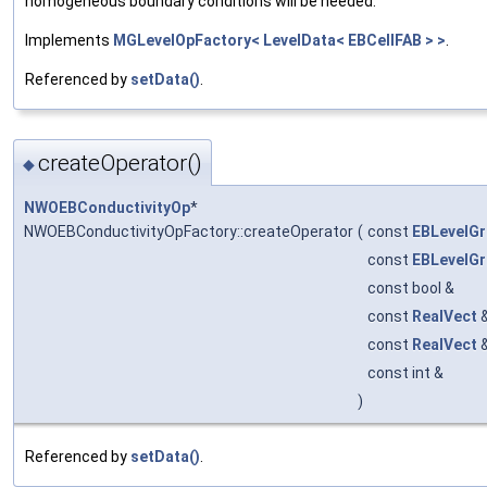
homogeneous boundary conditions will be needed.
Implements
MGLevelOpFactory< LevelData< EBCellFAB > >
.
Referenced by
setData()
.
createOperator()
◆
NWOEBConductivityOp
*
NWOEBConductivityOpFactory::createOperator
(
const
EBLevelGr
const
EBLevelGr
const bool &
const
RealVect
const
RealVect
const int &
)
Referenced by
setData()
.