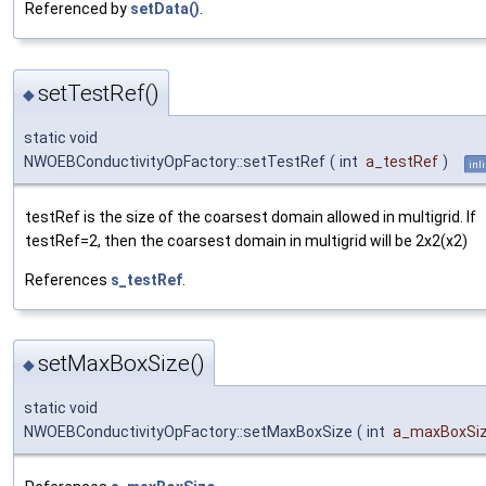
Referenced by
setData()
.
setTestRef()
◆
static void
NWOEBConductivityOpFactory::setTestRef
(
int
a_testRef
)
inl
testRef is the size of the coarsest domain allowed in multigrid. If
testRef=2, then the coarsest domain in multigrid will be 2x2(x2)
References
s_testRef
.
setMaxBoxSize()
◆
static void
NWOEBConductivityOpFactory::setMaxBoxSize
(
int
a_maxBoxSi