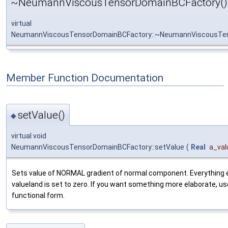
~NeumannViscousTensorDomainBCFactory()
virtual
NeumannViscousTensorDomainBCFactory::~NeumannViscousTe
Member Function Documentation
setValue()
◆
virtual void
NeumannViscousTensorDomainBCFactory::setValue
(
Real
a_val
Sets value of NORMAL gradient of normal component. Everything e
valueland is set to zero. If you want something more elaborate, us
functional form.