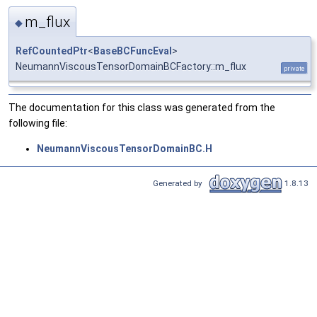
m_flux
◆
RefCountedPtr
<
BaseBCFuncEval
>
NeumannViscousTensorDomainBCFactory::m_flux
private
The documentation for this class was generated from the
following file:
NeumannViscousTensorDomainBC.H
Generated by
1.8.13