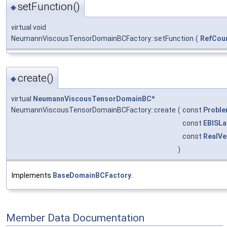
setFunction()
◆
virtual void
NeumannViscousTensorDomainBCFactory::setFunction
(
RefCou
create()
◆
virtual
NeumannViscousTensorDomainBC
*
NeumannViscousTensorDomainBCFactory::create
(
const
Probl
const
EBISLa
const
RealVe
)
Implements
BaseDomainBCFactory
.
Member Data Documentation