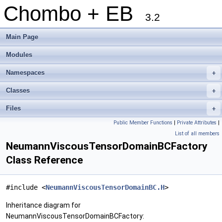
Chombo + EB
3.2
Main Page
Modules
Namespaces
+
Classes
+
Files
+
Public Member Functions
|
Private Attributes
|
List of all members
NeumannViscousTensorDomainBCFactory
Class Reference
#include <
NeumannViscousTensorDomainBC.H
>
Inheritance diagram for
NeumannViscousTensorDomainBCFactory: