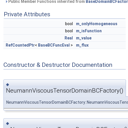
Public Member Functions inherited from
BaseDomainBCFactor
Private Attributes
bool
m_onlyHomogeneous
bool
m_isFunction
Real
m_value
RefCountedPtr
<
BaseBCFuncEval
>
m_flux
Constructor & Destructor Documentation
◆
NeumannViscousTensorDomainBCFactory()
NeumannViscousTensorDomainBCFactory::NeumannViscousTen
◆