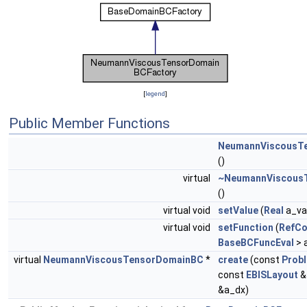
[
legend
]
Public Member Functions
NeumannViscousT
()
virtual
~NeumannViscous
()
virtual void
setValue
(
Real
a_va
virtual void
setFunction
(
RefCo
BaseBCFuncEval
> 
virtual
NeumannViscousTensorDomainBC
*
create
(const
Prob
const
EBISLayout
&
&a_dx)