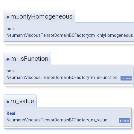
m_onlyHomogeneous
◆
bool
NeumannViscousTensorDomainBCFactory::m_onlyHomogeneous
m_isFunction
◆
bool
NeumannViscousTensorDomainBCFactory::m_isFunction
private
m_value
◆
Real
NeumannViscousTensorDomainBCFactory::m_value
private