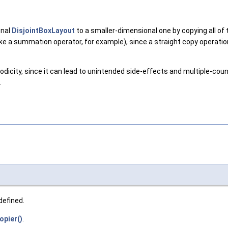
onal
DisjointBoxLayout
to a smaller-dimensional one by copying all of 
(like a summation operator, for example), since a straight copy operat
dicity, since it can lead to unintended side-effects and multiple-coun
.
defined.
pier()
.