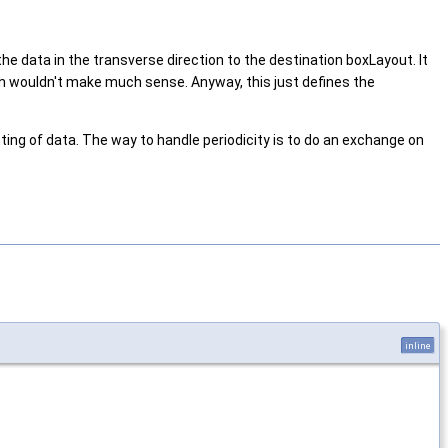
the data in the transverse direction to the destination boxLayout. It
ion wouldn't make much sense. Anyway, this just defines the
ting of data. The way to handle periodicity is to do an exchange on
inline