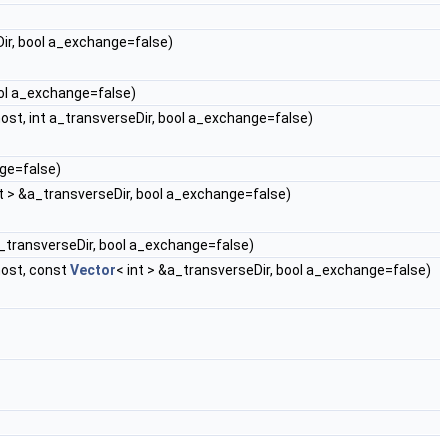
ir, bool a_exchange=false)
ool a_exchange=false)
st, int a_transverseDir, bool a_exchange=false)
nge=false)
nt > &a_transverseDir, bool a_exchange=false)
a_transverseDir, bool a_exchange=false)
ost, const
Vector
< int > &a_transverseDir, bool a_exchange=false)