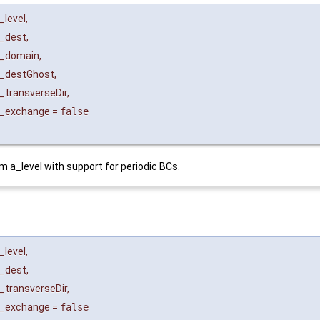
_level
,
_dest
,
_domain
,
_destGhost
,
_transverseDir
,
_exchange
=
false
om a_level with support for periodic BCs.
_level
,
_dest
,
_transverseDir
,
_exchange
=
false