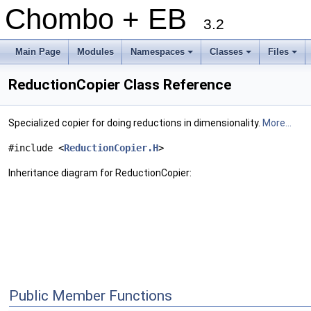
Chombo + EB
3.2
Main Page
Modules
Namespaces
Classes
Files
+
+
+
ReductionCopier Class Reference
Specialized copier for doing reductions in dimensionality.
More...
#include <
ReductionCopier.H
>
Inheritance diagram for ReductionCopier:
Public Member Functions