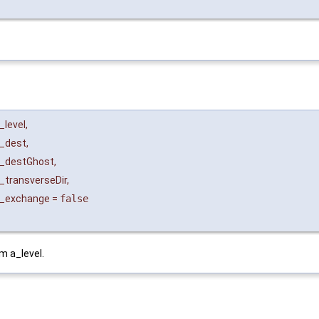
_level
,
_dest
,
_destGhost
,
_transverseDir
,
_exchange
=
false
m a_level.