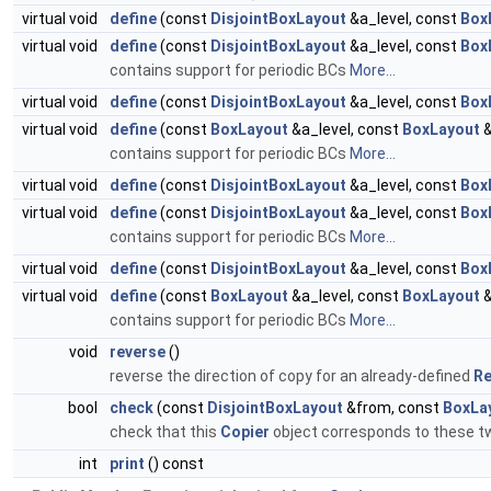
virtual void
define
(const
DisjointBoxLayout
&a_level, const
Box
virtual void
define
(const
DisjointBoxLayout
&a_level, const
Box
contains support for periodic BCs
More...
virtual void
define
(const
DisjointBoxLayout
&a_level, const
Box
virtual void
define
(const
BoxLayout
&a_level, const
BoxLayout
&
contains support for periodic BCs
More...
virtual void
define
(const
DisjointBoxLayout
&a_level, const
Box
virtual void
define
(const
DisjointBoxLayout
&a_level, const
Box
contains support for periodic BCs
More...
virtual void
define
(const
DisjointBoxLayout
&a_level, const
Box
virtual void
define
(const
BoxLayout
&a_level, const
BoxLayout
&
contains support for periodic BCs
More...
void
reverse
()
reverse the direction of copy for an already-defined
Re
bool
check
(const
DisjointBoxLayout
&from, const
BoxLa
check that this
Copier
object corresponds to these 
int
print
() const