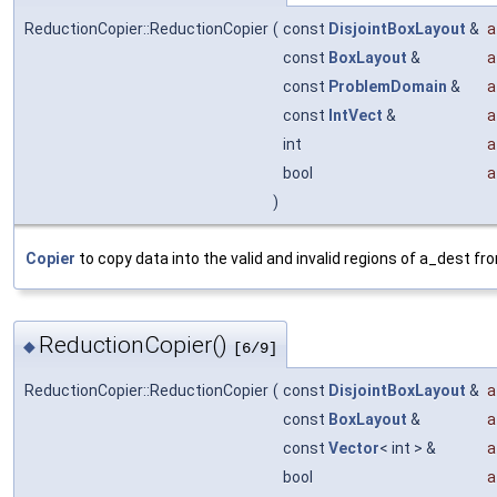
ReductionCopier::ReductionCopier
(
const
DisjointBoxLayout
&
a
const
BoxLayout
&
a
const
ProblemDomain
&
a
const
IntVect
&
a
int
a
bool
a
)
Copier
to copy data into the valid and invalid regions of a_dest fr
ReductionCopier()
◆
[6/9]
ReductionCopier::ReductionCopier
(
const
DisjointBoxLayout
&
a
const
BoxLayout
&
a
const
Vector
< int > &
a
bool
a