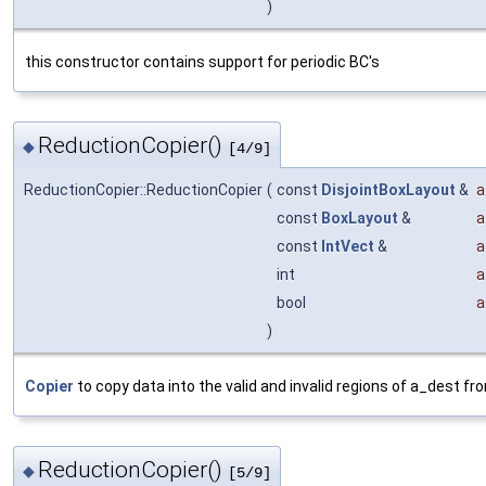
)
this constructor contains support for periodic BC's
ReductionCopier()
◆
[4/9]
ReductionCopier::ReductionCopier
(
const
DisjointBoxLayout
&
a
const
BoxLayout
&
a
const
IntVect
&
a
int
a
bool
a
)
Copier
to copy data into the valid and invalid regions of a_dest fro
ReductionCopier()
◆
[5/9]