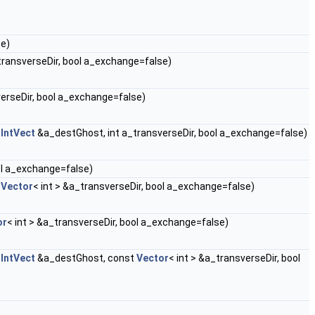
se)
ransverseDir, bool a_exchange=false)
erseDir, bool a_exchange=false)
t
IntVect
&a_destGhost, int a_transverseDir, bool a_exchange=false)
ool a_exchange=false)
t
Vector
< int > &a_transverseDir, bool a_exchange=false)
or
< int > &a_transverseDir, bool a_exchange=false)
t
IntVect
&a_destGhost, const
Vector
< int > &a_transverseDir, bool