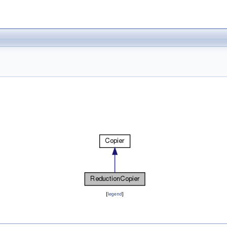
[
legend
]