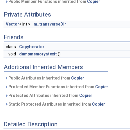
Public Member Functions inherited from
Copier
Private Attributes
Vector
< int >
m_transverseDir
Friends
class
CopyIterator
void
dumpmemoryatexit
()
Additional Inherited Members
Public Attributes inherited from
Copier
Protected Member Functions inherited from
Copier
Protected Attributes inherited from
Copier
Static Protected Attributes inherited from
Copier
Detailed Description