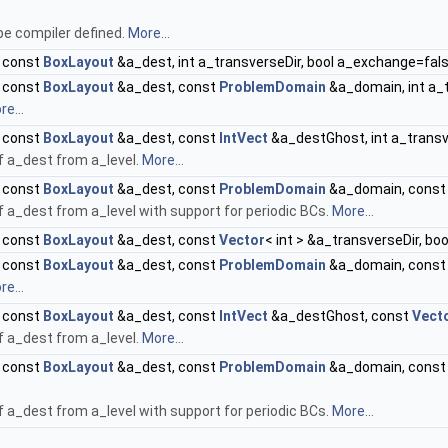
be compiler defined.
More...
, const
BoxLayout
&a_dest, int a_transverseDir, bool a_exchange=fal
, const
BoxLayout
&a_dest, const
ProblemDomain
&a_domain, int a_t
e...
, const
BoxLayout
&a_dest, const
IntVect
&a_destGhost, int a_transv
of a_dest from a_level.
More...
, const
BoxLayout
&a_dest, const
ProblemDomain
&a_domain, cons
of a_dest from a_level with support for periodic BCs.
More...
, const
BoxLayout
&a_dest, const
Vector
< int > &a_transverseDir, b
, const
BoxLayout
&a_dest, const
ProblemDomain
&a_domain, cons
e...
, const
BoxLayout
&a_dest, const
IntVect
&a_destGhost, const
Vect
of a_dest from a_level.
More...
, const
BoxLayout
&a_dest, const
ProblemDomain
&a_domain, cons
of a_dest from a_level with support for periodic BCs.
More...