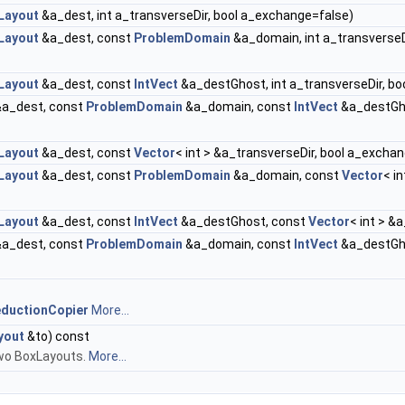
Layout
&a_dest, int a_transverseDir, bool a_exchange=false)
Layout
&a_dest, const
ProblemDomain
&a_domain, int a_transverseD
Layout
&a_dest, const
IntVect
&a_destGhost, int a_transverseDir, b
a_dest, const
ProblemDomain
&a_domain, const
IntVect
&a_destGho
Layout
&a_dest, const
Vector
< int > &a_transverseDir, bool a_excha
Layout
&a_dest, const
ProblemDomain
&a_domain, const
Vector
< i
Layout
&a_dest, const
IntVect
&a_destGhost, const
Vector
< int > &
a_dest, const
ProblemDomain
&a_domain, const
IntVect
&a_destGh
ductionCopier
More...
yout
&to) const
two BoxLayouts.
More...