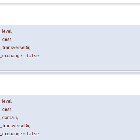
_level
,
_dest
,
_transverseDir
,
_exchange
=
false
_level
,
_dest
,
_domain
,
_transverseDir
,
_exchange
=
false