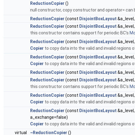
ReductionCopier
()
null constructor, copy constructor and operator= can 
ReductionCopier
(const
DisjointBoxLayout
&a_level
ReductionCopier
(const
DisjointBoxLayout
&a_level
this constructor contains support for periodic BC's
Mor
ReductionCopier
(const
DisjointBoxLayout
&a_level
Copier
to copy data into the valid and invalid regions 
ReductionCopier
(const
DisjointBoxLayout
&a_level
Copier
to copy data into the valid and invalid regions 
ReductionCopier
(const
DisjointBoxLayout
&a_level
ReductionCopier
(const
DisjointBoxLayout
&a_level
this constructor contains support for periodic BC's
Mor
ReductionCopier
(const
DisjointBoxLayout
&a_level
Copier
to copy data into the valid and invalid regions 
ReductionCopier
(const
DisjointBoxLayout
&a_level
a_exchange=false)
Copier
to copy data into the valid and invalid regions 
virtual
~ReductionCopier
()