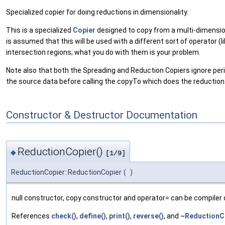
Specialized copier for doing reductions in dimensionality.
This is a specialized
Copier
designed to copy from a multi-dimensi
is assumed that this will be used with a different sort of operator 
intersection regions; what you do with them is your problem.
Note also that both the Spreading and Reduction Copiers ignore perio
the source data before calling the copyTo which does the reduction
Constructor & Destructor Documentation
ReductionCopier()
◆
[1/9]
ReductionCopier::ReductionCopier
(
)
null constructor, copy constructor and operator= can be compiler 
References
check()
,
define()
,
print()
,
reverse()
, and
~ReductionCo