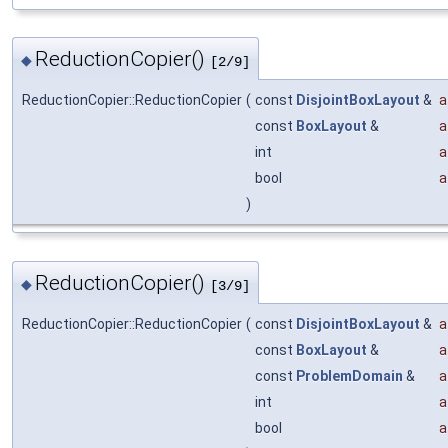
ReductionCopier()
◆
[2/9]
ReductionCopier::ReductionCopier
(
const
DisjointBoxLayout
&
a
const
BoxLayout
&
a
int
a
bool
a
)
ReductionCopier()
◆
[3/9]
ReductionCopier::ReductionCopier
(
const
DisjointBoxLayout
&
a
const
BoxLayout
&
a
const
ProblemDomain
&
a
int
a
bool
a