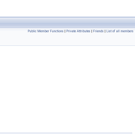
Public Member Functions
|
Private Attributes
|
Friends
|
List of all members