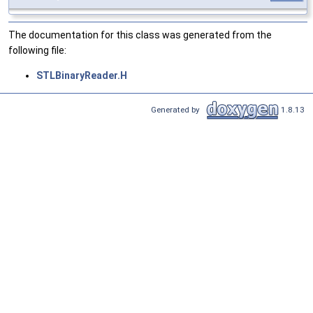
The documentation for this class was generated from the
following file:
STLBinaryReader.H
Generated by
1.8.13