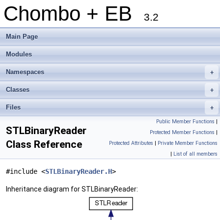
Chombo + EB
3.2
Main Page
Modules
Namespaces
+
Classes
+
Files
+
Public Member Functions
|
STLBinaryReader
Protected Member Functions
|
Class Reference
Protected Attributes
|
Private Member Functions
|
List of all members
#include <
STLBinaryReader.H
>
Inheritance diagram for STLBinaryReader: