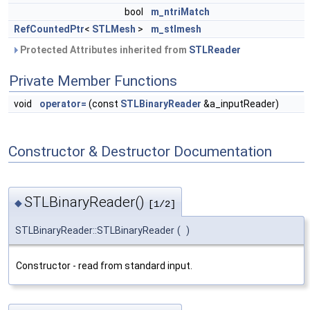
bool
m_ntriMatch
RefCountedPtr
<
STLMesh
>
m_stlmesh
Protected Attributes inherited from
STLReader
Private Member Functions
void
operator=
(const
STLBinaryReader
&a_inputReader)
Constructor & Destructor Documentation
STLBinaryReader()
◆
[1/2]
STLBinaryReader::STLBinaryReader
(
)
Constructor - read from standard input.