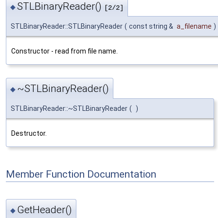
STLBinaryReader()
◆
[2/2]
STLBinaryReader::STLBinaryReader
(
const string &
a_filename
)
Constructor - read from file name.
~STLBinaryReader()
◆
STLBinaryReader::~STLBinaryReader
(
)
Destructor.
Member Function Documentation
GetHeader()
◆