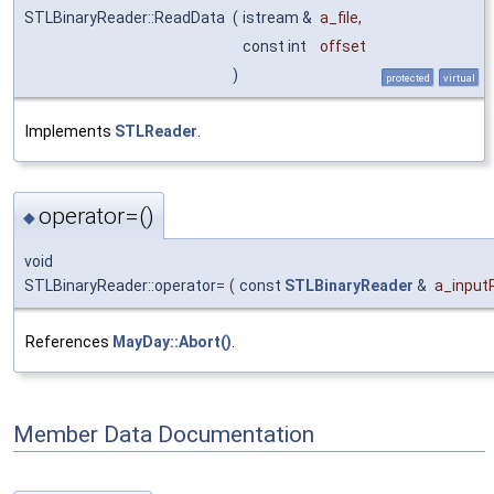
STLBinaryReader::ReadData
(
istream &
a_file
,
const int
offset
)
protected
virtual
Implements
STLReader
.
operator=()
◆
void
STLBinaryReader::operator=
(
const
STLBinaryReader
&
a_input
References
MayDay::Abort()
.
Member Data Documentation