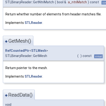
STLBinaryReader::GetNtriMatch
(
bool &
a_ntriMatch
)
const
vir
Return whether number of elements from header matches file.
Implements
STLReader
.
GetMesh()
◆
RefCountedPtr
<
STLMesh
>
STLBinaryReader::GetMesh
(
)
const
virtual
Return pointer to the mesh.
Implements
STLReader
.
ReadData()
◆
void