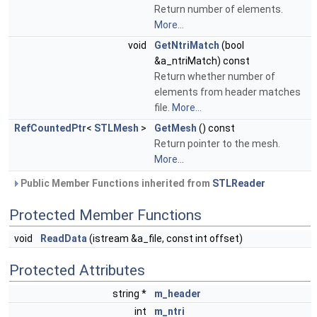
Return number of elements.
More...
void
GetNtriMatch
(bool
&a_ntriMatch) const
Return whether number of
elements from header matches
file.
More...
RefCountedPtr
<
STLMesh
>
GetMesh
() const
Return pointer to the mesh.
More...
Public Member Functions inherited from
STLReader
Protected Member Functions
void
ReadData
(istream &a_file, const int offset)
Protected Attributes
string *
m_header
int
m_ntri