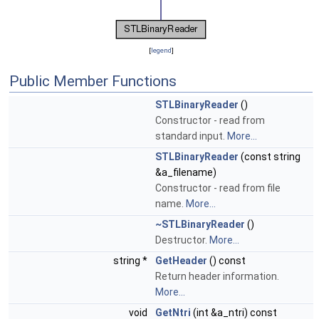
[
legend
]
Public Member Functions
STLBinaryReader
()
Constructor - read from
standard input.
More...
STLBinaryReader
(const string
&a_filename)
Constructor - read from file
name.
More...
~STLBinaryReader
()
Destructor.
More...
string *
GetHeader
() const
Return header information.
More...
void
GetNtri
(int &a_ntri) const