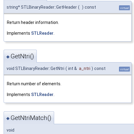
string* STLBinaryReader::GetHeader
(
)
const
virtual
Return header information.
Implements
STLReader
.
GetNtri()
◆
void STLBinaryReader::GetNtri
(
int &
a_ntri
)
const
virtual
Return number of elements.
Implements
STLReader
.
GetNtriMatch()
◆
void