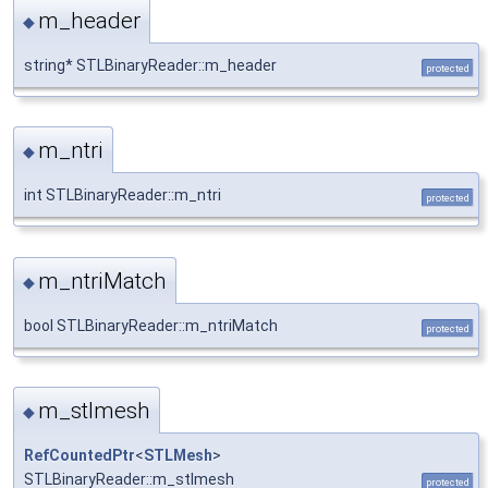
m_header
◆
string* STLBinaryReader::m_header
protected
m_ntri
◆
int STLBinaryReader::m_ntri
protected
m_ntriMatch
◆
bool STLBinaryReader::m_ntriMatch
protected
m_stlmesh
◆
RefCountedPtr
<
STLMesh
>
STLBinaryReader::m_stlmesh
protected