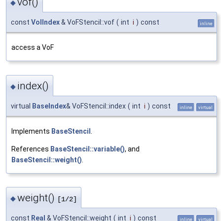
vof()
◆
const
VolIndex
& VoFStencil::vof
(
int
i
)
const
inline
access a VoF
index()
◆
virtual
BaseIndex
& VoFStencil::index
(
int
i
)
const
inline
virtual
Implements
BaseStencil
.
References
BaseStencil::variable()
, and
BaseStencil::weight()
.
weight()
◆
[1/2]
const
Real
& VoFStencil::weight
(
int
i
)
const
inline
virtual