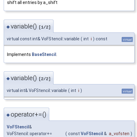
shift all entries by a_shift
variable()
◆
[1/2]
virtual const int& VoFStencil::variable
(
int
i
)
const
virtual
Implements
BaseStencil
.
variable()
◆
[2/2]
virtual int& VoFStencil::variable
(
int
i
)
virtual
operator+=()
◆
VoFStencil
&
VoFStencil::operator+=
(
const
VoFStencil
&
a_vofsten
)