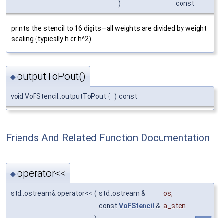
)
const
prints the stencil to 16 digits—all weights are divided by weight
scaling (typically h or h^2)
outputToPout()
◆
void VoFStencil::outputToPout
(
)
const
Friends And Related Function Documentation
operator<<
◆
std::ostream& operator<<
(
std::ostream &
os
,
const
VoFStencil
&
a_sten