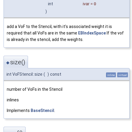
int
ivar
=
0
)
add a VoF to the Stencil, with it's associated weight it is
required that all VoFs are in the same
EBIndexSpace
If the vof
is already in the stencil, add the weights.
size()
◆
int VoFStencil::size
(
)
const
inline
virtual
number of VoFs in the Stencil
inlines
Implements
BaseStencil
.