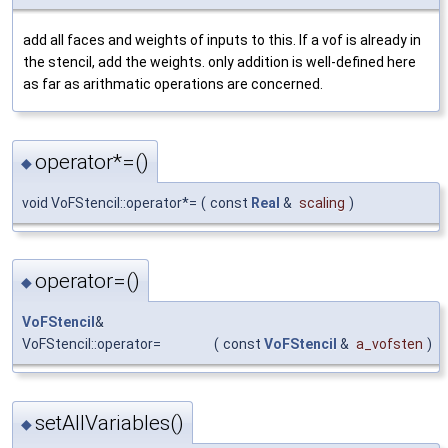
add all faces and weights of inputs to this. If a vof is already in
the stencil, add the weights. only addition is well-defined here
as far as arithmatic operations are concerned.
operator*=()
◆
void VoFStencil::operator*=
(
const
Real
&
scaling
)
operator=()
◆
VoFStencil
&
VoFStencil::operator=
(
const
VoFStencil
&
a_vofsten
)
setAllVariables()
◆