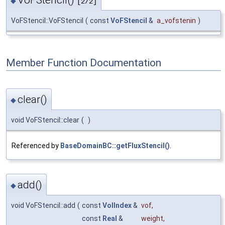
◆
[2/2]
VoFStencil::VoFStencil
(
const
VoFStencil
&
a_vofstenin
)
Member Function Documentation
clear()
◆
void VoFStencil::clear
(
)
Referenced by
BaseDomainBC::getFluxStencil()
.
add()
◆
void VoFStencil::add
(
const
VolIndex
&
vof
,
const
Real
&
weight
,