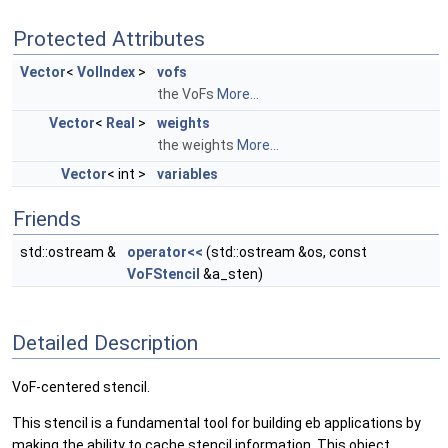
Protected Attributes
Vector
<
VolIndex
>
vofs
the VoFs
More...
Vector
<
Real
>
weights
the weights
More...
Vector
< int >
variables
Friends
std::ostream &
operator<<
(std::ostream &os, const
VoFStencil
&a_sten)
Detailed Description
VoF-centered stencil.
This stencil is a fundamental tool for building eb applications by
making the ability to cache stencil information. This object