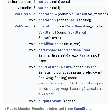
virtual const int &
variable
(int i) const
virtual int &
variable
(int i)
VoFStencil
&
operator+=
(const
VoFStencil
&a_vofsten)
void
operator*=
(const
Real
&scaling)
VoFStencil
&
operator=
(const
VoFStencil
&a_vofsten)
VoFStencil
(const
VoFStencil
&a_vofstenin)
void
setAllVariables
(int a_var)
void
getExponentAndMantissa
(
Real
&a_mantissa, int &a_exp,
Real
a_input)
const
void
poutFortranRelative
(const
IntVect
&a_startIV, const string &a_prefix, const
Real
&wgtScaling) const
prints the stencil to 16 digits—all weights
are divided by weight scaling (typically h or
h^2)
More...
void
outputToPout
() const
Public Member Functions inherited from
BaseStencil