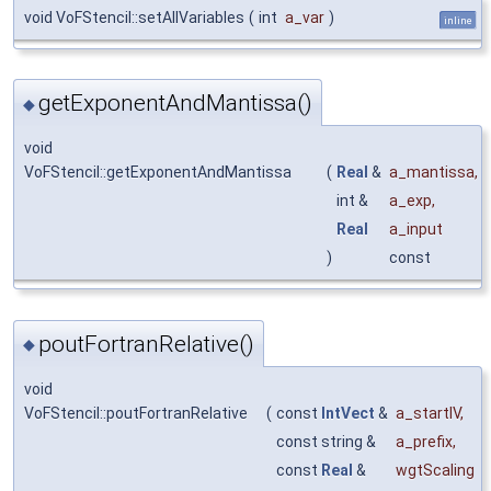
void VoFStencil::setAllVariables
(
int
a_var
)
inline
getExponentAndMantissa()
◆
void
VoFStencil::getExponentAndMantissa
(
Real
&
a_mantissa
,
int &
a_exp
,
Real
a_input
)
const
poutFortranRelative()
◆
void
VoFStencil::poutFortranRelative
(
const
IntVect
&
a_startIV
,
const string &
a_prefix
,
const
Real
&
wgtScaling