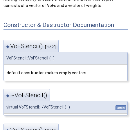
consists of a vector of VoFs and a vector of weights.
Constructor & Destructor Documentation
VoFStencil()
◆
[1/2]
VoFStencil::VoFStencil
(
)
default constructor. makes empty vectors.
~VoFStencil()
◆
virtual VoFStencil::~VoFStencil
(
)
virtual
VoFStencil()