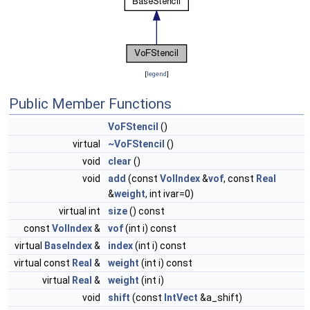
[
legend
]
Public Member Functions
VoFStencil
()
virtual
~VoFStencil
()
void
clear
()
void
add
(const
VolIndex
&
vof
, const
Real
&
weight
, int ivar=0)
virtual int
size
() const
const
VolIndex
&
vof
(int i) const
virtual
BaseIndex
&
index
(int i) const
virtual const
Real
&
weight
(int i) const
virtual
Real
&
weight
(int i)
void
shift
(const
IntVect
&a_shift)