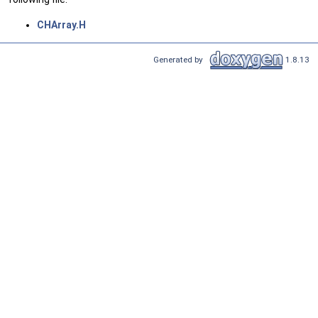
CHArray.H
Generated by
1.8.13