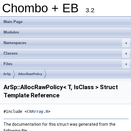
Chombo + EB
3.2
Main Page
Modules
Namespaces
+
Classes
+
Files
+
ArSp
AllocRawPolicy
ArSp::AllocRawPolicy< T, IsClass > Struct
Template Reference
#include <
CHArray.H
>
The documentation for this struct was generated from the
following file: