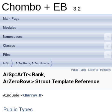
Chombo + EB
3.2
Main Page
Modules
Namespaces
+
Classes
+
Files
+
ArSp
ArTr< Rank, ArZeroRow >
Public Types
|
List of all members
ArSp::ArTr< Rank,
ArZeroRow > Struct Template Reference
#include <
CHArray.H
>
Public Types