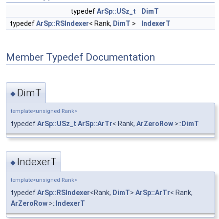
typedef
ArSp::USz_t
DimT
typedef
ArSp::RSIndexer
< Rank,
DimT
>
IndexerT
Member Typedef Documentation
DimT
◆
template<unsigned Rank>
typedef
ArSp::USz_t
ArSp::ArTr
< Rank,
ArZeroRow
>::
DimT
IndexerT
◆
template<unsigned Rank>
typedef
ArSp::RSIndexer
<Rank,
DimT
>
ArSp::ArTr
< Rank,
ArZeroRow
>::
IndexerT