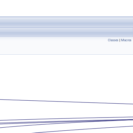
Classes
|
Macros