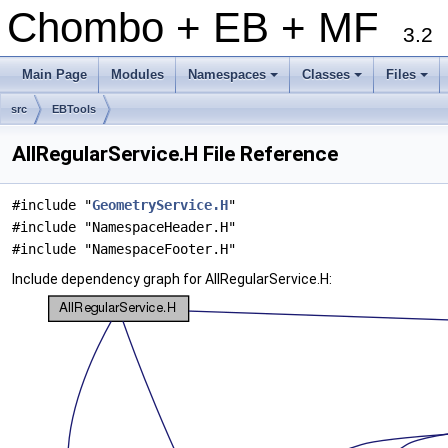
Chombo + EB + MF
3.2
Main Page
Modules
Namespaces
Classes
Files
+
+
+
src
EBTools
AllRegularService.H File Reference
#include "
GeometryService.H
"
#include "NamespaceHeader.H"
#include "NamespaceFooter.H"
Include dependency graph for AllRegularService.H: