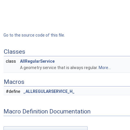
Go to the source code of this file.
Classes
class
AllRegularService
A geometry service that is always regular.
More...
Macros
#define
_ALLREGULARSERVICE_H_
Macro Definition Documentation