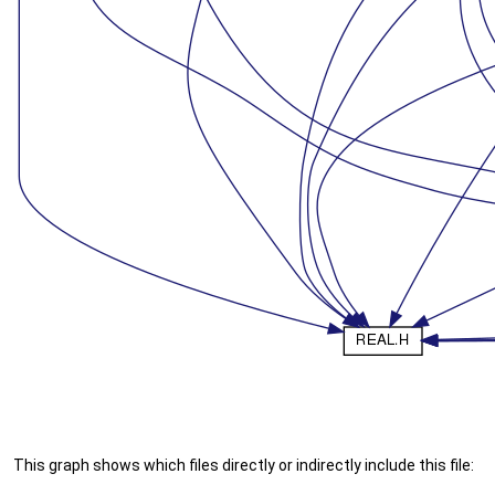
This graph shows which files directly or indirectly include this file: