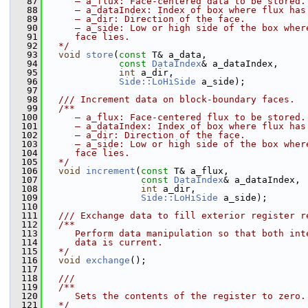
   87
     – a_flux: Face-centered data to be stored.
   88
     – a_dataIndex: Index of box where flux has
   89
     – a_dir: Direction of the face.
   90
     – a_side: Low or high side of the box wher
   91
     face lies.
   92
  */
   93
void
store
(
const
 T& a_data,
   94
const
DataIndex
& a_dataIndex,
   95
int
 a_dir,
   96
Side::LoHiSide
 a_side);
   97
   98
  /// Increment data on block-boundary faces.
   99
  /**
  100
     – a_flux: Face-centered flux to be stored.
  101
     – a_dataIndex: Index of box where flux has
  102
     – a_dir: Direction of the face.
  103
     – a_side: Low or high side of the box wher
  104
     face lies.
  105
  */
  106
void
increment
(
const
 T& a_flux,
  107
const
DataIndex
& a_dataIndex,
  108
int
 a_dir,
  109
Side::LoHiSide
 a_side);
  110
  111
  /// Exchange data to fill exterior register r
  112
  /**
  113
     Perform data manipulation so that both int
  114
     data is current.
  115
  */
  116
void
exchange
();
  117
  118
  ///
  119
  /**
  120
     Sets the contents of the register to zero.
  121
  */