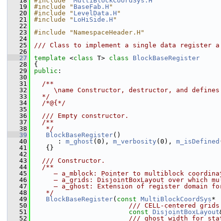
   18
#include "
MultiBlockCoordSys.H
"
   19
#include "
BaseFab.H
"
   20
#include "
LevelData.H
"
   21
#include "
LoHiSide.H
"
   22
   23
#include "NamespaceHeader.H"
   24
   25
/// Class to implement a single data register a
   26
   27
template
 <
class
 T> 
class 
BlockBaseRegister
   28
 {
   29
public
:
   30
   31
  /**
   32
     \name Constructor, destructor, and defines
   33
  */
   34
  /*@{*/
   35
   36
  /// Empty constructor.
   37
  /**
   38
   */
   39
BlockBaseRegister
()
   40
       : 
m_ghost
(0), 
m_verbosity
(0), 
m_isDefined
   41
    {}
   42
   43
  /// Constructor.
   44
  /**
   45
     – a_mblock: Pointer to multiblock coordina
   46
     – a_grids: DisjointBoxLayout over which mu
   47
     – a_ghost: Extension of register domain fo
   48
   */
   49
BlockBaseRegister
(
const
MultiBlockCoordSys
* 
   50
                        /// CELL-centered grids
   51
const
DisjointBoxLayout
   52
                        /// ghost width for sta