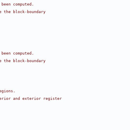
 been computed.
e the block-boundary
 been computed.
e the block-boundary
egions.
erior and exterior register