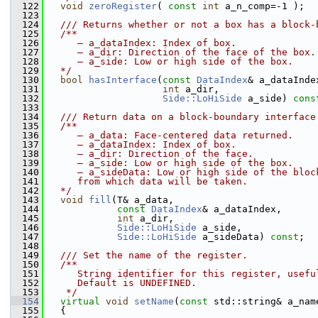
  122
void
zeroRegister
( 
const
int
 a_n_comp=-1 );
  123
  124
  /// Returns whether or not a box has a block-
  125
  /**
  126
     – a_dataIndex: Index of box.
  127
     – a_dir: Direction of the face of the box.
  128
     – a_side: Low or high side of the box.
  129
  */
  130
bool
hasInterface
(
const
DataIndex
& a_dataInde
  131
int
 a_dir,
  132
Side::LoHiSide
 a_side) 
cons
  133
  134
  /// Return data on a block-boundary interface
  135
  /**
  136
     – a_data: Face-centered data returned.
  137
     – a_dataIndex: Index of box.
  138
     – a_dir: Direction of the face.
  139
     – a_side: Low or high side of the box.
  140
     – a_sideData: Low or high side of the bloc
  141
     from which data will be taken.
  142
  */
  143
void
fill
(T& a_data,
  144
const
DataIndex
& a_dataIndex,
  145
int
 a_dir,
  146
Side::LoHiSide
 a_side,
  147
Side::LoHiSide
 a_sideData) 
const
;
  148
  149
  /// Set the name of the register.
  150
  /**
  151
     String identifier for this register, usefu
  152
     Default is UNDEFINED.
  153
   */
  154
virtual
void
setName
(
const
 std::string& a_nam
  155
   {