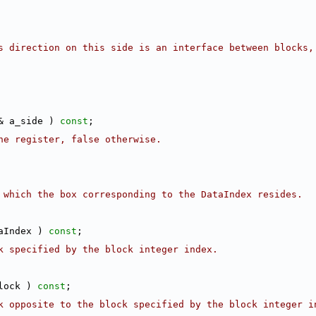
s direction on this side is an interface between blocks,
& a_side ) 
const
;
he register, false otherwise.
 which the box corresponding to the DataIndex resides.
aIndex ) 
const
;
k specified by the block integer index.
lock ) 
const
;
k opposite to the block specified by the block integer in