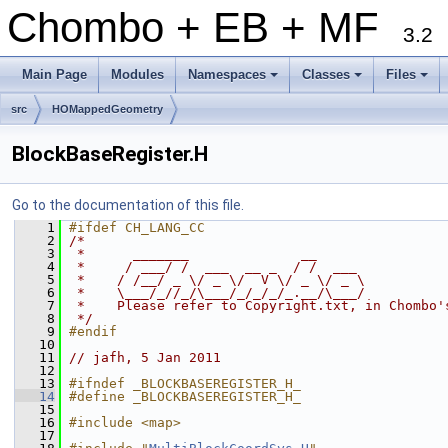
Chombo + EB + MF
3.2
Main Page
Modules
Namespaces
Classes
Files
+
+
+
src
HOMappedGeometry
BlockBaseRegister.H
Go to the documentation of this file.
    1
#ifdef CH_LANG_CC
    2
/*
    3
 *      _______              __
    4
 *     / ___/ /  ___  __ _  / /  ___
    5
 *    / /__/ _ \/ _ \/  V \/ _ \/ _ \
    6
 *    \___/_//_/\___/_/_/_/_.__/\___/
    7
 *    Please refer to Copyright.txt, in Chombo'
    8
 */
    9
#endif
   10
   11
// jafh, 5 Jan 2011
   12
   13
#ifndef _BLOCKBASEREGISTER_H_
   14
#define _BLOCKBASEREGISTER_H_
   15
   16
#include <map>
   17