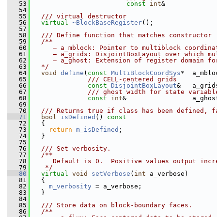
   53
const
int
&             
   54
   55
  /// virtual destructor
   56
virtual
~BlockBaseRegister
();
   57
   58
  /// Define function that matches constructor
   59
  /**
   60
     – a_mblock: Pointer to multiblock coordina
   61
     – a_grids: DisjointBoxLayout over which mu
   62
     – a_ghost: Extension of register domain fo
   63
  */
   64
void
define
(
const
MultiBlockCoordSys
*  a_mblo
   65
              /// CELL-centered grids
   66
const
DisjointBoxLayout
&   a_grid
   67
              /// ghost width for state variabl
   68
const
int
&                 a_ghos
   69
   70
  /// Returns true if class has been defined, f
   71
bool
isDefined
()
 const
   72
{
   73
return
m_isDefined
;
   74
   }
   75
   76
  /// Set verbosity.
   77
  /**
   78
     Default is 0.  Positive values output incr
   79
   */
   80
virtual
void
setVerbose
(
int
 a_verbose)
   81
   {
   82
m_verbosity
 = a_verbose;
   83
   }
   84
   85
  /// Store data on block-boundary faces.
   86
  /**