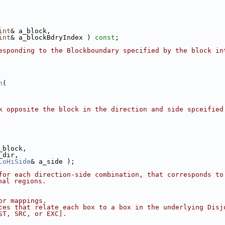
int
& a_block,
int
& a_blockBdryIndex ) 
const
;
esponding to the Blockboundary specified by the block in
n
(
k opposite the block in the direction and side spceified
_block,
_dir,
LoHiSide
& a_side );
for each direction-side combination, that corresponds to 
nal regions.
or mappings.
ces that relate each box to a box in the underlying Disj
ST, SRC, or EXC].