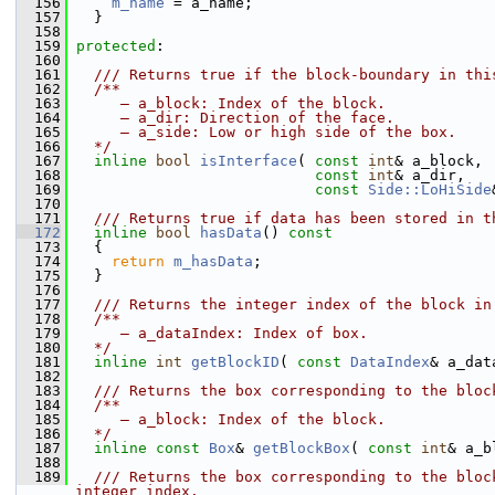
  156
m_name
 = a_name;
  157
   }
  158
  159
protected
:
  160
  161
  /// Returns true if the block-boundary in thi
  162
  /**
  163
     – a_block: Index of the block.
  164
     – a_dir: Direction of the face.
  165
     – a_side: Low or high side of the box.
  166
  */
  167
inline
bool
isInterface
( 
const
int
& a_block,
  168
const
int
& a_dir,
  169
const
Side::LoHiSide
  170
  171
  /// Returns true if data has been stored in t
  172
inline
bool
hasData
()
 const
  173
{
  174
return
m_hasData
;
  175
   }
  176
  177
  /// Returns the integer index of the block in
  178
  /**
  179
     – a_dataIndex: Index of box.
  180
  */
  181
inline
int
getBlockID
( 
const
DataIndex
& a_dat
  182
  183
  /// Returns the box corresponding to the bloc
  184
  /**
  185
     – a_block: Index of the block.
  186
  */
  187
inline
const
Box
& 
getBlockBox
( 
const
int
& a_b
  188
  189
  /// Returns the box corresponding to the bloc
integer index.