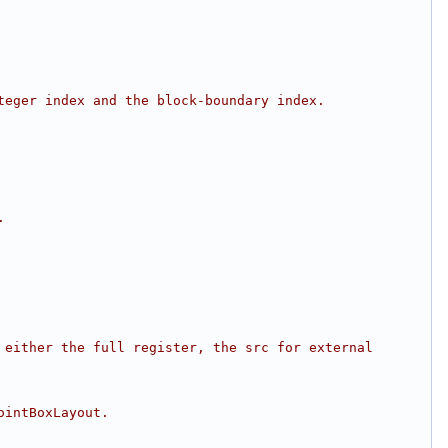
teger index and the block-boundary index.
.
either the full register, the src for external 
ointBoxLayout.