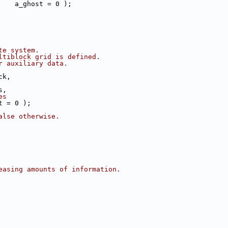
    a_ghost = 0 );
te system.
ltiblock grid is defined.
r auxiliary data.
ck,
s,
es
t = 0 );
alse otherwise.
easing amounts of information.