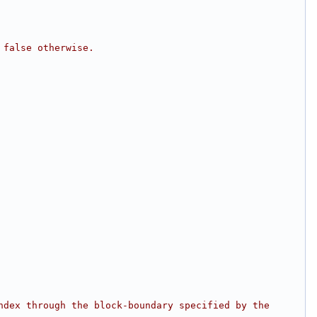
 false otherwise.
dex through the block-boundary specified by the 