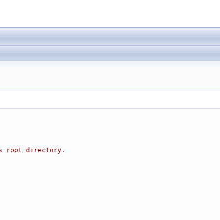
s root directory.