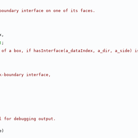
boundary interface on one of its faces.
x,
t
;
 of a box, if hasInterface(a_dataIndex, a_dir, a_side) i
k-boundary interface,
l for debugging output.
e)