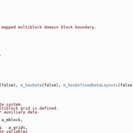
 mapped multiblock domain block boundary.
.
(false), 
m_hasData
(false), 
m_hasDefinedDataLayouts
(false
te system.
ltiblock grid is defined.
r auxiliary data.
 a_mblock,
&   a_grids,
te variables