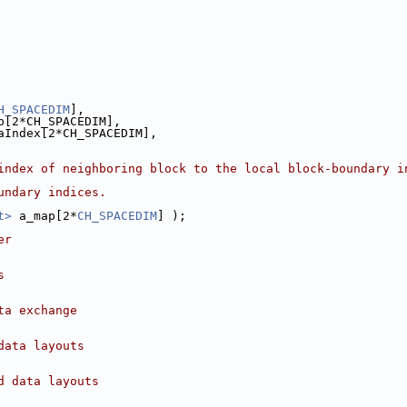
H_SPACEDIM
],
p[2*CH_SPACEDIM],
aIndex[2*CH_SPACEDIM],
index of neighboring block to the local block-boundary i
undary indices.
t>
 a_map[2*
CH_SPACEDIM
] );
er
s
ta exchange
data layouts
d data layouts