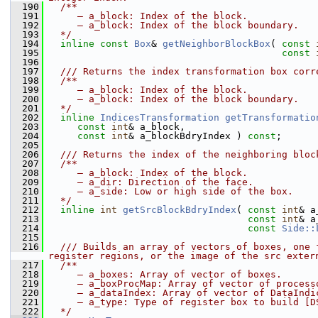
  190
  /**
  191
     – a_block: Index of the block.
  192
     – a_block: Index of the block boundary.
  193
  */
  194
inline
const
Box
& 
getNeighborBlockBox
( 
const
  195
const
  196
  197
  /// Returns the index transformation box corr
  198
  /**
  199
     – a_block: Index of the block.
  200
     – a_block: Index of the block boundary.
  201
  */
  202
inline
IndicesTransformation
getTransformatio
  203
const
int
& a_block,
  204
const
int
& a_blockBdryIndex ) 
const
;
  205
  206
  /// Returns the index of the neighboring bloc
  207
  /**
  208
     – a_block: Index of the block.
  209
     – a_dir: Direction of the face.
  210
     – a_side: Low or high side of the box.
  211
  */
  212
inline
int
getSrcBlockBdryIndex
( 
const
int
& a
  213
const
int
& a
  214
const
Side::
  215
  216
  /// Builds an array of vectors of boxes, one 
register regions, or the image of the src exter
  217
  /**
  218
     – a_boxes: Array of vector of boxes.
  219
     – a_boxProcMap: Array of vector of process
  220
     – a_dataIndex: Array of vector of DataIndi
  221
     – a_type: Type of register box to build [D
  222
  */