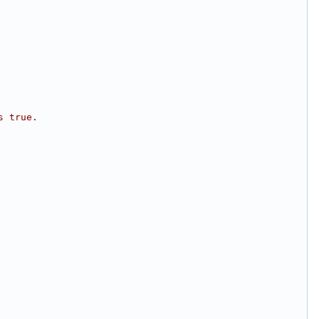
s true.