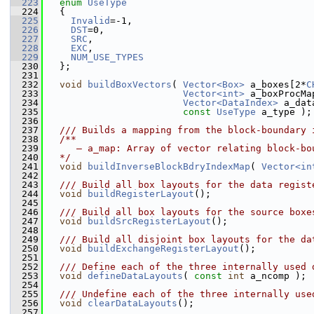
  223
enum
UseType
  224
   {
  225
Invalid
=-1,
  226
DST
=0,
  227
SRC
,
  228
EXC
,
  229
NUM_USE_TYPES
  230
   };
  231
  232
void
buildBoxVectors
( 
Vector<Box>
 a_boxes[2*
C
  233
Vector<int>
 a_boxProcMa
  234
Vector<DataIndex>
 a_dat
  235
const
UseType
 a_type );
  236
  237
  /// Builds a mapping from the block-boundary 
  238
  /**
  239
     – a_map: Array of vector relating block-bo
  240
  */
  241
void
buildInverseBlockBdryIndexMap
( 
Vector<in
  242
  243
  /// Build all box layouts for the data regist
  244
void
buildRegisterLayout
();
  245
  246
  /// Build all box layouts for the source boxe
  247
void
buildSrcRegisterLayout
();
  248
  249
  /// Build all disjoint box layouts for the da
  250
void
buildExchangeRegisterLayout
();
  251
  252
  /// Define each of the three internally used 
  253
void
defineDataLayouts
( 
const
int
 a_ncomp );
  254
  255
  /// Undefine each of the three internally use
  256
void
clearDataLayouts
();
  257