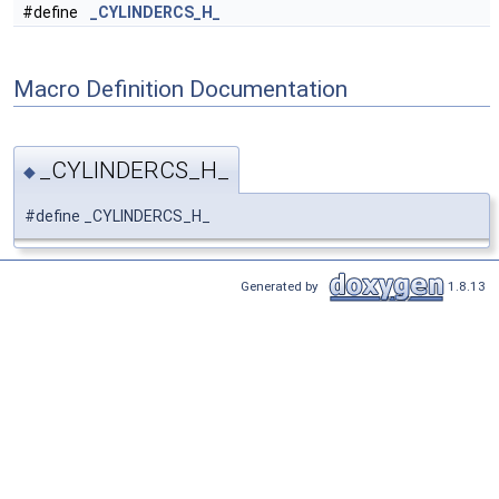
#define
_CYLINDERCS_H_
Macro Definition Documentation
_CYLINDERCS_H_
◆
#define _CYLINDERCS_H_
Generated by
1.8.13