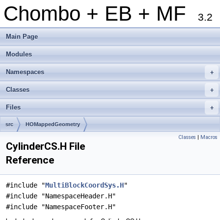
Chombo + EB + MF
3.2
Main Page
Modules
Namespaces
+
Classes
+
Files
+
src
HOMappedGeometry
Classes
|
Macros
CylinderCS.H File
Reference
#include "
MultiBlockCoordSys.H
"
#include "NamespaceHeader.H"
#include "NamespaceFooter.H"