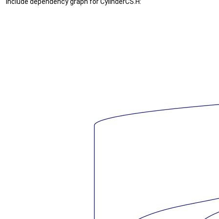
Include dependency graph for CylinderCS.H: