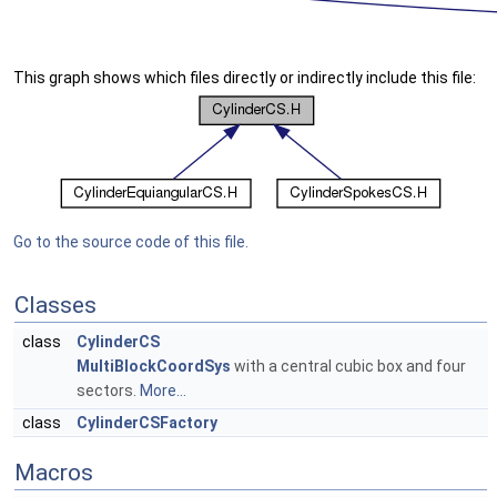
This graph shows which files directly or indirectly include this file:
Go to the source code of this file.
Classes
class
CylinderCS
MultiBlockCoordSys
with a central cubic box and four
sectors.
More...
class
CylinderCSFactory
Macros