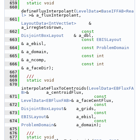
  659
static
void
  660
defineFluxInterpolant(
LevelData
<
BaseIFFAB<Rea
l>
 >& a_fluxInterpolant,
  661
LayoutData<IntVectSet>
     & 
a_irregSetsGrown,
  662
const
DisjointBoxLayout
    & a_dbl,
  663
const
EBISLayout
& a_ebisl,
  664
const
ProblemDomain
& a_domain,
  665
const
int
& a_ncomp,
  666
const
int
& a_faceDir);
  667
  668
  ///
  669
static
void
  670
interpolateFluxToCentroids(
LevelData<EBFluxFA
B>
&       a_centroidFlux,
  671
const
LevelData<EBFluxFAB>
& a_faceCentFlux,
  672
const
DisjointBoxLayout
&    a_grids,
  673
const
EBISLayout
&           a_ebisl,
  674
const
ProblemDomain
&        a_domain);
  675
  676
  ///
  677
static
void