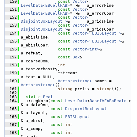
  150
const
Vector
< 
LevelData<EBCellFAB>
* >&   a_errorFine,
  151
const
Vector
< 
LevelData<EBCellFAB>
* >&   a_errorCoar,
  152
const
Vector< 
DisjointBoxLayout >
&       a_gridsFine,
  153
const
Vector< 
DisjointBoxLayout >
&       a_gridsCoar,
  154
const
Vector< EBISLayout >
&              
a_ebislFine,
  155
const
Vector< EBISLayout >
&              
a_ebislCoar,
  156
const
Vector<int>
&                       
a_refRat,
  157
const
Box
&                               
a_coarseDom,
  158
int
a_testverbosity,
  159
                fstream*                                 
a_fout = NULL,
  160
Vector<string>
 names = 
Vector<string>
(),
  161
string
 prefix = 
string
());
  162
  163
static
Real
  164
   irregNorm(
const
LevelData
<
BaseIVFAB<Real>
 >    
& a_dataOne,
  165
const
DisjointBoxLayout
& a_layout,
  166
const
EBISLayout
& a_ebisl,
  167
const
int
& a_comp,
  168
const
int
& a_p);