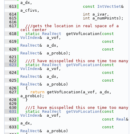
a_dx,
  613
const
IntVectSet
&   
a_cfivs,
  614
int
 a_ivar,
  615
int
 a_numPoints);
  616
  617
  ///gets the location in real space of a 
cell center
  618
static
RealVect
  getVofLocation(
const
VolIndex
&  a_vof,
  619
const
RealVect
&  a_dx,
  620
const
RealVect
&  a_probLo);
  621
  622
  ///I have misspelled this one time too many
  623
static
RealVect
getVoFLocation
(
const
VolIndex
&  a_vof,
  624
const
RealVect
&  a_dx,
  625
const
RealVect
&  a_probLo)
  626
   {
  627
return
 getVofLocation(a_vof, a_dx, 
a_probLo);
  628
   }
  629
  630
  ///I have misspelled this one time too many
  631
static
RealVect
getVoFLocation
(
const
VolIndex
&  a_vof,
  632
const
Real
&  
a_dx,
  633
const
RealVect
&  a_probLo)