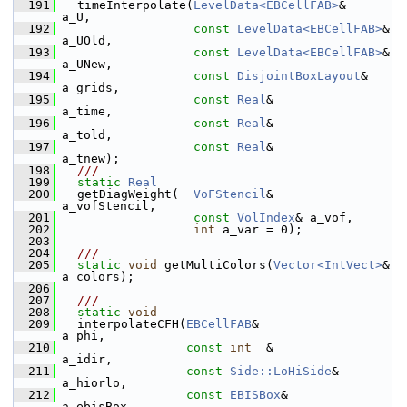
  191
   timeInterpolate(
LevelData<EBCellFAB>
&       
a_U,
  192
const
LevelData<EBCellFAB>
& 
a_UOld,
  193
const
LevelData<EBCellFAB>
& 
a_UNew,
  194
const
DisjointBoxLayout
&    
a_grids,
  195
const
Real
&                 
a_time,
  196
const
Real
&                 
a_told,
  197
const
Real
&                 
a_tnew);
  198
  ///
  199
static
Real
  200
   getDiagWeight(  
VoFStencil
&     
a_vofStencil,
  201
const
VolIndex
& a_vof,
  202
int
 a_var = 0);
  203
  204
  ///
  205
static
void
 getMultiColors(
Vector<IntVect>
& 
a_colors);
  206
  207
  ///
  208
static
void
  209
   interpolateCFH(
EBCellFAB
&                  
a_phi,
  210
const
int
  &                
a_idir,
  211
const
Side::LoHiSide
&       
a_hiorlo,
  212
const
EBISBox
&              
a_ebisBox,