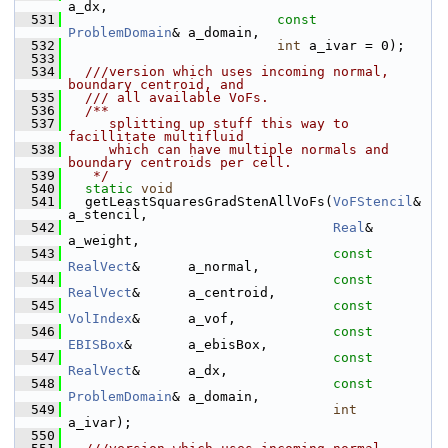
a_dx,
  531
const
ProblemDomain
& a_domain,
  532
int
 a_ivar = 0);
  533
  534
  ///version which uses incoming normal, 
boundary centroid, and
  535
  /// all available VoFs.
  536
  /**
  537
     splitting up stuff this way to 
facillitate multifluid
  538
     which can have multiple normals and 
boundary centroids per cell.
  539
   */
  540
static
void
  541
   getLeastSquaresGradStenAllVoFs(
VoFStencil
&          
a_stencil,
  542
Real
&                
a_weight,
  543
const
RealVect
&      a_normal,
  544
const
RealVect
&      a_centroid,
  545
const
VolIndex
&      a_vof,
  546
const
EBISBox
&       a_ebisBox,
  547
const
RealVect
&      a_dx,
  548
const
ProblemDomain
& a_domain,
  549
int
a_ivar);
  550