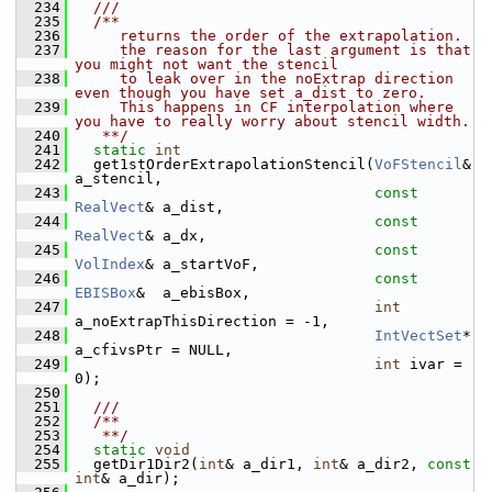
  234
  ///
  235
  /**
  236
     returns the order of the extrapolation.
  237
     the reason for the last argument is that 
you might not want the stencil
  238
     to leak over in the noExtrap direction 
even though you have set a_dist to zero.
  239
     This happens in CF interpolation where 
you have to really worry about stencil width.
  240
   **/
  241
static
int
  242
   get1stOrderExtrapolationStencil(
VoFStencil
&     
a_stencil,
  243
const
RealVect
& a_dist,
  244
const
RealVect
& a_dx,
  245
const
VolIndex
& a_startVoF,
  246
const
EBISBox
&  a_ebisBox,
  247
int
a_noExtrapThisDirection = -1,
  248
IntVectSet
*    
a_cfivsPtr = NULL,
  249
int
 ivar = 
0);
  250
  251
  ///
  252
  /**
  253
   **/
  254
static
void
  255
   getDir1Dir2(
int
& a_dir1, 
int
& a_dir2, 
const
int
& a_dir);