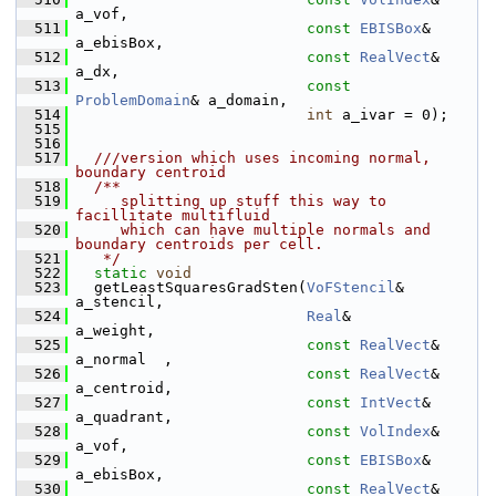
a_vof,
  511
const
EBISBox
&  
a_ebisBox,
  512
const
RealVect
& 
a_dx,
  513
const
ProblemDomain
& a_domain,
  514
int
 a_ivar = 0);
  515
  516
  517
  ///version which uses incoming normal, 
boundary centroid
  518
  /**
  519
     splitting up stuff this way to 
facillitate multifluid
  520
     which can have multiple normals and 
boundary centroids per cell.
  521
   */
  522
static
void
  523
   getLeastSquaresGradSten(
VoFStencil
&     
a_stencil,
  524
Real
&           
a_weight,
  525
const
RealVect
& 
a_normal  ,
  526
const
RealVect
& 
a_centroid,
  527
const
IntVect
&  
a_quadrant,
  528
const
VolIndex
& 
a_vof,
  529
const
EBISBox
&  
a_ebisBox,
  530
const
RealVect
& 