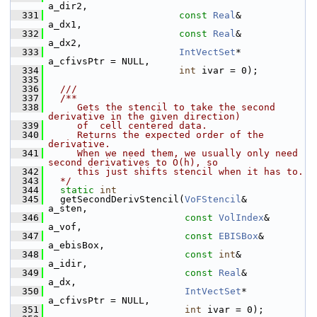
a_dir2,
  331
const
Real
&      
a_dx1,
  332
const
Real
&      
a_dx2,
  333
IntVectSet
*    
a_cfivsPtr = NULL,
  334
int
 ivar = 0);
  335
  336
  ///
  337
  /**
  338
     Gets the stencil to take the second 
derivative in the given direction)
  339
     of  cell centered data.
  340
     Returns the expected order of the 
derivative.
  341
     When we need them, we usually only need 
second derivatives to O(h), so
  342
     this just shifts stencil when it has to.
  343
  */
  344
static
int
  345
   getSecondDerivStencil(
VoFStencil
&      
a_sten,
  346
const
VolIndex
&  
a_vof,
  347
const
EBISBox
&   
a_ebisBox,
  348
const
int
&       
a_idir,
  349
const
Real
&      
a_dx,
  350
IntVectSet
*    
a_cfivsPtr = NULL,
  351
int
 ivar = 0);