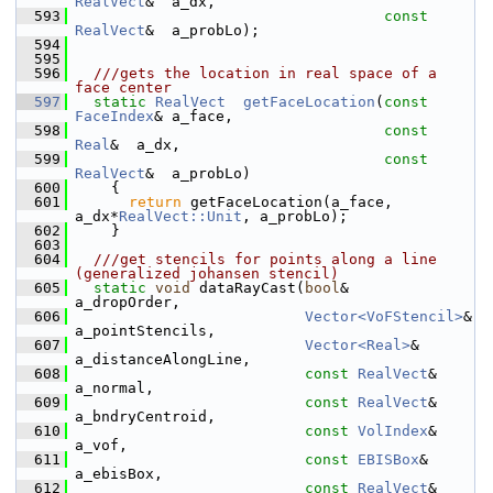
RealVect
&  a_dx,
  593
const
RealVect
&  a_probLo);
  594
  595
  596
  ///gets the location in real space of a 
face center
  597
static
RealVect
getFaceLocation
(
const
FaceIndex
& a_face,
  598
const
Real
&  a_dx,
  599
const
RealVect
&  a_probLo)
  600
     {
  601
return
 getFaceLocation(a_face, 
a_dx*
RealVect::Unit
, a_probLo);
  602
     }
  603
  604
  ///get stencils for points along a line 
(generalized johansen stencil)
  605
static
void
 dataRayCast(
bool
&               
a_dropOrder,
  606
Vector<VoFStencil>
& 
a_pointStencils,
  607
Vector<Real>
&       
a_distanceAlongLine,
  608
const
RealVect
&     
a_normal,
  609
const
RealVect
&     
a_bndryCentroid,
  610
const
VolIndex
&     
a_vof,
  611
const
EBISBox
&      
a_ebisBox,
  612
const
RealVect
&     