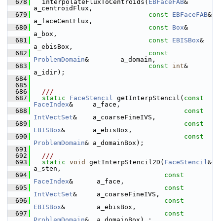
  678
   interpolateFluxToCentroids(
EBFaceFAB
&                  
a_centroidFlux,
  679
const
EBFaceFAB
&            
a_faceCentFlux,
  680
const
Box
&                  
a_box,
  681
const
EBISBox
&              
a_ebisBox,
  682
const
ProblemDomain
&        a_domain,
  683
const
int
&                  
a_idir);
  684
  685
  686
  ///
  687
static
FaceStencil
 getInterpStencil(
const
FaceIndex
&     a_face,
  688
const
IntVectSet
&    a_coarseFineIVS,
  689
const
EBISBox
&       a_ebisBox,
  690
const
ProblemDomain
& a_domainBox);
  691
  692
  ///
  693
static
void
 getInterpStencil2D(
FaceStencil
&          
a_sten,
  694
const
FaceIndex
&      a_face,
  695
const
IntVectSet
&     a_coarseFineIVS,
  696
const
EBISBox
&        a_ebisBox,
  697
const
ProblemDomain
&  a_domainBox) ;