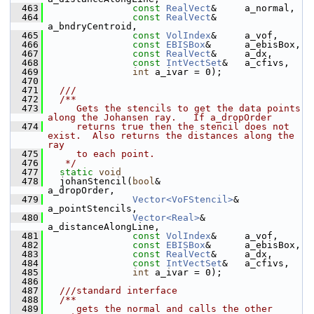
  463
const
RealVect
&     a_normal,
  464
const
RealVect
&     
a_bndryCentroid,
  465
const
VolIndex
&     a_vof,
  466
const
EBISBox
&      a_ebisBox,
  467
const
RealVect
&     a_dx,
  468
const
IntVectSet
&   a_cfivs,
  469
int
 a_ivar = 0);
  470
  471
  ///
  472
  /**
  473
     Gets the stencils to get the data points 
along the Johansen ray.   If a_dropOrder
  474
     returns true then the stencil does not 
exist.  Also returns the distances along the 
ray
  475
     to each point.
  476
   */
  477
static
void
  478
   johanStencil(
bool
&               
a_dropOrder,
  479
Vector<VoFStencil>
& 
a_pointStencils,
  480
Vector<Real>
&       
a_distanceAlongLine,
  481
const
VolIndex
&     a_vof,
  482
const
EBISBox
&      a_ebisBox,
  483
const
RealVect
&     a_dx,
  484
const
IntVectSet
&   a_cfivs,
  485
int
 a_ivar = 0);
  486
  487
  ///standard interface
  488
  /**
  489
     gets the normal and calls the other 