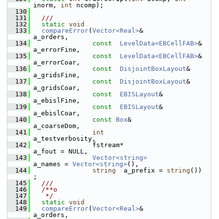
inorm, 
int
 ncomp);
  130
  131
  ///
  132
static
void
  133
compareError
(
Vector<Real>
&            
a_orders,
  134
const
LevelData<EBCellFAB>
&    
a_errorFine,
  135
const
LevelData<EBCellFAB>
&    
a_errorCoar,
  136
const
DisjointBoxLayout
&       
a_gridsFine,
  137
const
DisjointBoxLayout
&       
a_gridsCoar,
  138
const
EBISLayout
&              
a_ebislFine,
  139
const
EBISLayout
&              
a_ebislCoar,
  140
const
Box
&                      
a_coarseDom,
  141
int
a_testverbosity,
  142
                fstream*                        
a_fout = NULL,
  143
Vector<string>
a_names = 
Vector<string>
(),
  144
string
  a_prefix = 
string
())          
;
  145
  ///
  146
  /**o
  147
   */
  148
static
void
  149
compareError
(
Vector<Real>
&                            
a_orders,