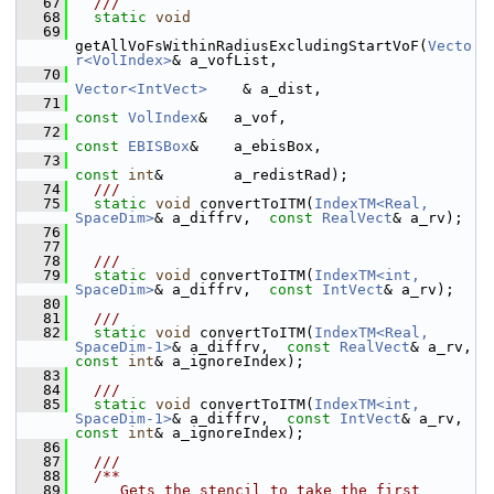
   67
  ///
   68
static
void
   69
getAllVoFsWithinRadiusExcludingStartVoF(
Vecto
r<VolIndex>
& a_vofList,
   70
Vector<IntVect>
    & a_dist,
   71
const
VolIndex
&   a_vof,
   72
const
EBISBox
&    a_ebisBox,
   73
const
int
&        a_redistRad);
   74
  ///
   75
static
void
 convertToITM(
IndexTM<Real, 
SpaceDim>
& a_diffrv,  
const
RealVect
& a_rv);
   76
   77
   78
  ///
   79
static
void
 convertToITM(
IndexTM<int, 
SpaceDim>
& a_diffrv,  
const
IntVect
& a_rv);
   80
   81
  ///
   82
static
void
 convertToITM(
IndexTM<Real, 
SpaceDim-1>
& a_diffrv,  
const
RealVect
& a_rv, 
const
int
& a_ignoreIndex);
   83
   84
  ///
   85
static
void
 convertToITM(
IndexTM<int, 
SpaceDim-1>
& a_diffrv,  
const
IntVect
& a_rv, 
const
int
& a_ignoreIndex);
   86
   87
  ///
   88
  /**
   89
     Gets the stencil to take the first 