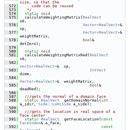
size, so that the
  572
     code can be reused
  573
   */
  574
static
void
  575
   calculateWeightingMatrix(
RealVect
x0,
  576
Vector<RealVect>
&  
xp,
  577
Vector<RealVect>
&  
weightMatrix,
  578
bool
&              
detZero);
  579
  580
static
void
  581
   calculateWeightingMatrixRed(
RealVect
x0,
  582
Vector<RealVect>
&  xp,
  583
IntVect
dimm,
  584
Vector<RealVect>
&  weightMatrix,
  585
bool
&              
deadRed);
  586
  587
  ///gets the normal of a domain face
  588
static
RealVect
  getDomainNormal(
int
a_idir, 
Side::LoHiSide
 a_side);
  589
  590
  ///gets the location in real space of a 
face center
  591
static
RealVect
  getFaceLocation(
const
FaceIndex
& a_face,
  592
const