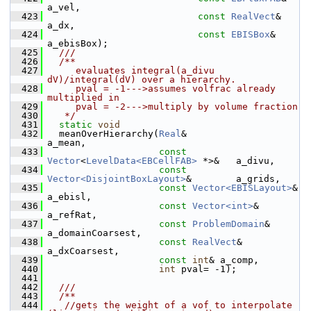
a_vel,
  423
const
RealVect
&       
a_dx,
  424
const
EBISBox
&        
a_ebisBox);
  425
  ///
  426
  /**
  427
     evaluates integral(a_divu 
dV)/integral(dV) over a hierarchy.
  428
     pval = -1--->assumes volfrac already 
multiplied in
  429
     pval = -2--->multiply by volume fraction
  430
   */
  431
static
void
  432
   meanOverHierarchy(
Real
&                                   
a_mean,
  433
const
Vector
<
LevelData<EBCellFAB>
 *>&   a_divu,
  434
const
Vector<DisjointBoxLayout>
&        a_grids,
  435
const
Vector<EBISLayout>
&               
a_ebisl,
  436
const
Vector<int>
&                      
a_refRat,
  437
const
ProblemDomain
&                    
a_domainCoarsest,
  438
const
RealVect
&                         
a_dxCoarsest,
  439
const
int
& a_comp,
  440
int
 pval= -1);
  441
  442
  ///
  443
  /**
  444
   //gets the weight of a vof to interpolate 