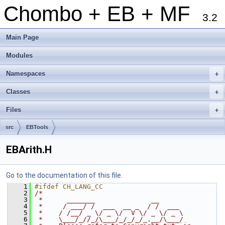
Chombo + EB + MF
3.2
Main Page
Modules
Namespaces
+
Classes
+
Files
+
src
EBTools
EBArith.H
Go to the documentation of this file.
    1
#ifdef CH_LANG_CC
    2
/*
    3
 *      _______              __
    4
 *     / ___/ /  ___  __ _  / /  ___
    5
 *    / /__/ _ \/ _ \/  V \/ _ \/ _ \
    6
 *    \___/_//_/\___/_/_/_/_.__/\___/