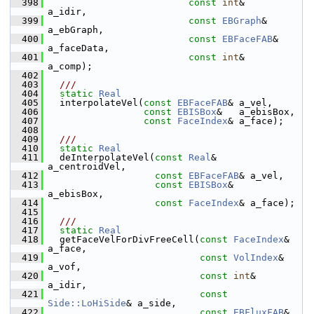
  398
const
int
&            
a_idir,
  399
const
EBGraph
&        
a_ebGraph,
  400
const
EBFaceFAB
&      
a_faceData,
  401
const
int
&            
a_comp);
  402
  403
  ///
  404
static
Real
  405
   interpolateVel(
const
EBFaceFAB
& a_vel,
  406
const
EBISBox
&   a_ebisBox,
  407
const
FaceIndex
& a_face);
  408
  409
  ///
  410
static
Real
  411
   deInterpolateVel(
const
Real
&      
a_centroidVel,
  412
const
EBFaceFAB
& a_vel,
  413
const
EBISBox
&   
a_ebisBox,
  414
const
FaceIndex
& a_face);
  415
  416
  ///
  417
static
Real
  418
   getFaceVelForDivFreeCell(
const
FaceIndex
&      
a_face,
  419
const
VolIndex
&       
a_vof,
  420
const
int
&            
a_idir,
  421
const
Side::LoHiSide
& a_side,
  422
const
EBFluxFAB
&      