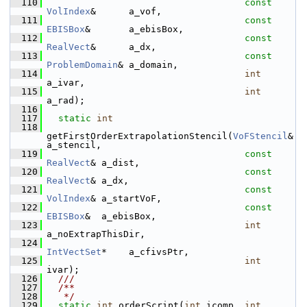
  110
const
VolIndex
&      a_vof,
  111
const
EBISBox
&       a_ebisBox,
  112
const
RealVect
&      a_dx,
  113
const
ProblemDomain
& a_domain,
  114
int
a_ivar,
  115
int
a_rad);
  116
  117
static
int
  118
getFirstOrderExtrapolationStencil(
VoFStencil
&     
a_stencil,
  119
const
RealVect
& a_dist,
  120
const
RealVect
& a_dx,
  121
const
VolIndex
& a_startVoF,
  122
const
EBISBox
&  a_ebisBox,
  123
int
a_noExtrapThisDir,
  124
IntVectSet
*    a_cfivsPtr,
  125
int
ivar);
  126
  ///
  127
  /**
  128
   */
  129
static
int
 orderScript(
int
 icomp, 
int