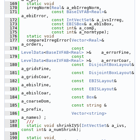
  169
static
void
  170
   irregNorm(
Real
& a_ebIrregNorm,
  171
const
BaseIVFAB<Real>
& 
a_ebiError,
  172
const
IntVectSet
& a_ivsIrreg,
  173
const
EBISBox
& a_ebisBox,
  174
const
int
& a_comp,
  175
const
int
& a_normtype);
  176
static
void
  177
   compareIrregError(
Vector<Real>
&                          
a_orders,
  178
const
LevelData
<
BaseIVFAB<Real>
 >&    a_errorFine,
  179
const
LevelData
<
BaseIVFAB<Real>
 >&    a_errorCoar,
  180
const
DisjointBoxLayout
&              
a_gridsFine,
  181
const
DisjointBoxLayout
&              
a_gridsCoar,
  182
const
EBISLayout
&                     
a_ebislFine,
  183
const
EBISLayout
&                     
a_ebislCoar,
  184
const
Box
&                             
a_coarseDom,
  185
const
string
 &                         
a_prefix,
  186
Vector<string>
a_names) ;         
  187
  ///
  188
static
void
 shrinkIVS(
IntVectSet
& a_ivs, 
const
int
& a_numShrink);
  189
  190
static
void