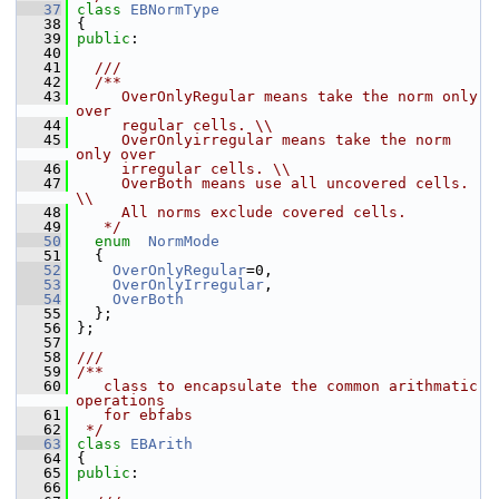
   37
class 
EBNormType
   38
 {
   39
public
:
   40
   41
  ///
   42
  /**
   43
     OverOnlyRegular means take the norm only 
over
   44
     regular cells. \\
   45
     OverOnlyirregular means take the norm 
only over
   46
     irregular cells. \\
   47
     OverBoth means use all uncovered cells. 
\\
   48
     All norms exclude covered cells.
   49
   */
   50
enum
NormMode
   51
   {
   52
OverOnlyRegular
=0,
   53
OverOnlyIrregular
,
   54
OverBoth
   55
   };
   56
 };
   57
   58
///
   59
/**
   60
   class to encapsulate the common arithmatic 
operations
   61
   for ebfabs
   62
 */
   63
class 
EBArith
   64
 {
   65
public
:
   66