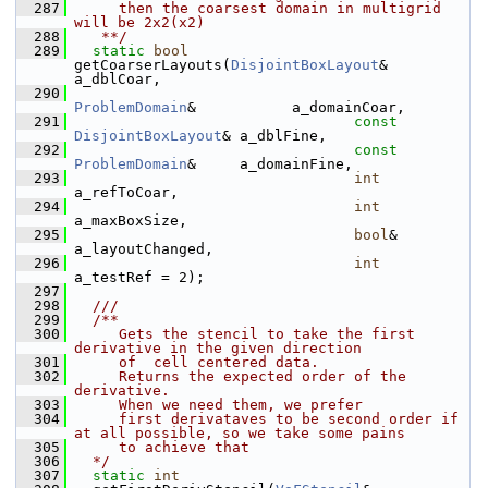
  287
     then the coarsest domain in multigrid 
will be 2x2(x2)
  288
   **/
  289
static
bool
getCoarserLayouts(
DisjointBoxLayout
&       
a_dblCoar,
  290
ProblemDomain
&           a_domainCoar,
  291
const
DisjointBoxLayout
& a_dblFine,
  292
const
ProblemDomain
&     a_domainFine,
  293
int
a_refToCoar,
  294
int
a_maxBoxSize,
  295
bool
&                    
a_layoutChanged,
  296
int
a_testRef = 2);
  297
  298
  ///
  299
  /**
  300
     Gets the stencil to take the first 
derivative in the given direction
  301
     of  cell centered data.
  302
     Returns the expected order of the 
derivative.
  303
     When we need them, we prefer
  304
     first derivataves to be second order if 
at all possible, so we take some pains
  305
     to achieve that
  306
  */
  307
static
int