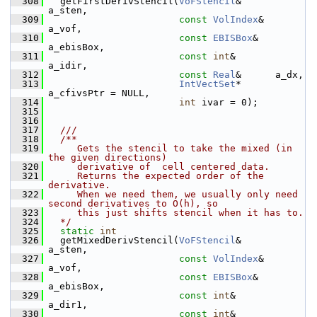
  308
   getFirstDerivStencil(
VoFStencil
&      
a_sten,
  309
const
VolIndex
&  
a_vof,
  310
const
EBISBox
&   
a_ebisBox,
  311
const
int
&       
a_idir,
  312
const
Real
&      a_dx,
  313
IntVectSet
*    
a_cfivsPtr = NULL,
  314
int
 ivar = 0);
  315
  316
  317
  ///
  318
  /**
  319
     Gets the stencil to take the mixed (in 
the given directions)
  320
     derivative of  cell centered data.
  321
     Returns the expected order of the 
derivative.
  322
     When we need them, we usually only need 
second derivatives to O(h), so
  323
     this just shifts stencil when it has to.
  324
  */
  325
static
int
  326
   getMixedDerivStencil(
VoFStencil
&      
a_sten,
  327
const
VolIndex
&  
a_vof,
  328
const
EBISBox
&   
a_ebisBox,
  329
const
int
&       
a_dir1,
  330
const
int
&       