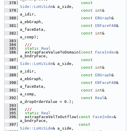
  378
const
Side::LoHiSide
& a_side,
  379
const
int
&            
a_idir,
  380
const
EBGraph
&        
a_ebGraph,
  381
const
EBFaceFAB
&      
a_faceData,
  382
const
int
&            
a_comp);
  383
  384
  ///
  385
static
Real
  386
   extrapFaceValueToDomain(
const
FaceIndex
&      
a_bndryFace,
  387
const
Side::LoHiSide
& a_side,
  388
const
int
&            
a_idir,
  389
const
EBGraph
&        
a_ebGraph,
  390
const
EBFaceFAB
&      
a_faceData,
  391
const
int
&            
a_comp,
  392
const
Real
&           
a_dropOrderValue = 0.);
  393
  394
  ///
  395
static
Real
  396
   extrapFaceVelToOutflow(
const
FaceIndex
&      
a_bndryFace,
  397
const
Side::LoHiSide
& a_side,