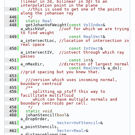
(linear in 2d, bilinear in 3d) to an 
interpolation point in the plane
  445
   //this is used to get one of the points 
along the johansen ray
  446
   */
  447
static
Real
  448
   getJohanVoFWeight(
const
VolIndex
& 
a_whichVoF,     
//vof for which we are trying 
to find weight
  449
const
RealVect
& 
a_intersectLoc, 
//location of intersection in 
real space
  450
const
IntVect
&  
a_intersectIV,  
//intvect through which ray 
passes
  451
const
int
&      
a_nMaxDir,      
//direction of largest normal
  452
const
RealVect
& a_dx); 
//grid spacing but you knew that.
  453
  454
  ///version which uses incoming normal, 
boundary centroid
  455
  /**
  456
     splitting up stuff this way to 
facillitate multifluid
  457
     which can have multiple normals and 
boundary centroids per cell.
  458
   */
  459
static
void
  460
   johanStencil(
bool
&               
a_dropOrder,
  461
Vector<VoFStencil>
& 
a_pointStencils,
  462
Vector<Real>
&       
a_distanceAlongLine,