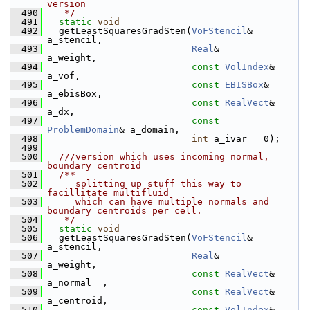
version
  490
   */
  491
static
void
  492
   getLeastSquaresGradSten(
VoFStencil
&     
a_stencil,
  493
Real
&           
a_weight,
  494
const
VolIndex
& 
a_vof,
  495
const
EBISBox
&  
a_ebisBox,
  496
const
RealVect
& 
a_dx,
  497
const
ProblemDomain
& a_domain,
  498
int
 a_ivar = 0);
  499
  500
  ///version which uses incoming normal, 
boundary centroid
  501
  /**
  502
     splitting up stuff this way to 
facillitate multifluid
  503
     which can have multiple normals and 
boundary centroids per cell.
  504
   */
  505
static
void
  506
   getLeastSquaresGradSten(
VoFStencil
&     
a_stencil,
  507
Real
&           
a_weight,
  508
const
RealVect
& 
a_normal  ,
  509
const
RealVect
& 
a_centroid,
  510
const
VolIndex
& 