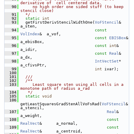
derivative of  cell centered data.
   90
     no high order one sided stuff (to keep 
stencil close)
   91
  */
   92
static
int
   93
   getFirstDerivStencilWidthOne(
VoFStencil
&      
a_sten,
   94
const
VolIndex
&  a_vof,
   95
const
EBISBox
&   
a_ebisBox,
   96
const
int
&       
a_idir,
   97
const
Real
&      
a_dx,
   98
IntVectSet
*    
a_cfivsPtr,
   99
int
 ivar);
  100
  101
  ///
  102
  /**
  103
     Least square sten using all cells in a 
monotone path of radius a_rad
  104
   */
  105
static
void
  106
getLeastSquaresGradStenAllVoFsRad(
VoFStencil
&          
a_stencil,
  107
Real
&                
a_weight,
  108
const
RealVect
&      a_normal,
  109
const
RealVect
&      a_centroid,