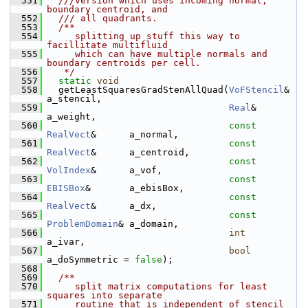
  551
  ///version which uses incoming normal, 
boundary centroid, and
  552
  /// all quadrants.
  553
  /**
  554
     splitting up stuff this way to 
facillitate multifluid
  555
     which can have multiple normals and 
boundary centroids per cell.
  556
   */
  557
static
void
  558
   getLeastSquaresGradStenAllQuad(
VoFStencil
&          
a_stencil,
  559
Real
&                
a_weight,
  560
const
RealVect
&      a_normal,
  561
const
RealVect
&      a_centroid,
  562
const
VolIndex
&      a_vof,
  563
const
EBISBox
&       a_ebisBox,
  564
const
RealVect
&      a_dx,
  565
const
ProblemDomain
& a_domain,
  566
int
a_ivar,
  567
bool
a_doSymmetric = 
false
);
  568
  569
  /**
  570
     split matrix computations for least 
squares into separate
  571
     routine that is independent of stencil 