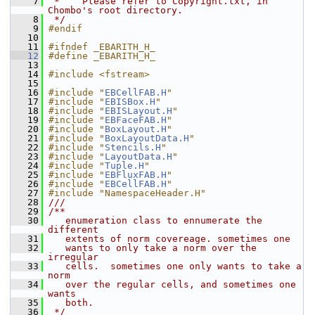
    7
 *    Please refer to Copyright.txt, in 
Chombo's root directory.
    8
 */
    9
#endif
   10
   11
#ifndef _EBARITH_H_
   12
#define _EBARITH_H_
   13
   14
#include <fstream>
   15
   16
#include "
EBCellFAB.H
"
   17
#include "
EBISBox.H
"
   18
#include "
EBISLayout.H
"
   19
#include "
EBFaceFAB.H
"
   20
#include "
BoxLayout.H
"
   21
#include "
BoxLayoutData.H
"
   22
#include "
Stencils.H
"
   23
#include "
LayoutData.H
"
   24
#include "
Tuple.H
"
   25
#include "
EBFluxFAB.H
"
   26
#include "
EBCellFAB.H
"
   27
#include "NamespaceHeader.H"
   28
///
   29
/**
   30
   enumeration class to ennumerate the 
different
   31
   extents of norm covereage. sometimes one
   32
   wants to only take a norm over the 
irregular
   33
   cells.  sometimes one only wants to take a 
norm
   34
   over the regular cells, and sometimes one 
wants
   35
   both.
   36
 */