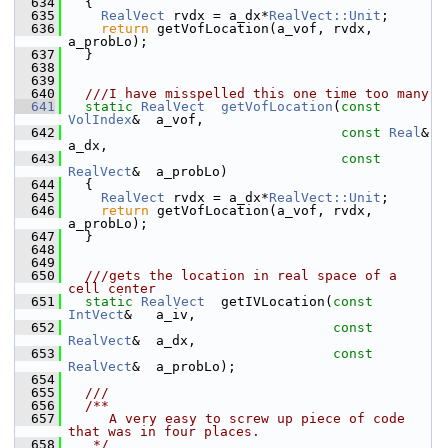
  634
   {
  635
RealVect
 rvdx = a_dx*
RealVect::Unit
;
  636
return
 getVofLocation(a_vof, rvdx, 
a_probLo);
  637
   }
  638
  639
  640
  ///I have misspelled this one time too many
  641
static
RealVect
getVofLocation
(
const
VolIndex
&  a_vof,
  642
const
Real
&  
a_dx,
  643
const
RealVect
&  a_probLo)
  644
   {
  645
RealVect
 rvdx = a_dx*
RealVect::Unit
;
  646
return
 getVofLocation(a_vof, rvdx, 
a_probLo);
  647
   }
  648
  649
  650
  ///gets the location in real space of a 
cell center
  651
static
RealVect
  getIVLocation(
const
IntVect
&   a_iv,
  652
const
RealVect
&  a_dx,
  653
const
RealVect
&  a_probLo);
  654
  655
  ///
  656
  /**
  657
     A very easy to screw up piece of code 
that was in four places.
  658
   */