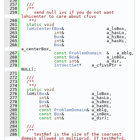
  256
  257
  ///
  258
  /**
  259
     send null ivs if you do not want 
lohicenter to care about cfivs
  260
   **/
  261
static
void
  262
loHiCenter
(
Box
&                 a_loBox,
  263
int
&                 a_hasLo,
  264
Box
&                 a_hiBox,
  265
int
&                 a_hasHi,
  266
Box
&                 
a_centerBox,
  267
const
ProblemDomain
  &   a_eblg,
  268
const
Box
&           a_inBox,
  269
const
int
&           a_dir,
  270
IntVectSet
*    a_cfivsPtr = 
NULL);
  271
  272
  ///
  273
  /**
  274
   **/
  275
static
void
  276
   loHi(
Box
&                 a_loBox,
  277
int
&                 a_hasLo,
  278
Box
&                 a_hiBox,
  279
int
&                 a_hasHi,
  280
const
ProblemDomain
& a_eblg,
  281
const
Box
&           a_inBox,
  282
const
int
&           a_dir);
  283
  284
  ///
  285
  /**
  286
     testRef is the size of the coarsest 
domain allowed in multigrid. If testRef=2,