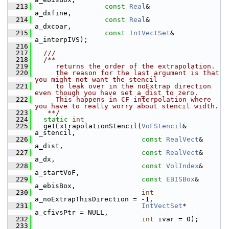
  213
const
Real
&                 
a_dxfine,
  214
const
Real
&                 
a_dxcoar,
  215
const
IntVectSet
&           
a_interpIVS);
  216
  217
  ///
  218
  /**
  219
     returns the order of the extrapolation.
  220
     the reason for the last argument is that 
you might not want the stencil
  221
     to leak over in the noExtrap direction 
even though you have set a_dist to zero.
  222
     This happens in CF interpolation where 
you have to really worry about stencil width.
  223
   **/
  224
static
int
  225
   getExtrapolationStencil(
VoFStencil
&     
a_stencil,
  226
const
RealVect
& 
a_dist,
  227
const
RealVect
& 
a_dx,
  228
const
VolIndex
& 
a_startVoF,
  229
const
EBISBox
&  
a_ebisBox,
  230
int
a_noExtrapThisDirection = -1,
  231
IntVectSet
*    
a_cfivsPtr = NULL,
  232
int
 ivar = 0);
  233