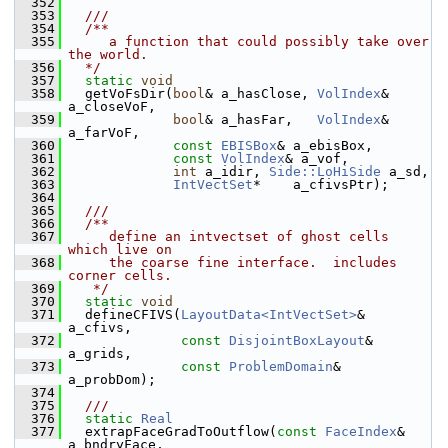
  352
  353
  ///
  354
  /**
  355
     a function that could possibly take over 
the world.
  356
  */
  357
static
void
  358
   getVoFsDir(
bool
& a_hasClose, 
VolIndex
& 
a_closeVoF,
  359
bool
& a_hasFar,   
VolIndex
& 
a_farVoF,
  360
const
EBISBox
& a_ebisBox,
  361
const
VolIndex
& a_vof,
  362
int
 a_idir, 
Side::LoHiSide
 a_sd,
  363
IntVectSet
*    a_cfivsPtr);
  364
  365
  ///
  366
  /**
  367
     define an intvectset of ghost cells 
which live on
  368
     the coarse fine interface.  includes 
corner cells.
  369
   */
  370
static
void
  371
   defineCFIVS(
LayoutData<IntVectSet>
&   
a_cfivs,
  372
const
DisjointBoxLayout
&  
a_grids,
  373
const
ProblemDomain
&      
a_probDom);
  374
  375
  ///
  376
static
Real
  377
   extrapFaceGradToOutflow(
const
FaceIndex
&      
a_bndryFace,