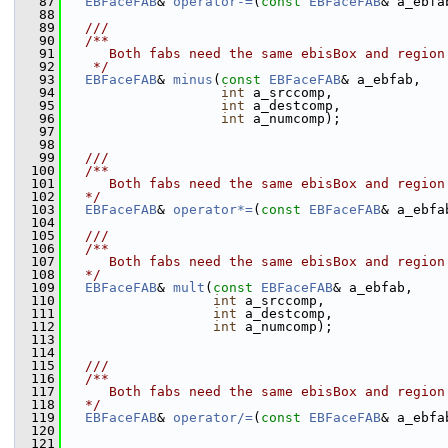
   87
EBFaceFAB
& 
operator-=
(
const
EBFaceFAB
& a_ebfa
   88
   89
  ///
   90
  /**
   91
     Both fabs need the same ebisBox and region
   92
   */
   93
EBFaceFAB
& 
minus
(
const
EBFaceFAB
& a_ebfab,
   94
int
 a_srccomp,
   95
int
 a_destcomp,
   96
int
 a_numcomp);
   97
   98
   99
  ///
  100
  /**
  101
     Both fabs need the same ebisBox and region
  102
  */
  103
EBFaceFAB
& 
operator*=
(
const
EBFaceFAB
& a_ebfa
  104
  105
  ///
  106
  /**
  107
     Both fabs need the same ebisBox and region
  108
  */
  109
EBFaceFAB
& 
mult
(
const
EBFaceFAB
& a_ebfab,
  110
int
 a_srccomp,
  111
int
 a_destcomp,
  112
int
 a_numcomp);
  113
  114
  115
  ///
  116
  /**
  117
     Both fabs need the same ebisBox and region
  118
  */
  119
EBFaceFAB
& 
operator/=
(
const
EBFaceFAB
& a_ebfa
  120
  121