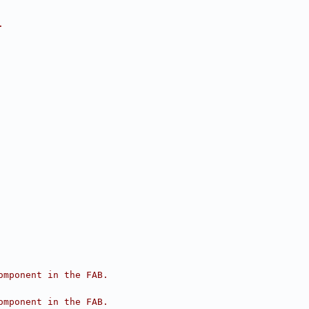
.
omponent in the FAB.
omponent in the FAB.