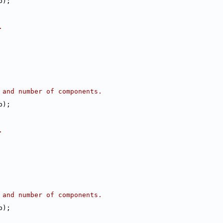
b);
.
 and number of components.
b);
.
 and number of components.
b);