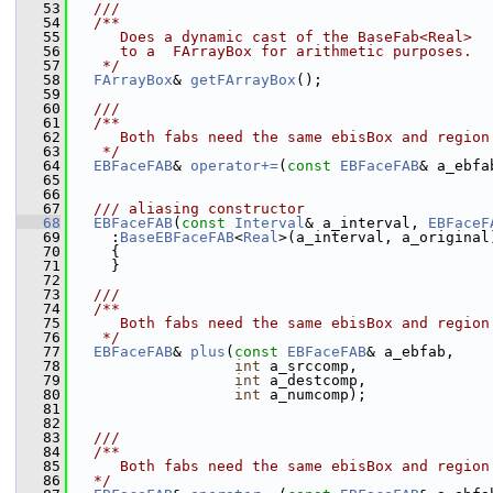
   53
  ///
   54
  /**
   55
     Does a dynamic cast of the BaseFab<Real>
   56
     to a  FArrayBox for arithmetic purposes.
   57
   */
   58
FArrayBox
& 
getFArrayBox
();
   59
   60
  ///
   61
  /**
   62
     Both fabs need the same ebisBox and region
   63
   */
   64
EBFaceFAB
& 
operator+=
(
const
EBFaceFAB
& a_ebfa
   65
   66
   67
  /// aliasing constructor
   68
EBFaceFAB
(
const
Interval
& a_interval, 
EBFaceF
   69
     :
BaseEBFaceFAB
<
Real
>(a_interval, a_original
   70
     {
   71
     }
   72
   73
  ///
   74
  /**
   75
     Both fabs need the same ebisBox and region
   76
   */
   77
EBFaceFAB
& 
plus
(
const
EBFaceFAB
& a_ebfab,
   78
int
 a_srccomp,
   79
int
 a_destcomp,
   80
int
 a_numcomp);
   81
   82
   83
  ///
   84
  /**
   85
     Both fabs need the same ebisBox and region
   86
  */