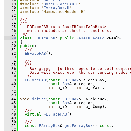
   18
#include "
SPACE.H
"
   19
#include "
BaseEBFaceFAB.H
"
   20
#include "
FArrayBox.H
"
   21
#include "NamespaceHeader.H"
   22
   23
///
   24
/**
   25
   EBFaceFAB is a BaseEBFaceFAB<Real>
   26
   which includes arithmetic functions.
   27
 */
   28
class 
EBFaceFAB
: 
public
BaseEBFaceFAB
<Real>
   29
 {
   30
public
:
   31
  ///
   32
EBFaceFAB
();
   33
   34
  ///
   35
  /**
   36
    Box going into this needs to be cell-center
   37
    Data will exist over the surrounding nodes 
   38
   */
   39
EBFaceFAB
(
const
EBISBox
& a_ebisBox,
   40
const
Box
& a_region,
   41
int
 a_iDir, 
int
 a_nVar);
   42
   43
   44
void
define
(
const
EBISBox
&  a_ebisBox,
   45
const
Box
& a_region,
   46
int
 a_iDir, 
int
 a_nComp);
   47
  ///
   48
virtual
~EBFaceFAB
();
   49
   50
  ///
   51
const
FArrayBox
& 
getFArrayBox
() 
const
;
   52