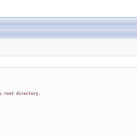
s root directory.