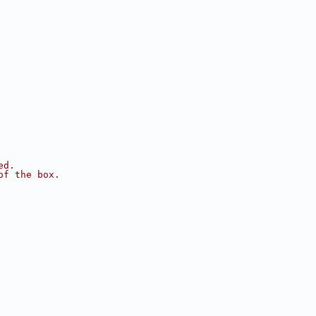
ed.
of the box.