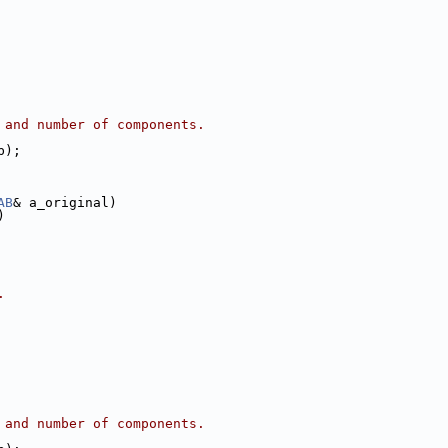
 and number of components.
b);
AB
& a_original)
)
.
 and number of components.