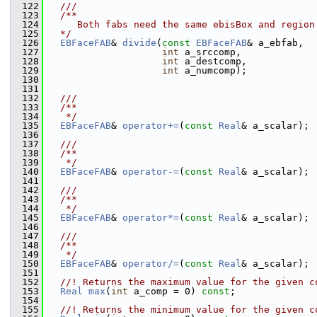
  122
  ///
  123
  /**
  124
     Both fabs need the same ebisBox and region
  125
  */
  126
EBFaceFAB
& 
divide
(
const
EBFaceFAB
& a_ebfab,
  127
int
 a_srccomp,
  128
int
 a_destcomp,
  129
int
 a_numcomp);
  130
  131
  132
  ///
  133
  /**
  134
   */
  135
EBFaceFAB
& 
operator+=
(
const
Real
& a_scalar);
  136
  137
  ///
  138
  /**
  139
   */
  140
EBFaceFAB
& 
operator-=
(
const
Real
& a_scalar);
  141
  142
  ///
  143
  /**
  144
   */
  145
EBFaceFAB
& 
operator*=
(
const
Real
& a_scalar);
  146
  147
  ///
  148
  /**
  149
   */
  150
EBFaceFAB
& 
operator/=
(
const
Real
& a_scalar);
  151
  152
  //! Returns the maximum value for the given c
  153
Real
max
(
int
 a_comp = 0) 
const
;
  154
  155
  //! Returns the minimum value for the given c