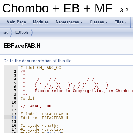
Chombo + EB + MF
3.2
Main Page
Modules
Namespaces
Classes
Files
+
+
+
src
EBTools
EBFaceFAB.H
Go to the documentation of this file.
    1
#ifdef CH_LANG_CC
    2
/*
    3
 *      _______              __
    4
 *     / ___/ /  ___  __ _  / /  ___
    5
 *    / /__/ _ \/ _ \/  V \/ _ \/ _ \
    6
 *    \___/_//_/\___/_/_/_/_.__/\___/
    7
 *    Please refer to Copyright.txt, in Chombo'
    8
 */
    9
#endif
   10
   11
//  ANAG, LBNL
   12
   13
#ifndef _EBFACEFAB_H_
   14
#define _EBFACEFAB_H_
   15
   16
#include <cmath>
   17
#include <cstdlib>