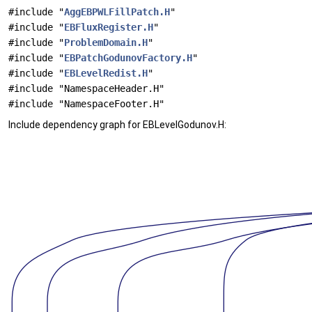
#include "
AggEBPWLFillPatch.H
"
#include "
EBFluxRegister.H
"
#include "
ProblemDomain.H
"
#include "
EBPatchGodunovFactory.H
"
#include "
EBLevelRedist.H
"
#include "NamespaceHeader.H"
#include "NamespaceFooter.H"
Include dependency graph for EBLevelGodunov.H: