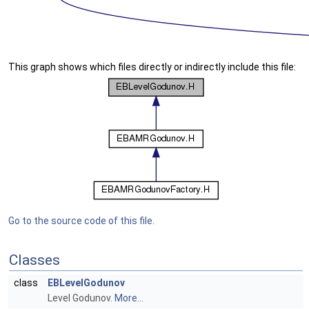
This graph shows which files directly or indirectly include this file:
Go to the source code of this file.
Classes
class
EBLevelGodunov
Level Godunov.
More...