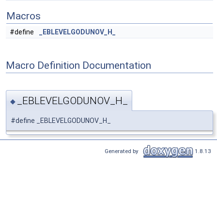
Macros
#define
_EBLEVELGODUNOV_H_
Macro Definition Documentation
_EBLEVELGODUNOV_H_
◆
#define _EBLEVELGODUNOV_H_
Generated by
1.8.13