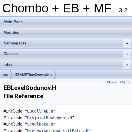
Chombo + EB + MF
3.2
Main Page
Modules
Namespaces
+
Classes
+
Files
+
src
EBAMRTimeDependent
Classes
|
Macros
EBLevelGodunov.H
File Reference
#include "
EBCellFAB.H
"
#include "
DisjointBoxLayout.H
"
#include "
LevelData.H
"
#include "
PiecewiseLinearFillPatch.H
"