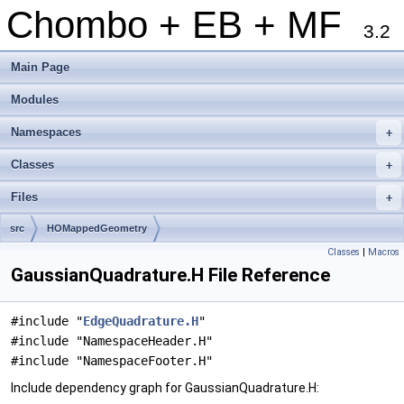
Chombo + EB + MF
3.2
Main Page
Modules
Namespaces
+
Classes
+
Files
+
src
HOMappedGeometry
Classes
|
Macros
GaussianQuadrature.H File Reference
#include "
EdgeQuadrature.H
"
#include "NamespaceHeader.H"
#include "NamespaceFooter.H"
Include dependency graph for GaussianQuadrature.H: