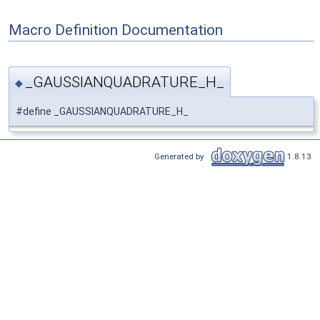
Macro Definition Documentation
_GAUSSIANQUADRATURE_H_
◆
#define _GAUSSIANQUADRATURE_H_
Generated by
1.8.13