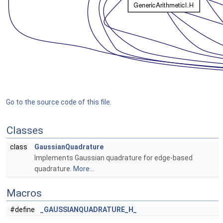
Go to the source code of this file.
Classes
class
GaussianQuadrature
Implements Gaussian quadrature for edge-based
quadrature.
More...
Macros
#define
_GAUSSIANQUADRATURE_H_