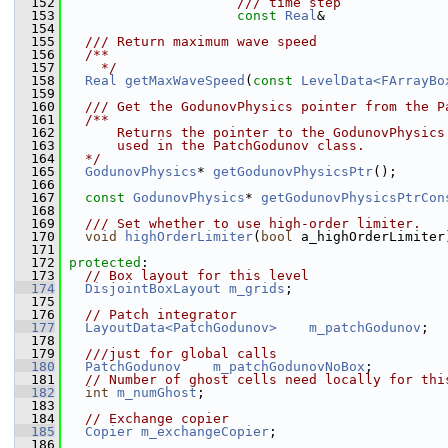
  152
                     /// time step
  153
const
Real
&               
  154
  155
  /// Return maximum wave speed
  156
  /**
  157
    */
  158
Real
getMaxWaveSpeed
(
const
LevelData<FArrayBo
  159
  160
  /// Get the GodunovPhysics pointer from the P
  161
  /**
  162
      Returns the pointer to the GodunovPhysics
  163
      used in the PatchGodunov class.
  164
  */
  165
GodunovPhysics
* 
getGodunovPhysicsPtr
();
  166
  167
const
GodunovPhysics
* 
getGodunovPhysicsPtrCon
  168
  169
  /// Set whether to use high-order limiter.
  170
void
highOrderLimiter
(
bool
 a_highOrderLimiter
  171
  172
protected
:
  173
// Box layout for this level
  174
DisjointBoxLayout
m_grids
;
  175
  176
// Patch integrator
  177
LayoutData<PatchGodunov>
m_patchGodunov
;
  178
  179
  ///just for global calls
  180
PatchGodunov
m_patchGodunovNoBox
;
  181
// Number of ghost cells need locally for thi
  182
int
m_numGhost
;
  183
  184
// Exchange copier
  185
Copier
m_exchangeCopier
;
  186