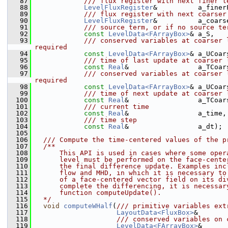
   87
            /// flux register with next finer l
   88
LevelFluxRegister
&          a_finer
   89
            /// flux register with next coarser
   90
LevelFluxRegister
&          a_coars
   91
            /// source term, or if no source te
   92
const
LevelData<FArrayBox>
& a_S,
   93
            /// conserved variables at coarser 
required
   94
const
LevelData<FArrayBox>
& a_UCoar
   95
            /// time of last update at coarser 
   96
const
Real
&                 a_TCoar
   97
            /// conserved variables at coarser 
required
   98
const
LevelData<FArrayBox>
& a_UCoar
   99
            /// time of next update at coarser 
  100
const
Real
&                 a_TCoar
  101
            /// current time
  102
const
Real
&                 a_time,
  103
            /// time step
  104
const
Real
&                 a_dt);
  105
  106
  /// Compute the time-centered values of the p
  107
  /**
  108
      This API is used in cases where some oper
  109
      level must be performed on the face-cente
  110
      the final difference update. Examples inc
  111
      flow and MHD, in which it is necessary to
  112
      of a face-centered vector field on its di
  113
      complete the differencing, it is necessar
  114
      function computeUpdate().
  115
  */
  116
void
computeWHalf
(
/// primitive variables ext
  117
LayoutData<FluxBox>
&       
  118
                    /// conserved variables on 
  119
LevelData<FArrayBox>
&      