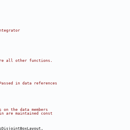
ntegrator
re all other functions.
Passed in data references
s on the data members
in are maintained const
sDisjointBoxLayout,