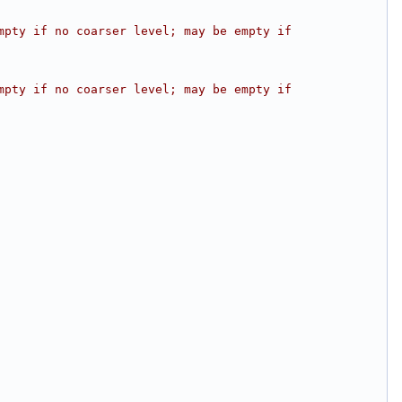
pty if no coarser level; may be empty if 
pty if no coarser level; may be empty if 