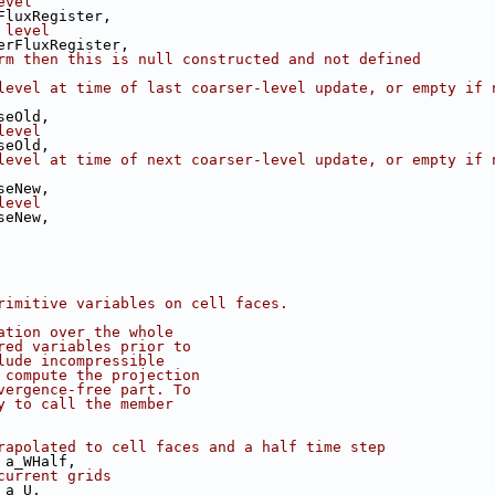
evel
FluxRegister,
 level
erFluxRegister,
rm then this is null constructed and not defined
level at time of last coarser-level update, or empty if n
seOld,
level
seOld,
level at time of next coarser-level update, or empty if n
seNew,
level
seNew,
rimitive variables on cell faces.
ation over the whole
red variables prior to
lude incompressible
 compute the projection
vergence-free part. To
y to call the member
rapolated to cell faces and a half time step
 a_WHalf,
current grids
 a_U,