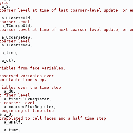
grid
 a_S,
coarser level at time of last coarser-level update, or em
 a_UCoarseOld,
coarser level
 a_TCoarseOld,
coarser level at time of next coarser-level update, or em
 a_UCoarseNew,
coarser level
 a_TCoarseNew,
 a_time,
 a_dt);
riables from face variables.
onserved variables over
um stable time step.
riables over the time step
  a_dU,
t finer level
  a_finerFluxRegister,
t coarser level
  a_coarserFluxRegister,
 beginning of time step
& a_U,
trapolated to cell faces and a half time step
  a_WHalf,
  a_time,