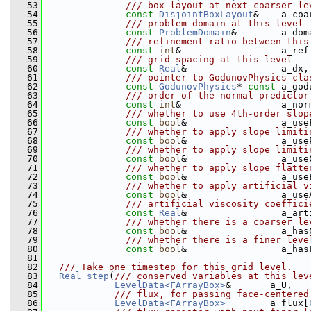
   53
              /// box layout at next coarser le
   54
const
DisjointBoxLayout
&    a_coa
   55
              /// problem domain at this level
   56
const
ProblemDomain
&        a_dom
   57
              /// refinement ratio between this
   58
const
int
&                  a_ref
   59
              /// grid spacing at this level
   60
const
Real
&                 a_dx,
   61
              /// pointer to GodunovPhysics cla
   62
const
GodunovPhysics
* 
const
 a_god
   63
              /// order of the normal predictor
   64
const
int
&                  a_nor
   65
              /// whether to use 4th-order slop
   66
const
bool
&                 a_use
   67
              /// whether to apply slope limiti
   68
const
bool
&                 a_use
   69
              /// whether to apply slope limiti
   70
const
bool
&                 a_use
   71
              /// whether to apply slope flatte
   72
const
bool
&                 a_use
   73
              /// whether to apply artificial v
   74
const
bool
&                 a_use
   75
              /// artificial viscosity coeffici
   76
const
Real
&                 a_art
   77
              /// whether there is a coarser le
   78
const
bool
&                 a_has
   79
              /// whether there is a finer leve
   80
const
bool
&                 a_has
   81
   82
  /// Take one timestep for this grid level.
   83
Real
step
(
/// conserved variables at this lev
   84
LevelData<FArrayBox>
&       a_U,
   85
            /// flux, for passing face-centered
   86
LevelData<FArrayBox>
        a_flux[