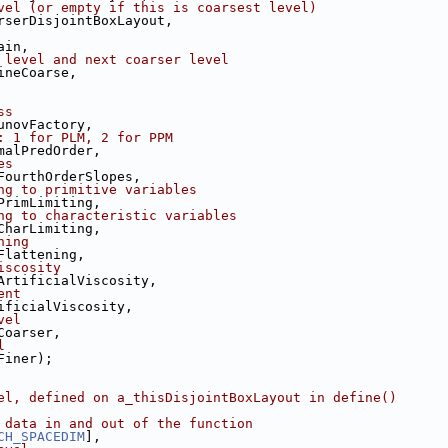
vel (or empty if this is coarsest level)
rserDisjointBoxLayout,
ain,
 level and next coarser level
ineCoarse,
ss
unovFactory,
: 1 for PLM, 2 for PPM
malPredOrder,
es
FourthOrderSlopes,
ng to primitive variables
PrimLimiting,
ng to characteristic variables
CharLimiting,
ning
Flattening,
iscosity
ArtificialViscosity,
ent
ificialViscosity,
vel
Coarser,
l
Finer);
el, defined on a_thisDisjointBoxLayout in define()
 data in and out of the function
CH_SPACEDIM
],