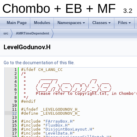
Chombo + EB + MF
3.2
Main Page
Modules
Namespaces
Classes
Files
+
+
+
src
AMRTimeDependent
LevelGodunov.H
Go to the documentation of this file.
    1
#ifdef CH_LANG_CC
    2
/*
    3
 *      _______              __
    4
 *     / ___/ /  ___  __ _  / /  ___
    5
 *    / /__/ _ \/ _ \/  V \/ _ \/ _ \
    6
 *    \___/_//_/\___/_/_/_/_.__/\___/
    7
 *    Please refer to Copyright.txt, in Chombo'
    8
 */
    9
#endif
   10
   11
#ifndef _LEVELGODUNOV_H_
   12
#define _LEVELGODUNOV_H_
   13
   14
#include "
FArrayBox.H
"
   15
#include "
FluxBox.H
"
   16
#include "
DisjointBoxLayout.H
"
   17
#include "
LevelData.H
"