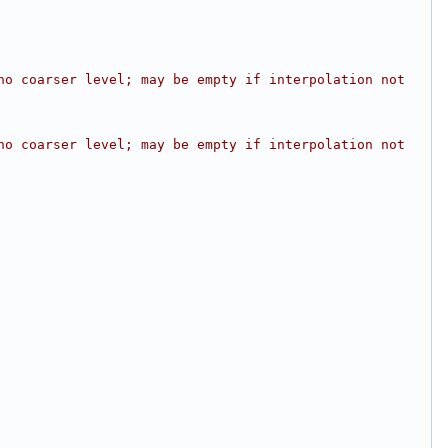
o coarser level; may be empty if interpolation not 
o coarser level; may be empty if interpolation not 