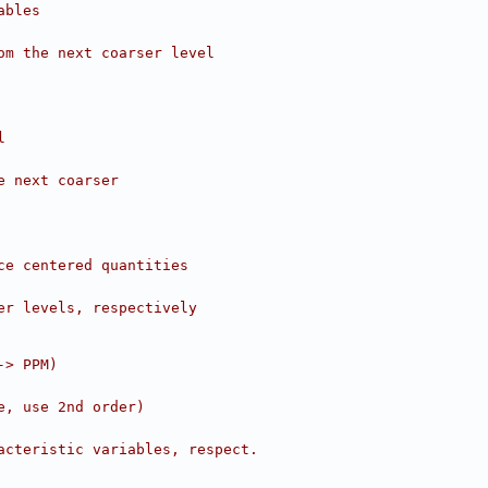
ables
om the next coarser level
l
e next coarser
ce centered quantities
er levels, respectively
-> PPM)
e, use 2nd order)
acteristic variables, respect.