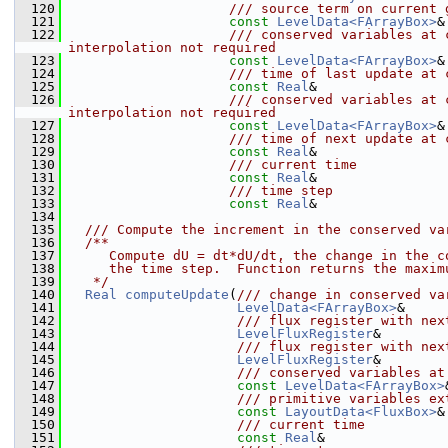
  120
                    /// source term on current 
  121
const
LevelData<FArrayBox>
&
  122
                    /// conserved variables at 
interpolation not required
  123
const
LevelData<FArrayBox>
&
  124
                    /// time of last update at 
  125
const
Real
&                
  126
                    /// conserved variables at 
interpolation not required
  127
const
LevelData<FArrayBox>
&
  128
                    /// time of next update at 
  129
const
Real
&                
  130
                    /// current time
  131
const
Real
&                
  132
                    /// time step
  133
const
Real
&                
  134
  135
  /// Compute the increment in the conserved va
  136
  /**
  137
     Compute dU = dt*dU/dt, the change in the c
  138
     the time step.  Function returns the maxim
  139
   */
  140
Real
computeUpdate
(
/// change in conserved va
  141
LevelData<FArrayBox>
&     
  142
                     /// flux register with nex
  143
LevelFluxRegister
&        
  144
                     /// flux register with nex
  145
LevelFluxRegister
&        
  146
                     /// conserved variables at
  147
const
LevelData<FArrayBox>
  148
                     /// primitive variables ex
  149
const
LayoutData<FluxBox>
&
  150
                     /// current time
  151
const
Real
&               