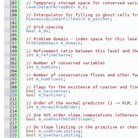
  187
// Temporary storage space for conserved vari
  188
LevelData<FArrayBox>
m_U
;
  189
  190
// Interpolator for filling in ghost cells fr
  191
PiecewiseLinearFillPatch
m_patcher
;
  192
  193
// Grid spacing
  194
Real
m_dx
;
  195
  196
// Problem domain - index space for this leve
  197
ProblemDomain
m_domain
;
  198
  199
// Refinement ratio between this level and th
  200
int
m_refineCoarse
;
  201
  202
// Number of conserved variables
  203
int
m_numCons
;
  204
  205
// Number of conservative fluxes and other fa
  206
int
m_numFluxes
;
  207
  208
// Flags for the existence of coarser and fin
  209
bool
m_hasCoarser
;
  210
bool
m_hasFiner
;
  211
  212
// Order of the normal predictor (1 -> PLM, 2
  213
int
m_normalPredOrder
;
  214
  215
// Use 4th order slope computations (otherwis
  216
bool
m_useFourthOrderSlopes
;
  217
  218
// Do slope limiting in the primitive or char
  219
bool
m_usePrimLimiting
;
  220
bool
m_useCharLimiting
;