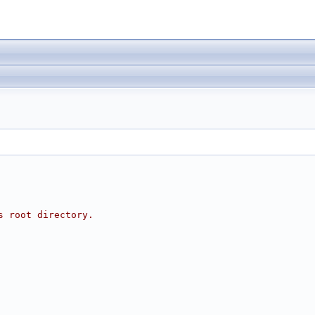
s root directory.