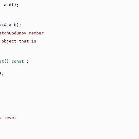
  a_dt);
x>
& a_U);
atchGodunov member
 object that is
st
() 
const
 ;
);
s level