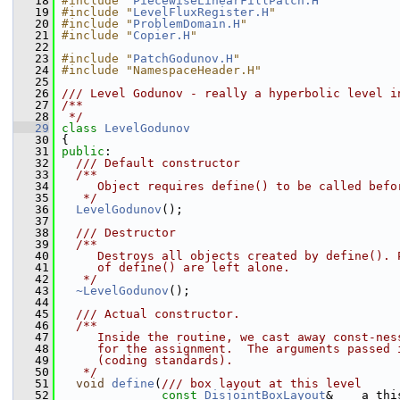
   18
#include "
PiecewiseLinearFillPatch.H
"
   19
#include "
LevelFluxRegister.H
"
   20
#include "
ProblemDomain.H
"
   21
#include "
Copier.H
"
   22
   23
#include "
PatchGodunov.H
"
   24
#include "NamespaceHeader.H"
   25
   26
/// Level Godunov - really a hyperbolic level i
   27
/**
   28
 */
   29
class 
LevelGodunov
   30
 {
   31
public
:
   32
  /// Default constructor
   33
  /**
   34
     Object requires define() to be called befo
   35
   */
   36
LevelGodunov
();
   37
   38
  /// Destructor
   39
  /**
   40
     Destroys all objects created by define(). 
   41
     of define() are left alone.
   42
   */
   43
~LevelGodunov
();
   44
   45
  /// Actual constructor.
   46
  /**
   47
     Inside the routine, we cast away const-nes
   48
     for the assignment.  The arguments passed 
   49
     (coding standards).
   50
   */
   51
void
define
(
/// box layout at this level
   52
const
DisjointBoxLayout
&    a_thi