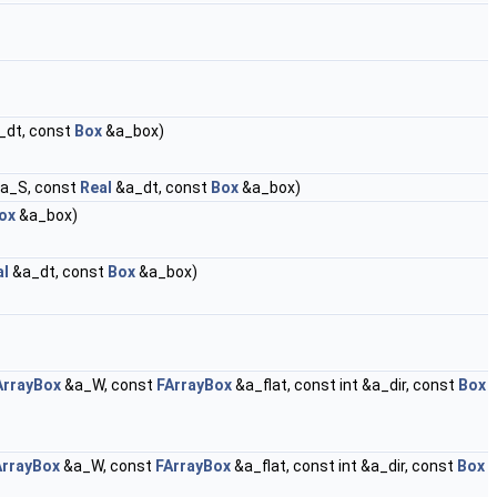
_dt, const
Box
&a_box)
a_S, const
Real
&a_dt, const
Box
&a_box)
ox
&a_box)
al
&a_dt, const
Box
&a_box)
ArrayBox
&a_W, const
FArrayBox
&a_flat, const int &a_dir, const
Box
ArrayBox
&a_W, const
FArrayBox
&a_flat, const int &a_dir, const
Box