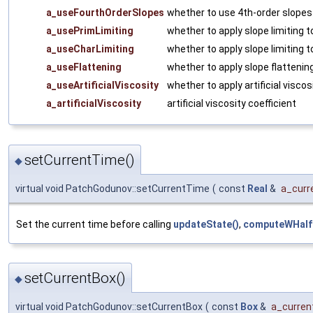
a_useFourthOrderSlopes
whether to use 4th-order slopes
a_usePrimLimiting
whether to apply slope limiting t
a_useCharLimiting
whether to apply slope limiting t
a_useFlattening
whether to apply slope flattenin
a_useArtificialViscosity
whether to apply artificial viscos
a_artificialViscosity
artificial viscosity coefficient
setCurrentTime()
◆
virtual void PatchGodunov::setCurrentTime
(
const
Real
&
a_curr
Set the current time before calling
updateState()
,
computeWHalf
setCurrentBox()
◆
virtual void PatchGodunov::setCurrentBox
(
const
Box
&
a_curren