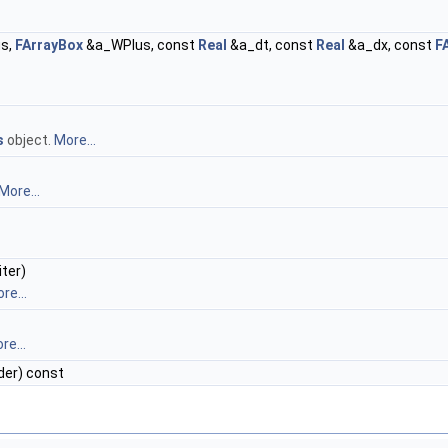
s,
FArrayBox
&a_WPlus, const
Real
&a_dt, const
Real
&a_dx, const
F
s
object.
More...
More...
ter)
re...
re...
er) const