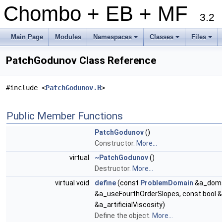
Chombo + EB + MF
3.2
Main Page
Modules
Namespaces
Classes
Files
+
+
+
PatchGodunov Class Reference
#include <
PatchGodunov.H
>
Public Member Functions
PatchGodunov
()
Constructor.
More...
virtual
~PatchGodunov
()
Destructor.
More...
virtual void
define
(const
ProblemDomain
&a_doma
&a_useFourthOrderSlopes, const bool &a
&a_artificialViscosity)
Define the object.
More...