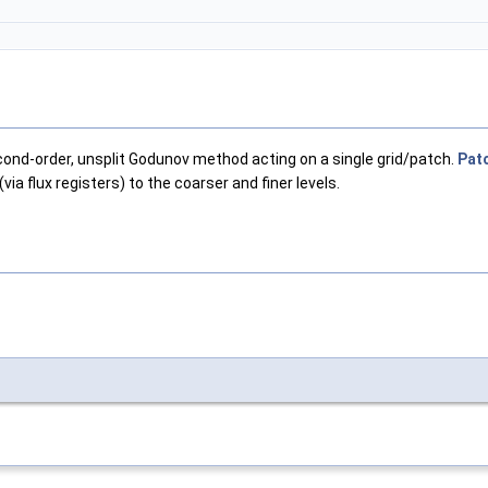
ond-order, unsplit Godunov method acting on a single grid/patch.
Pat
via flux registers) to the coarser and finer levels.