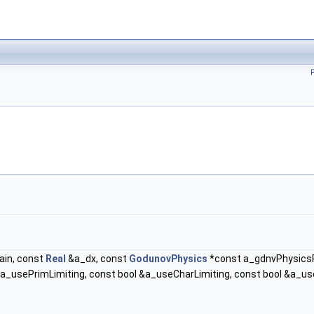
in, const
Real
&a_dx, const
GodunovPhysics
*const a_gdnvPhysicsPt
_usePrimLimiting, const bool &a_useCharLimiting, const bool &a_useF