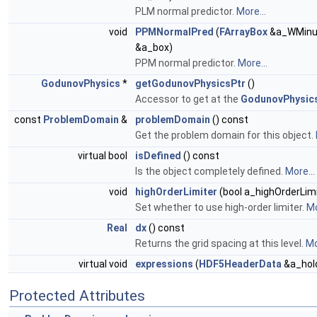
PLM normal predictor.
More...
void
PPMNormalPred
(
FArrayBox
&a_WMinu
&a_box)
PPM normal predictor.
More...
GodunovPhysics
*
getGodunovPhysicsPtr
()
Accessor to get at the
GodunovPhysic
const
ProblemDomain
&
problemDomain
() const
Get the problem domain for this object.
virtual bool
isDefined
() const
Is the object completely defined.
More...
void
highOrderLimiter
(bool a_highOrderLimi
Set whether to use high-order limiter.
Mo
Real
dx
() const
Returns the grid spacing at this level.
Mo
virtual void
expressions
(
HDF5HeaderData
&a_hold
Protected Attributes