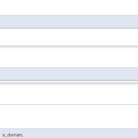
a_domain
,