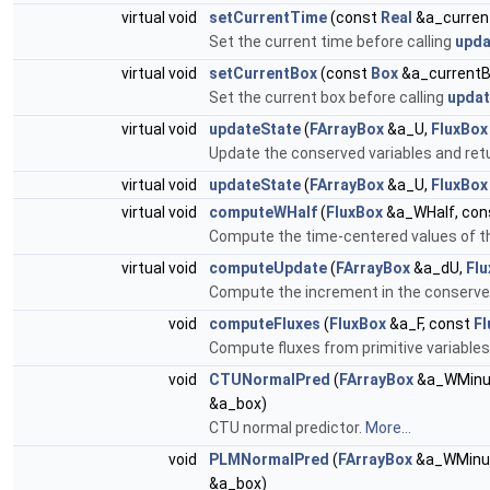
virtual void
setCurrentTime
(const
Real
&a_curren
Set the current time before calling
upda
virtual void
setCurrentBox
(const
Box
&a_currentB
Set the current box before calling
updat
virtual void
updateState
(
FArrayBox
&a_U,
FluxBox
Update the conserved variables and retu
virtual void
updateState
(
FArrayBox
&a_U,
FluxBox
virtual void
computeWHalf
(
FluxBox
&a_WHalf, con
Compute the time-centered values of the
virtual void
computeUpdate
(
FArrayBox
&a_dU,
Fl
Compute the increment in the conserved
void
computeFluxes
(
FluxBox
&a_F, const
Fl
Compute fluxes from primitive variable
void
CTUNormalPred
(
FArrayBox
&a_WMinu
&a_box)
CTU normal predictor.
More...
void
PLMNormalPred
(
FArrayBox
&a_WMinu
&a_box)