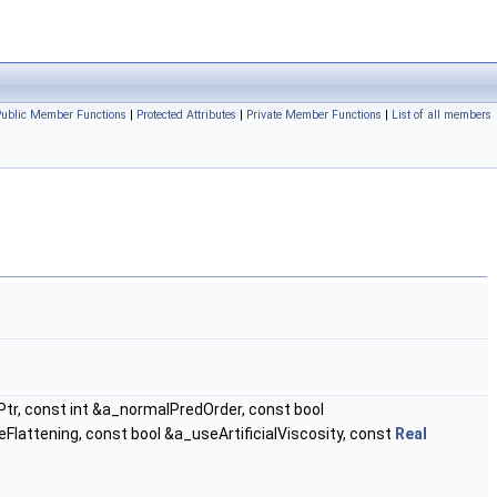
Public Member Functions
|
Protected Attributes
|
Private Member Functions
|
List of all members
r, const int &a_normalPredOrder, const bool
lattening, const bool &a_useArtificialViscosity, const
Real