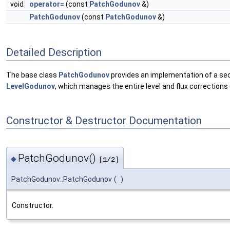
void
operator=
(const
PatchGodunov
&)
PatchGodunov
(const
PatchGodunov
&)
Detailed Description
The base class
PatchGodunov
provides an implementation of a sec
LevelGodunov
, which manages the entire level and flux corrections (
Constructor & Destructor Documentation
PatchGodunov()
◆
[1/2]
PatchGodunov::PatchGodunov
(
)
Constructor.