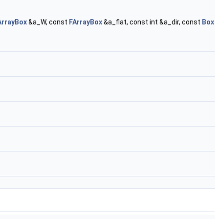
ArrayBox
&a_W, const
FArrayBox
&a_flat, const int &a_dir, const
Box