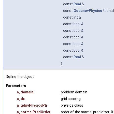
const
Real
&
const
GodunovPhysics
*cons
const int &
const bool &
const bool &
const bool &
const bool &
const bool &
const
Real
&
)
Define the object.
Parameters
a_domain
problem domain
a_dx
grid spacing
a_gdnvPhysicsPtr
physics class
a_normalPredOrder
order of the normal predictorr: 0