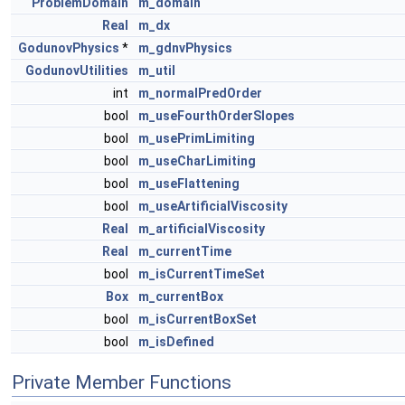
ProblemDomain
m_domain
Real
m_dx
GodunovPhysics
*
m_gdnvPhysics
GodunovUtilities
m_util
int
m_normalPredOrder
bool
m_useFourthOrderSlopes
bool
m_usePrimLimiting
bool
m_useCharLimiting
bool
m_useFlattening
bool
m_useArtificialViscosity
Real
m_artificialViscosity
Real
m_currentTime
bool
m_isCurrentTimeSet
Box
m_currentBox
bool
m_isCurrentBoxSet
bool
m_isDefined
Private Member Functions