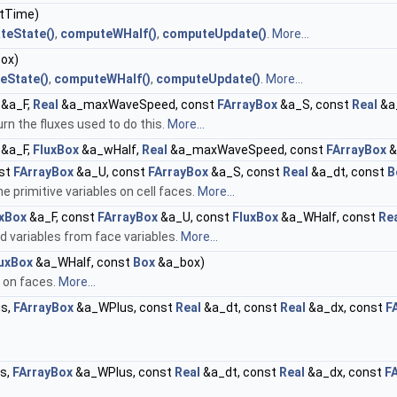
tTime)
teState()
,
computeWHalf()
,
computeUpdate()
.
More...
ox)
eState()
,
computeWHalf()
,
computeUpdate()
.
More...
&a_F,
Real
&a_maxWaveSpeed, const
FArrayBox
&a_S, const
Real
&a
rn the fluxes used to do this.
More...
&a_F,
FluxBox
&a_wHalf,
Real
&a_maxWaveSpeed, const
FArrayBox
&
st
FArrayBox
&a_U, const
FArrayBox
&a_S, const
Real
&a_dt, const
B
 primitive variables on cell faces.
More...
uxBox
&a_F, const
FArrayBox
&a_U, const
FluxBox
&a_WHalf, const
Re
 variables from face variables.
More...
uxBox
&a_WHalf, const
Box
&a_box)
s on faces.
More...
s,
FArrayBox
&a_WPlus, const
Real
&a_dt, const
Real
&a_dx, const
F
s,
FArrayBox
&a_WPlus, const
Real
&a_dt, const
Real
&a_dx, const
F