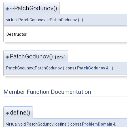
~PatchGodunov()
◆
virtual PatchGodunov::~PatchGodunov
(
)
Destructor.
PatchGodunov()
◆
[2/2]
PatchGodunov::PatchGodunov
(
const
PatchGodunov
&
)
Member Function Documentation
define()
◆
virtual void PatchGodunov::define
(
const
ProblemDomain
&