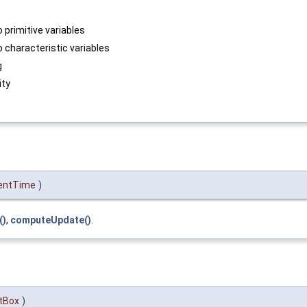
o primitive variables
o characteristic variables
g
ity
entTime
)
()
,
computeUpdate()
.
tBox
)