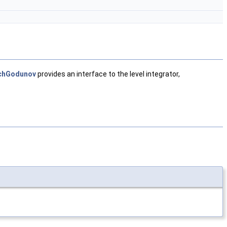
chGodunov
provides an interface to the level integrator,