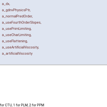
a_dx
,
t
a_gdnvPhysicsPtr
,
a_normalPredOrder
,
a_useFourthOrderSlopes
,
a_usePrimLimiting
,
a_useCharLimiting
,
a_useFlattening
,
a_useArtificialViscosity
,
a_artificialViscosity
 for CTU, 1 for PLM, 2 for PPM