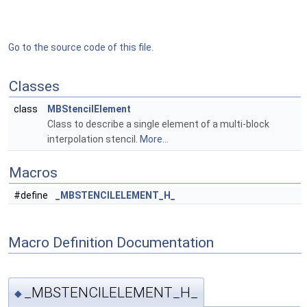
Go to the source code of this file.
Classes
class
MBStencilElement
Class to describe a single element of a multi-block
interpolation stencil.
More...
Macros
#define
_MBSTENCILELEMENT_H_
Macro Definition Documentation
_MBSTENCILELEMENT_H_
◆