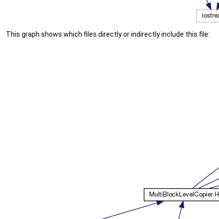
This graph shows which files directly or indirectly include this file: