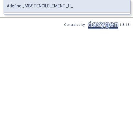
#define _MBSTENCILELEMENT_H_
Generated by
1.8.13