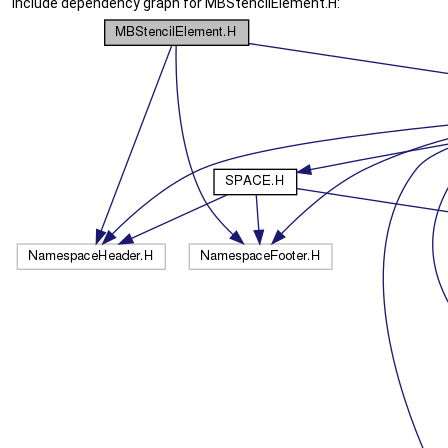
Include dependency graph for MBStencilElement.H: