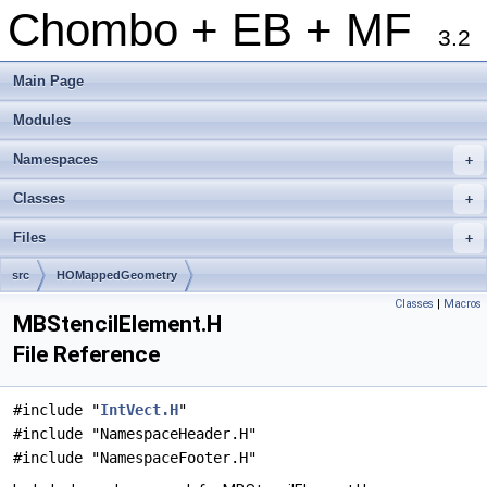
Chombo + EB + MF
3.2
Main Page
Modules
Namespaces
+
Classes
+
Files
+
src
HOMappedGeometry
Classes
|
Macros
MBStencilElement.H
File Reference
#include "
IntVect.H
"
#include "NamespaceHeader.H"
#include "NamespaceFooter.H"