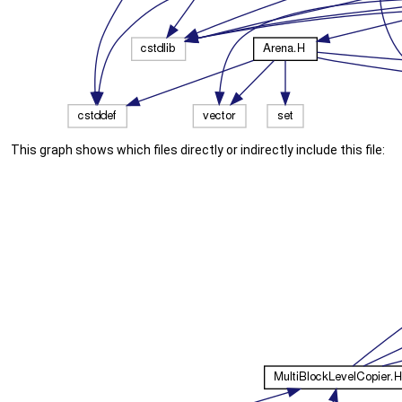
This graph shows which files directly or indirectly include this file: