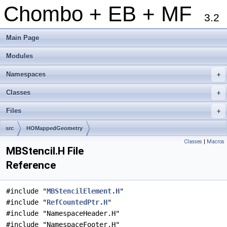
Chombo + EB + MF
3.2
Main Page
Modules
Namespaces
+
Classes
+
Files
+
src
HOMappedGeometry
Classes
|
Macros
MBStencil.H File
Reference
#include "
MBStencilElement.H
"
#include "
RefCountedPtr.H
"
#include "NamespaceHeader.H"
#include "NamespaceFooter.H"