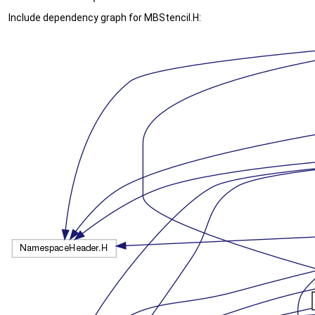
Include dependency graph for MBStencil.H: