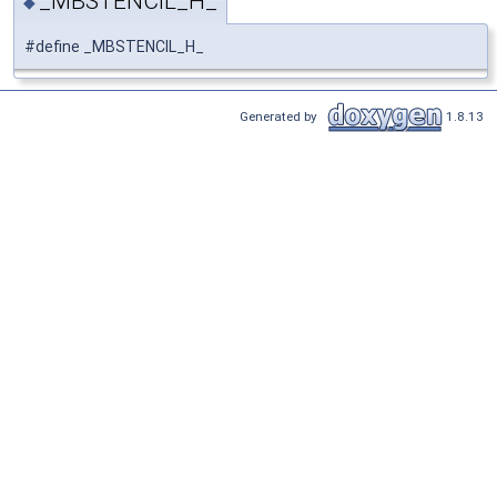
_MBSTENCIL_H_
◆
#define _MBSTENCIL_H_
Generated by
1.8.13