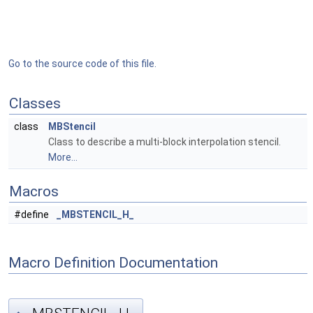
Go to the source code of this file.
Classes
class
MBStencil
Class to describe a multi-block interpolation stencil.
More...
Macros
#define
_MBSTENCIL_H_
Macro Definition Documentation