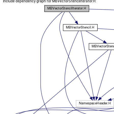
Include dependency graph for MBVectorStencilIterator.H: