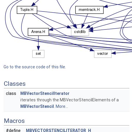
Go to the source code of this file.
Classes
class
MBVectorStencilIterator
iterates through the MBVectorStencilElements of a
MBVectorStencil
.
More...
Macros
#define
_MBVECTORSTENCILITERATOR_H_