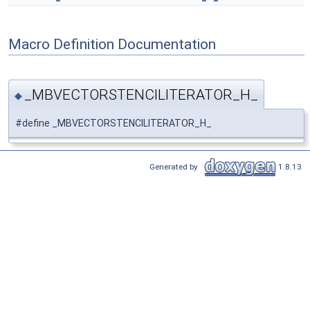
Macro Definition Documentation
_MBVECTORSTENCILITERATOR_H_
◆
#define _MBVECTORSTENCILITERATOR_H_
Generated by
1.8.13