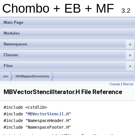
Chombo + EB + MF
3.2
Main Page
Modules
Namespaces
+
Classes
+
Files
+
src
HOMappedGeometry
Classes
|
Macros
MBVectorStencilIterator.H File Reference
#include <cstdlib>
#include "
MBVectorStencil.H
"
#include "NamespaceHeader.H"
#include "NamespaceFooter.H"