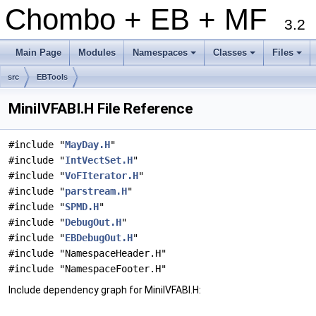
Chombo + EB + MF
3.2
Main Page
Modules
Namespaces
Classes
Files
+
+
+
src
EBTools
MiniIVFABI.H File Reference
#include "
MayDay.H
"
#include "
IntVectSet.H
"
#include "
VoFIterator.H
"
#include "
parstream.H
"
#include "
SPMD.H
"
#include "
DebugOut.H
"
#include "
EBDebugOut.H
"
#include "NamespaceHeader.H"
#include "NamespaceFooter.H"
Include dependency graph for MiniIVFABI.H: