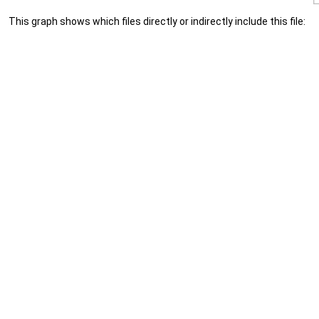
This graph shows which files directly or indirectly include this file: