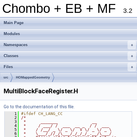
Chombo + EB + MF
3.2
Main Page
Modules
Namespaces
+
Classes
+
Files
+
src
HOMappedGeometry
MultiBlockFaceRegister.H
Go to the documentation of this file.
    1
#ifdef CH_LANG_CC
    2
/*
    3
 *      _______              __
    4
 *     / ___/ /  ___  __ _  / /  ___
    5
 *    / /__/ _ \/ _ \/  V \/ _ \/ _ \
    6
 *    \___/_//_/\___/_/_/_/_.__/\___/