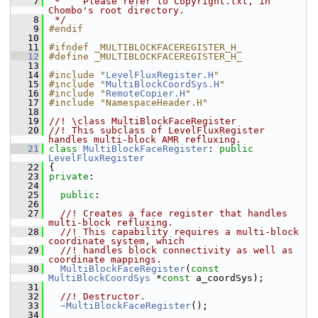
    7
 *    Please refer to Copyright.txt, in 
Chombo's root directory.
    8
 */
    9
#endif
   10
   11
#ifndef _MULTIBLOCKFACEREGISTER_H_
   12
#define _MULTIBLOCKFACEREGISTER_H_
   13
   14
#include "
LevelFluxRegister.H
"
   15
#include "
MultiBlockCoordSys.H
"
   16
#include "
RemoteCopier.H
"
   17
#include "NamespaceHeader.H"
   18
   19
//! \class MultiBlockFaceRegister
   20
//! This subclass of LevelFluxRegister 
handles multi-block AMR refluxing.
   21
class 
MultiBlockFaceRegister
: 
public
LevelFluxRegister
   22
 {
   23
private
:
   24
   25
public
:
   26
   27
  //! Creates a face register that handles 
multi-block refluxing.
   28
  //! This capability requires a multi-block 
coordinate system, which
   29
  //! handles block connectivity as well as 
coordinate mappings.
   30
MultiBlockFaceRegister
(
const
MultiBlockCoordSys
 *
const
 a_coordSys);
   31
   32
  //! Destructor.
   33
~MultiBlockFaceRegister
();
   34