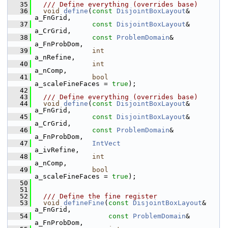
   35
  /// Define everything (overrides base)
   36
void
define
(
const
DisjointBoxLayout
& 
a_FnGrid,
   37
const
DisjointBoxLayout
& 
a_CrGrid,
   38
const
ProblemDomain
&     
a_FnProbDom,
   39
int
a_nRefine,
   40
int
a_nComp,
   41
bool
a_scaleFineFaces = 
true
);
   42
   43
  /// Define everything (overrides base)
   44
void
define
(
const
DisjointBoxLayout
& 
a_FnGrid,
   45
const
DisjointBoxLayout
& 
a_CrGrid,
   46
const
ProblemDomain
&     
a_FnProbDom,
   47
IntVect
a_ivRefine,
   48
int
a_nComp,
   49
bool
a_scaleFineFaces = 
true
);
   50
   51
   52
  /// Define the fine register
   53
void
defineFine
(
const
DisjointBoxLayout
& 
a_FnGrid,
   54
const
ProblemDomain
&     
a_FnProbDom,