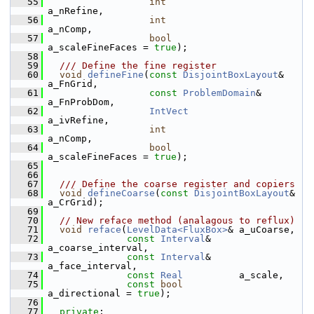
   55
int
a_nRefine,
   56
int
a_nComp,
   57
bool
a_scaleFineFaces = 
true
);
   58
   59
  /// Define the fine register
   60
void
defineFine
(
const
DisjointBoxLayout
& 
a_FnGrid,
   61
const
ProblemDomain
&     
a_FnProbDom,
   62
IntVect
a_ivRefine,
   63
int
a_nComp,
   64
bool
a_scaleFineFaces = 
true
);
   65
   66
   67
  /// Define the coarse register and copiers
   68
void
defineCoarse
(
const
DisjointBoxLayout
& 
a_CrGrid);
   69
   70
// New reface method (analagous to reflux)
   71
void
reface
(
LevelData<FluxBox>
& a_uCoarse,
   72
const
Interval
&     
a_coarse_interval,
   73
const
Interval
&     
a_face_interval,
   74
const
Real
          a_scale,
   75
const
bool
a_directional = 
true
);
   76
   77
private
: