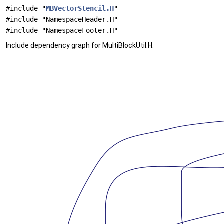
#include "
MBVectorStencil.H
"
#include "NamespaceHeader.H"
#include "NamespaceFooter.H"
Include dependency graph for MultiBlockUtil.H: