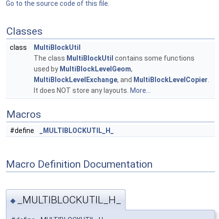
Go to the source code of this file.
Classes
class
MultiBlockUtil
The class
MultiBlockUtil
contains some functions
used by
MultiBlockLevelGeom
,
MultiBlockLevelExchange
, and
MultiBlockLevelCopier
.
It does NOT store any layouts.
More...
Macros
#define
_MULTIBLOCKUTIL_H_
Macro Definition Documentation
_MULTIBLOCKUTIL_H_
◆