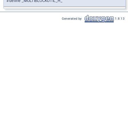
#define _MULTIBLOCKUTIL_H_
Generated by
1.8.13