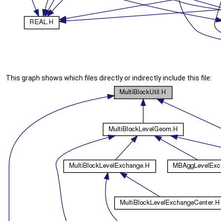
This graph shows which files directly or indirectly include this file: