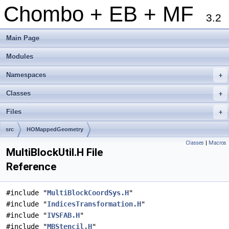
Chombo + EB + MF
3.2
Main Page
Modules
Namespaces
+
Classes
+
Files
+
src
HOMappedGeometry
Classes
|
Macros
MultiBlockUtil.H File
Reference
#include "
MultiBlockCoordSys.H
"
#include "
IndicesTransformation.H
"
#include "
IVSFAB.H
"
#include "
MBStencil.H
"