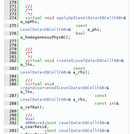
  270
  271
  ///
  272
  /**
  273
   */
  274
virtual
void
applyOp
(
LevelData<EBCellFAB>
&             
a_opPhi,
  275
const
LevelData<EBCellFAB>
&       a_phi,
  276
bool
a_homogeneousPhysBC);
  277
  278
  279
  ///
  280
  /**
  281
   */
  282
virtual
void
create
(
LevelData<EBCellFAB>
&       
a_lhs,
  283
const
LevelData<EBCellFAB>
& a_rhs);
  284
  285
  ///
  286
virtual
void
createCoarsened
(
LevelData<EBCellFAB>
&       
a_lhs,
  287
const
LevelData<EBCellFAB>
& a_rhs,
  288
const
int
&                  
a_refRat);
  289
  290
  ///
  291
Real
  292
AMRNorm
(
const
LevelData<EBCellFAB>
& 
a_coarResid,
  293
const
LevelData<EBCellFAB>
& 