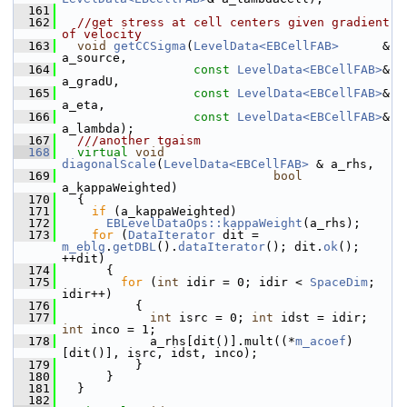
  161
  162
//get stress at cell centers given gradient 
of velocity
  163
void
getCCSigma
(
LevelData<EBCellFAB>
      & 
a_source,
  164
const
LevelData<EBCellFAB>
& 
a_gradU,
  165
const
LevelData<EBCellFAB>
& 
a_eta,
  166
const
LevelData<EBCellFAB>
& 
a_lambda);
  167
  ///another tgaism
  168
virtual
void
diagonalScale
(
LevelData<EBCellFAB>
 & a_rhs,
  169
bool
a_kappaWeighted)
  170
   {
  171
if
 (a_kappaWeighted)
  172
EBLevelDataOps::kappaWeight
(a_rhs);
  173
for
 (
DataIterator
 dit = 
m_eblg
.
getDBL
().
dataIterator
(); dit.
ok
(); 
++dit)
  174
       {
  175
for
 (
int
 idir = 0; idir < 
SpaceDim
; 
idir++)
  176
           {
  177
int
 isrc = 0; 
int
 idst = idir; 
int
 inco = 1;
  178
             a_rhs[dit()].mult((*
m_acoef
)
[dit()], isrc, idst, inco);
  179
           }
  180
       }
  181
   }
  182