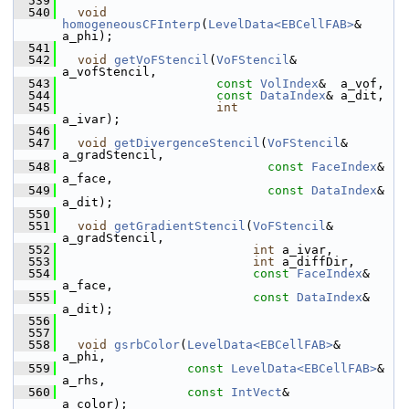
  539
  540
void
homogeneousCFInterp
(
LevelData<EBCellFAB>
&   
a_phi);
  541
  542
void
getVoFStencil
(
VoFStencil
&      
a_vofStencil,
  543
const
VolIndex
&  a_vof,
  544
const
DataIndex
& a_dit,
  545
int
a_ivar);
  546
  547
void
getDivergenceStencil
(
VoFStencil
&  
a_gradStencil,
  548
const
FaceIndex
& 
a_face,
  549
const
DataIndex
& 
a_dit);
  550
  551
void
getGradientStencil
(
VoFStencil
&  
a_gradStencil,
  552
int
 a_ivar,
  553
int
 a_diffDir,
  554
const
FaceIndex
& 
a_face,
  555
const
DataIndex
& 
a_dit);
  556
  557
  558
void
gsrbColor
(
LevelData<EBCellFAB>
&       
a_phi,
  559
const
LevelData<EBCellFAB>
& 
a_rhs,
  560
const
IntVect
&              
a_color);