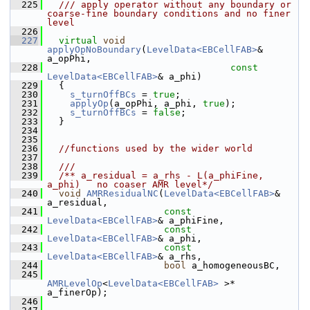
  225
  /// apply operator without any boundary or 
coarse-fine boundary conditions and no finer 
level
  226
  227
virtual
void
applyOpNoBoundary
(
LevelData<EBCellFAB>
&       
a_opPhi,
  228
const
LevelData<EBCellFAB>
& a_phi)
  229
   {
  230
s_turnOffBCs
 = 
true
;
  231
applyOp
(a_opPhi, a_phi, 
true
);
  232
s_turnOffBCs
 = 
false
;
  233
   }
  234
  235
  236
//functions used by the wider world
  237
  238
  ///
  239
  /** a_residual = a_rhs - L(a_phiFine, 
a_phi)   no coaser AMR level*/
  240
void
AMRResidualNC
(
LevelData<EBCellFAB>
&       
a_residual,
  241
const
LevelData<EBCellFAB>
& a_phiFine,
  242
const
LevelData<EBCellFAB>
& a_phi,
  243
const
LevelData<EBCellFAB>
& a_rhs,
  244
bool
 a_homogeneousBC,
  245
AMRLevelOp
<
LevelData<EBCellFAB>
 >* 
a_finerOp);
  246