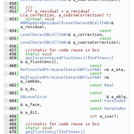
  450
  451
  ///
  452
  /** a_residual = a_residual - 
L(a_correction, a_coarseCorrection) */
  453
virtual
void
AMRUpdateResidual
(
LevelData<EBCellFAB>
&       
a_residual,
  454
const
LevelData<EBCellFAB>
& a_correction,
  455
const
LevelData<EBCellFAB>
& a_coarseCorrection);
  456
  457
  ///static for code reuse in bcs
  458
static
void
  459
getFaceCenteredFluxStencil
(
VoFStencil
& a_fluxStencil,
  460
const
RefCountedPtr
<
LevelData<EBFluxFAB>
 >& a_eta,
  461
const
RefCountedPtr
<
LevelData<EBFluxFAB>
 >& 
a_lambda,
  462
const
Real
& a_dx,
  463
const
EBLevelGrid
                         & a_eblg,
  464
const
FaceIndex
& a_face,
  465
const
DataIndex
& a_dit,
  466
int
 a_ivar);
  467
  468
  ///static for code reuse in bcs
  469
static
void
  470
getFluxStencil
(
VoFStencil