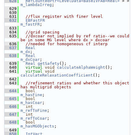
  628
RefCountedPtr<LevelData<BaseIVFAB<Real>
 > >  
m_lambdaIrreg
;
  629
  630
  631
//flux register with finer level
  632
EBFastFR
m_fastFR
;
  633
  634
//grid spacing
  635
//dxcoar not implied by ref ratio--we could 
be in some MG level where dx > dxcoar
  636
//needed for homogeneous cf interp
  637
Real
m_dx
;
  638
Real
m_dxCoar
;
  639
Real
getSafety
();
  640
virtual
void
calculateAlphaWeight
();
  641
virtual
void
calculateRelaxationCoefficient
();
  642
  643
//refinement ratios and whether this object 
has multigrid objects
  644
bool
m_hasFine
;
  645
bool
m_hasCoar
;
  646
int
m_refToFine
;
  647
int
m_refToCoar
;
  648
bool
m_hasMGObjects
;
  649
  650
IntVect