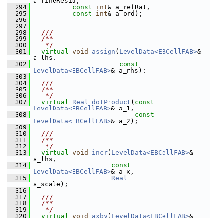
a_fineResid,
  294
const
int
& a_refRat,
  295
const
int
& a_ord);
  296
  297
  298
  ///
  299
  /**
  300
   */
  301
virtual
void
assign
(
LevelData<EBCellFAB>
&       
a_lhs,
  302
const
LevelData<EBCellFAB>
& a_rhs);
  303
  304
  ///
  305
  /**
  306
   */
  307
virtual
Real
dotProduct
(
const
LevelData<EBCellFAB>
& a_1,
  308
const
LevelData<EBCellFAB>
& a_2);
  309
  310
  ///
  311
  /**
  312
   */
  313
virtual
void
incr
(
LevelData<EBCellFAB>
&       
a_lhs,
  314
const
LevelData<EBCellFAB>
& a_x,
  315
Real
a_scale);
  316
  317
  ///
  318
  /**
  319
   */
  320
virtual
void
axby
(
LevelData<EBCellFAB>
&       