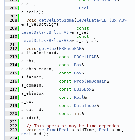
a_dit,
  206
Real
a_scale);
  207
  208
void
getVelDotSigma
(
LevelData<EBFluxFAB>
& a_velDotSigma,
  209
const
LevelData<EBFluxFAB>
& a_vel,
  210
const
LevelData<EBFluxFAB>
& a_sigma);
  211
  212
void
getFlux
(
EBFaceFAB
&                    
a_fluxCentroid,
  213
const
EBCellFAB
&              
a_phi,
  214
const
Box
&                    
a_ghostedBox,
  215
const
Box
&                    
a_fabBox,
  216
const
ProblemDomain
&          
a_domain,
  217
const
EBISBox
&                
a_ebisBox,
  218
const
Real
&                   
a_dx,
  219
const
DataIndex
&              
a_datInd,
  220
const
int
&                    
a_idir);
  221
  222
// This operator may be time-dependent.
  223
void
setTime
(
Real
 a_oldTime, 
Real
 a_mu, 
Real
 a_dt);
  224