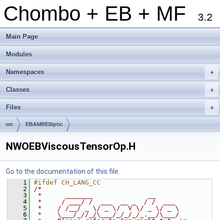
Chombo + EB + MF
3.2
Main Page
Modules
Namespaces
+
Classes
+
Files
+
src
EBAMRElliptic
NWOEBViscousTensorOp.H
Go to the documentation of this file.
    1
#ifdef CH_LANG_CC
    2
/*
    3
 *      _______              __
    4
 *     / ___/ /  ___  __ _  / /  ___
    5
 *    / /__/ _ \/ _ \/  V \/ _ \/ _ \
    6
 *    \___/_//_/\___/_/_/_/_.__/\___/