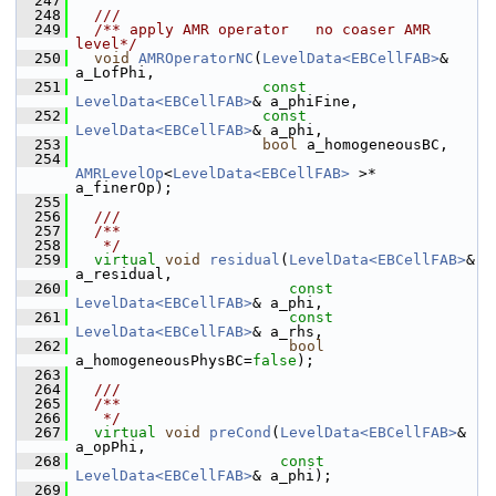
  247
  248
  ///
  249
  /** apply AMR operator   no coaser AMR 
level*/
  250
void
AMROperatorNC
(
LevelData<EBCellFAB>
&       
a_LofPhi,
  251
const
LevelData<EBCellFAB>
& a_phiFine,
  252
const
LevelData<EBCellFAB>
& a_phi,
  253
bool
 a_homogeneousBC,
  254
AMRLevelOp
<
LevelData<EBCellFAB>
 >* 
a_finerOp);
  255
  256
  ///
  257
  /**
  258
   */
  259
virtual
void
residual
(
LevelData<EBCellFAB>
&       
a_residual,
  260
const
LevelData<EBCellFAB>
& a_phi,
  261
const
LevelData<EBCellFAB>
& a_rhs,
  262
bool
a_homogeneousPhysBC=
false
);
  263
  264
  ///
  265
  /**
  266
   */
  267
virtual
void
preCond
(
LevelData<EBCellFAB>
&       
a_opPhi,
  268
const
LevelData<EBCellFAB>
& a_phi);
  269