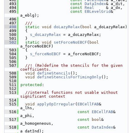
  493
const
DataIndex
& a_dit,
  494
const
Real
     & a_dx,
  495
const
EBLevelGrid
& 
a_eblg);
  496
  497
  ///
  498
static
void
doLazyRelax
(
bool
 a_doLazyRelax)
  499
   {
  500
s_doLazyRelax
 = a_doLazyRelax;
  501
   }
  502
static
void
setForceNoEBCF
(
bool
a_forceNoEBCF)
  503
   {
  504
s_forceNoEBCF
 = a_forceNoEBCF;
  505
   }
  506
  507
  //! (Re)define the stencils for the given 
coefficients.
  508
void
defineStencils
();
  509
void
defineStencilsForTimingOnly
();
  510
  511
protected
:
  512
  513
//internal functions not usable without 
significant context
  514
  515
void
applyOpIrregular
(
EBCellFAB
&             
a_lhs,
  516
const
EBCellFAB
&       
a_phi,
  517
const
bool
&            
a_homogeneous,
  518
const
DataIndex
&       
a_datInd);