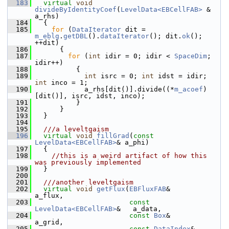
  183
virtual
void
divideByIdentityCoef
(
LevelData<EBCellFAB>
 & 
a_rhs)
  184
   {
  185
for
 (
DataIterator
 dit = 
m_eblg
.
getDBL
().
dataIterator
(); dit.
ok
(); 
++dit)
  186
       {
  187
for
 (
int
 idir = 0; idir < 
SpaceDim
; 
idir++)
  188
           {
  189
int
 isrc = 0; 
int
 idst = idir; 
int
 inco = 1;
  190
             a_rhs[dit()].divide((*
m_acoef
)
[dit()], isrc, idst, inco);
  191
           }
  192
       }
  193
   }
  194
  195
  ///a leveltgaism
  196
virtual
void
fillGrad
(
const
LevelData<EBCellFAB>
& a_phi)
  197
   {
  198
//this is a weird artifact of how this 
was previously implemented
  199
   }
  200
  201
  ///another leveltgaism
  202
virtual
void
getFlux
(
EBFluxFAB
&                    
a_flux,
  203
const
LevelData<EBCellFAB>
&   a_data,
  204
const
Box
&                    
a_grid,
  205
const
DataIndex
&              