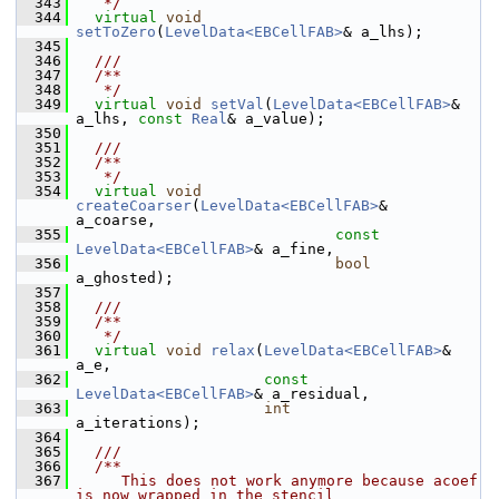
  343
   */
  344
virtual
void
setToZero
(
LevelData<EBCellFAB>
& a_lhs);
  345
  346
  ///
  347
  /**
  348
   */
  349
virtual
void
setVal
(
LevelData<EBCellFAB>
& 
a_lhs, 
const
Real
& a_value);
  350
  351
  ///
  352
  /**
  353
   */
  354
virtual
void
createCoarser
(
LevelData<EBCellFAB>
&       
a_coarse,
  355
const
LevelData<EBCellFAB>
& a_fine,
  356
bool
a_ghosted);
  357
  358
  ///
  359
  /**
  360
   */
  361
virtual
void
relax
(
LevelData<EBCellFAB>
&       
a_e,
  362
const
LevelData<EBCellFAB>
& a_residual,
  363
int
a_iterations);
  364
  365
  ///
  366
  /**
  367
     This does not work anymore because acoef 
is now wrapped in the stencil