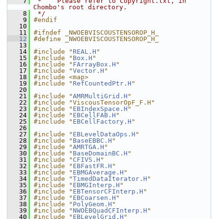
    7
 *    Please refer to Copyright.txt, in 
Chombo's root directory.
    8
 */
    9
#endif
   10
   11
#ifndef _NWOEBVISCOUSTENSOROP_H_
   12
#define _NWOEBVISCOUSTENSOROP_H_
   13
   14
#include "
REAL.H
"
   15
#include "
Box.H
"
   16
#include "
FArrayBox.H
"
   17
#include "
Vector.H
"
   18
#include <map>
   19
#include "
RefCountedPtr.H
"
   20
   21
#include "
AMRMultiGrid.H
"
   22
#include "ViscousTensorOpF_F.H"
   23
#include "
EBIndexSpace.H
"
   24
#include "
EBCellFAB.H
"
   25
#include "
EBCellFactory.H
"
   26
   27
#include "
EBLevelDataOps.H
"
   28
#include "
BaseEBBC.H
"
   29
#include "
AMRTGA.H
"
   30
#include "
BaseDomainBC.H
"
   31
#include "
CFIVS.H
"
   32
#include "
EBFastFR.H
"
   33
#include "
EBMGAverage.H
"
   34
#include "
TimedDataIterator.H
"
   35
#include "
EBMGInterp.H
"
   36
#include "
EBTensorCFInterp.H
"
   37
#include "
EBCoarsen.H
"
   38
#include "
PolyGeom.H
"
   39
#include "
NWOEBQuadCFInterp.H
"
   40
#include "
EBLevelGrid.H
"