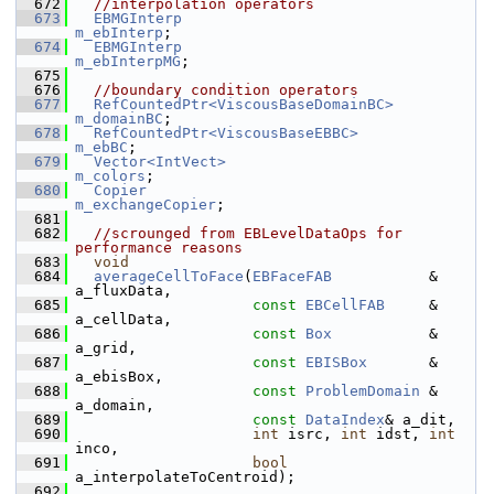
  672
//interpolation operators
  673
EBMGInterp
m_ebInterp
;
  674
EBMGInterp
m_ebInterpMG
;
  675
  676
//boundary condition operators
  677
RefCountedPtr<ViscousBaseDomainBC>
m_domainBC
;
  678
RefCountedPtr<ViscousBaseEBBC>
m_ebBC
;
  679
Vector<IntVect>
m_colors
;
  680
Copier
m_exchangeCopier
;
  681
  682
//scrounged from EBLevelDataOps for 
performance reasons
  683
void
  684
averageCellToFace
(
EBFaceFAB
           &      
a_fluxData,
  685
const
EBCellFAB
     &      
a_cellData,
  686
const
Box
           &      
a_grid,
  687
const
EBISBox
       &      
a_ebisBox,
  688
const
ProblemDomain
 &      
a_domain,
  689
const
DataIndex
& a_dit,
  690
int
 isrc, 
int
 idst, 
int
inco,
  691
bool
a_interpolateToCentroid);
  692