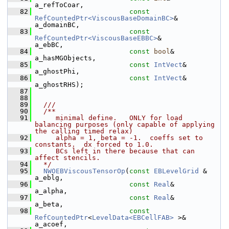
a_refToCoar,
   82
const
RefCountedPtr<ViscousBaseDomainBC>
&          
a_domainBC,
   83
const
RefCountedPtr<ViscousBaseEBBC>
&              
a_ebBC,
   84
const
bool
&                                        
a_hasMGObjects,
   85
const
IntVect
&                                     
a_ghostPhi,
   86
const
IntVect
&                                     
a_ghostRHS);
   87
   88
   89
  ///
   90
  /**
   91
     minimal define.   ONLY for load 
balancing purposes (only capable of applying 
the calling timed relax)
   92
     alpha = 1, beta = -1.  coeffs set to 
constants.  dx forced to 1.0.
   93
     BCs left in there because that can 
affect stencils.
   94
  */
   95
NWOEBViscousTensorOp
(
const
EBLevelGrid
 &                                
a_eblg,
   96
const
Real
&                                        
a_alpha,
   97
const
Real
&                                        
a_beta,
   98
const
RefCountedPtr
<
LevelData<EBCellFAB>
 >&        
a_acoef,