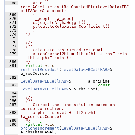
  368
     void 
resetACoefficient(RefCountedPtr<LevelData<EBC
ellFAB> >& a_acoef)
  369
     {
  370
     m_acoef = a_acoef;
  371
     calculateAlphaWeight();
  372
     calculateRelaxationCoefficient();
  373
     }
  374
  */
  375
  376
  ///
  377
  /**
  378
     Calculate restricted residual:
  379
     a_resCoarse[2h] = I[h->2h] (a_rhsFine[h] 
- L[h](a_phiFine[h]))
  380
  */
  381
virtual
void
restrictResidual
(
LevelData<EBCellFAB>
&       
a_resCoarse,
  382
LevelData<EBCellFAB>
&       a_phiFine,
  383
const
LevelData<EBCellFAB>
& a_rhsFine);
  384
  385
  ///
  386
  /**
  387
     Correct the fine solution based on 
coarse correction:
  388
     a_phiThisLevel += I[2h->h] 
(a_correctCoarse)
  389
  */
  390
virtual
void
prolongIncrement
(
LevelData<EBCellFAB>
&       
a_phiThisLevel,