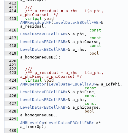
  412
  413
  ///
  414
  /** a_residual = a_rhs - L(a_phi, 
a_phiCoarse)  */
  415
virtual
void
AMRResidualNF
(
LevelData<EBCellFAB>
& 
a_residual,
  416
const
LevelData<EBCellFAB>
& a_phi,
  417
const
LevelData<EBCellFAB>
& a_phiCoarse,
  418
const
LevelData<EBCellFAB>
& a_rhs,
  419
bool
a_homogeneousBC);
  420
  421
  422
  ///
  423
  /** a_residual = a_rhs - L(a_phi, 
a_phiFine, a_phiCoarse) */
  424
virtual
void
AMROperator
(
LevelData<EBCellFAB>
& a_LofPhi,
  425
const
LevelData<EBCellFAB>
& a_phiFine,
  426
const
LevelData<EBCellFAB>
& a_phi,
  427
const
LevelData<EBCellFAB>
& a_phiCoarse,
  428
bool
a_homogeneousBC,
  429
AMRLevelOp
<
LevelData<EBCellFAB>
 >* 
a_finerOp);
  430