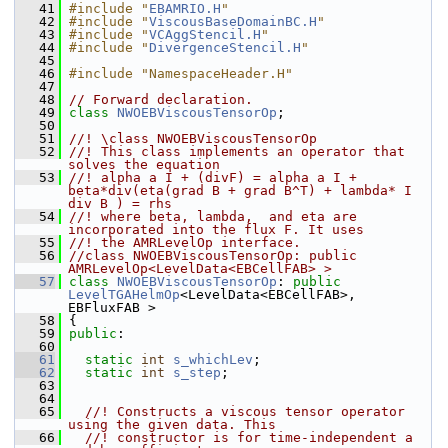
   41
#include "
EBAMRIO.H
"
   42
#include "
ViscousBaseDomainBC.H
"
   43
#include "
VCAggStencil.H
"
   44
#include "
DivergenceStencil.H
"
   45
   46
#include "NamespaceHeader.H"
   47
   48
// Forward declaration.
   49
class 
NWOEBViscousTensorOp
;
   50
   51
//! \class NWOEBViscousTensorOp
   52
//! This class implements an operator that 
solves the equation
   53
//! alpha a I + (divF) = alpha a I + 
beta*div(eta(grad B + grad B^T) + lambda* I 
div B ) = rhs
   54
//! where beta, lambda,  and eta are 
incorporated into the flux F. It uses
   55
//! the AMRLevelOp interface.
   56
//class NWOEBViscousTensorOp: public 
AMRLevelOp<LevelData<EBCellFAB> >
   57
class 
NWOEBViscousTensorOp
: 
public
LevelTGAHelmOp
<LevelData<EBCellFAB>, 
EBFluxFAB >
   58
 {
   59
public
:
   60
   61
static
int
s_whichLev
;
   62
static
int
s_step
;
   63
   64
   65
  //! Constructs a viscous tensor operator 
using the given data. This
   66
  //! constructor is for time-independent a 