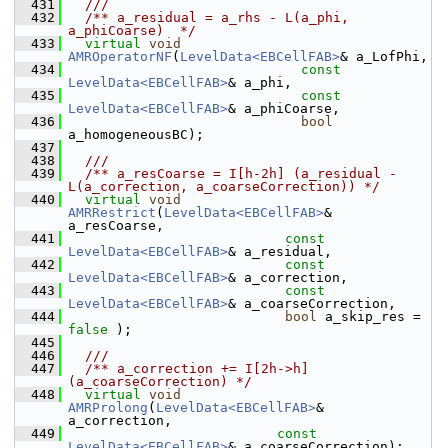
  431
  ///
  432
  /** a_residual = a_rhs - L(a_phi, 
a_phiCoarse)  */
  433
virtual
void
AMROperatorNF
(
LevelData<EBCellFAB>
& a_LofPhi,
  434
const
LevelData<EBCellFAB>
& a_phi,
  435
const
LevelData<EBCellFAB>
& a_phiCoarse,
  436
bool
a_homogeneousBC);
  437
  438
  ///
  439
  /** a_resCoarse = I[h-2h] (a_residual - 
L(a_correction, a_coarseCorrection)) */
  440
virtual
void
AMRRestrict
(
LevelData<EBCellFAB>
& 
a_resCoarse,
  441
const
LevelData<EBCellFAB>
& a_residual,
  442
const
LevelData<EBCellFAB>
& a_correction,
  443
const
LevelData<EBCellFAB>
& a_coarseCorrection, 
  444
bool
 a_skip_res = 
false
 );
  445
  446
  ///
  447
  /** a_correction += I[2h->h]
(a_coarseCorrection) */
  448
virtual
void
AMRProlong
(
LevelData<EBCellFAB>
&       
a_correction,
  449
const
LevelData<EBCellFAB>
& a_coarseCorrection);