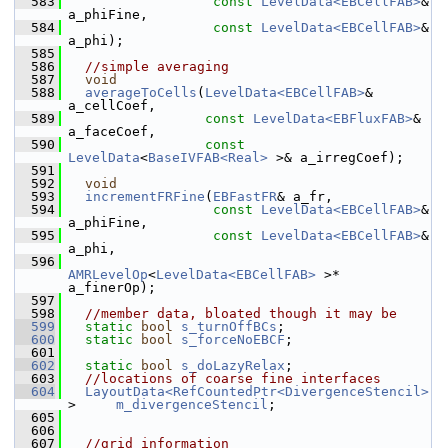
  583
const
LevelData<EBCellFAB>
& 
a_phiFine,
  584
const
LevelData<EBCellFAB>
& 
a_phi);
  585
  586
//simple averaging
  587
void
  588
averageToCells
(
LevelData<EBCellFAB>
&      
a_cellCoef,
  589
const
LevelData<EBFluxFAB>
& 
a_faceCoef,
  590
const
LevelData
<
BaseIVFAB<Real>
 >& a_irregCoef);
  591
  592
void
  593
incrementFRFine
(
EBFastFR
& a_fr,
  594
const
LevelData<EBCellFAB>
& 
a_phiFine,
  595
const
LevelData<EBCellFAB>
& 
a_phi,
  596
AMRLevelOp
<
LevelData<EBCellFAB>
 >* 
a_finerOp);
  597
  598
//member data, bloated though it may be
  599
static
bool
s_turnOffBCs
;
  600
static
bool
s_forceNoEBCF
;
  601
  602
static
bool
s_doLazyRelax
;
  603
//locations of coarse fine interfaces
  604
LayoutData<RefCountedPtr<DivergenceStencil>
>     
m_divergenceStencil
;
  605
  606
  607
//grid information