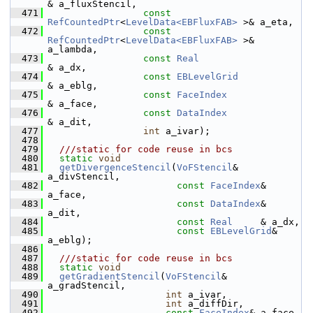
& a_fluxStencil,
  471
const
RefCountedPtr
<
LevelData<EBFluxFAB>
 >& a_eta,
  472
const
RefCountedPtr
<
LevelData<EBFluxFAB>
 >& 
a_lambda,
  473
const
Real
& a_dx,
  474
const
EBLevelGrid
& a_eblg,
  475
const
FaceIndex
& a_face,
  476
const
DataIndex
& a_dit,
  477
int
 a_ivar);
  478
  479
  ///static for code reuse in bcs
  480
static
void
  481
getDivergenceStencil
(
VoFStencil
&      
a_divStencil,
  482
const
FaceIndex
& 
a_face,
  483
const
DataIndex
& 
a_dit,
  484
const
Real
     & a_dx,
  485
const
EBLevelGrid
& 
a_eblg);
  486
  487
  ///static for code reuse in bcs
  488
static
void
  489
getGradientStencil
(
VoFStencil
&  
a_gradStencil,
  490
int
 a_ivar,
  491
int
 a_diffDir,
  492
const
FaceIndex
& a_face,