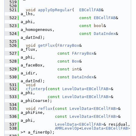
  519
  520
  521
void
applyOpRegular
(  
EBCellFAB
&             
a_lhs,
  522
const
EBCellFAB
&       
a_phi,
  523
const
bool
&            
a_homogeneous,
  524
const
DataIndex
&       
a_datInd);
  525
  526
void
getFlux
(
FArrayBox
&                    
a_flux,
  527
const
FArrayBox
&              
a_phi,
  528
const
Box
&                    
a_faceBox,
  529
const
int
&                    
a_idir,
  530
const
DataIndex
&              
a_datInd);
  531
void
  532
cfinterp
(
const
LevelData<EBCellFAB>
&       
a_phi,
  533
const
LevelData<EBCellFAB>
&       
a_phiCoarse);
  534
  535
void
reflux
(
const
LevelData<EBCellFAB>
& 
a_phiFine,
  536
const
LevelData<EBCellFAB>
& 
a_phi,
  537
LevelData<EBCellFAB>
& residual,
  538
AMRLevelOp
<
LevelData<EBCellFAB>
>* a_finerOp);