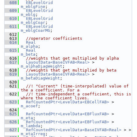
  608
EBLevelGrid
m_eblgFine
;
  609
EBLevelGrid
m_eblg
;
  610
EBLevelGrid
m_eblgCoar
;
  611
EBLevelGrid
m_eblgCoarMG
;
  612
  613
//operator coefficients
  614
Real
m_alpha
;
  615
Real
m_beta
;
  616
//weights that get multiplied by alpha
  617
LayoutData<BaseIVFAB<Real>
 >       
m_alphaDiagWeight
;
  618
//weights that get multiplied by beta
  619
LayoutData<BaseIVFAB<Real>
 >       
m_betaDiagWeight
;
  620
  621
  //! "Current" (time-interpolated) value of 
the a coefficient. For a
  622
  //! time-independent a coefficient, this is 
where the coefficient lives.
  623
RefCountedPtr<LevelData<EBCellFAB>
 >         
m_acoef
;
  624
  625
RefCountedPtr<LevelData<EBFluxFAB>
 >         
m_eta
;
  626
RefCountedPtr<LevelData<EBFluxFAB>
 >         
m_lambda
;
  627
RefCountedPtr<LevelData<BaseIVFAB<Real>
 > >  
m_etaIrreg
;