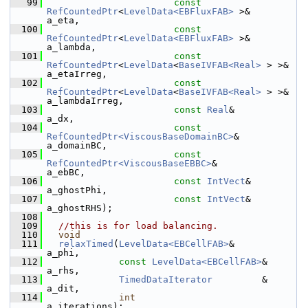
   99
const
RefCountedPtr
<
LevelData<EBFluxFAB>
 >&        
a_eta,
  100
const
RefCountedPtr
<
LevelData<EBFluxFAB>
 >&        
a_lambda,
  101
const
RefCountedPtr
<
LevelData
<
BaseIVFAB<Real>
 > >& 
a_etaIrreg,
  102
const
RefCountedPtr
<
LevelData
<
BaseIVFAB<Real>
 > >& 
a_lambdaIrreg,
  103
const
Real
&                                        
a_dx,
  104
const
RefCountedPtr<ViscousBaseDomainBC>
&          
a_domainBC,
  105
const
RefCountedPtr<ViscousBaseEBBC>
&              
a_ebBC,
  106
const
IntVect
&                                     
a_ghostPhi,
  107
const
IntVect
&                                     
a_ghostRHS);
  108
  109
//this is for load balancing.
  110
void
  111
relaxTimed
(
LevelData<EBCellFAB>
&            
a_phi,
  112
const
LevelData<EBCellFAB>
&      
a_rhs,
  113
TimedDataIterator
         &      
a_dit,
  114
int
a_iterations);