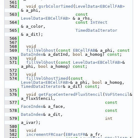
  561
  562
void
gsrbColorTimed
(
LevelData<EBCellFAB>
& a_phi,
  563
const
LevelData<EBCellFAB>
 & a_rhs,
  564
const
IntVect
& a_color,
  565
TimedDataIterator
& a_dit);
  566
  567
  568
void
  569
fillVelGhost
(
const
EBCellFAB
& a_phi, 
const
DataIndex
& a_datInd, 
bool
 a_homog) 
const
;
  570
void
  571
fillVelGhost
(
const
LevelData<EBCellFAB>
& 
a_phi, 
bool
 a_homog) 
const
;
  572
  573
void
  574
fillVelGhostTimed
(
const
LevelData<EBCellFAB>
& a_phi, 
bool
 a_homog, 
TimedDataIterator
& a_dit) 
const
;
  575
  576
void
getFaceCenteredFluxStencil
(
VoFStencil
&      
a_fluxStencil,
  577
const
FaceIndex
& a_face,
  578
const
DataIndex
& a_dit,
  579
int
a_ivar);
  580
  581
void
  582
incrementFRCoar
(
EBFastFR
& a_fr,