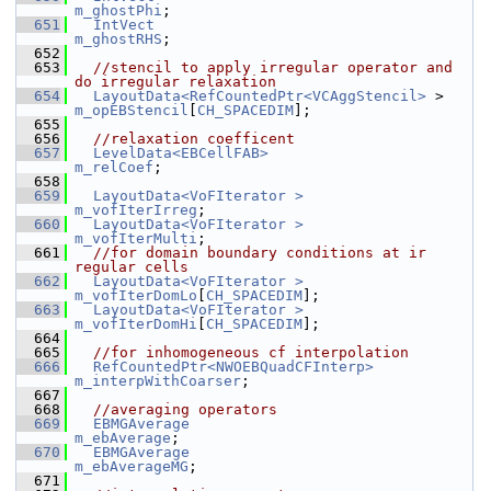
m_ghostPhi
;
  651
IntVect
m_ghostRHS
;
  652
  653
//stencil to apply irregular operator and 
do irregular relaxation
  654
LayoutData<RefCountedPtr<VCAggStencil>
 >     
m_opEBStencil
[
CH_SPACEDIM
];
  655
  656
//relaxation coefficent
  657
LevelData<EBCellFAB>
m_relCoef
;
  658
  659
LayoutData<VoFIterator >
m_vofIterIrreg
;
  660
LayoutData<VoFIterator >
m_vofIterMulti
;
  661
//for domain boundary conditions at ir 
regular cells
  662
LayoutData<VoFIterator >
m_vofIterDomLo
[
CH_SPACEDIM
];
  663
LayoutData<VoFIterator >
m_vofIterDomHi
[
CH_SPACEDIM
];
  664
  665
//for inhomogeneous cf interpolation
  666
RefCountedPtr<NWOEBQuadCFInterp>
m_interpWithCoarser
;
  667
  668
//averaging operators
  669
EBMGAverage
m_ebAverage
;
  670
EBMGAverage
m_ebAverageMG
;
  671