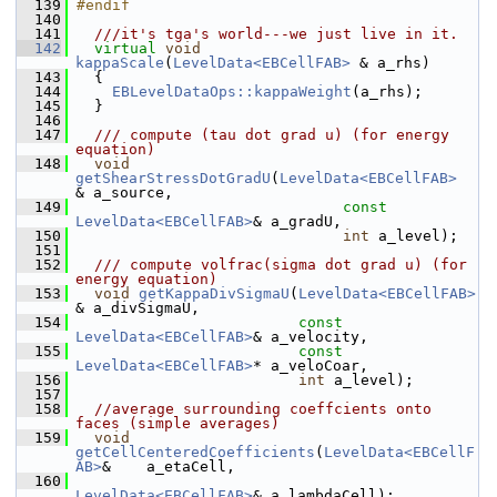
  139
#endif
  140
  141
  ///it's tga's world---we just live in it.
  142
virtual
void
kappaScale
(
LevelData<EBCellFAB>
 & a_rhs)
  143
   {
  144
EBLevelDataOps::kappaWeight
(a_rhs);
  145
   }
  146
  147
  /// compute (tau dot grad u) (for energy 
equation)
  148
void
getShearStressDotGradU
(
LevelData<EBCellFAB>
& a_source,
  149
const
LevelData<EBCellFAB>
& a_gradU,
  150
int
 a_level);
  151
  152
  /// compute volfrac(sigma dot grad u) (for 
energy equation)
  153
void
getKappaDivSigmaU
(
LevelData<EBCellFAB>
& a_divSigmaU,
  154
const
LevelData<EBCellFAB>
& a_velocity,
  155
const
LevelData<EBCellFAB>
* a_veloCoar,
  156
int
 a_level);
  157
  158
//average surrounding coeffcients onto 
faces (simple averages)
  159
void
getCellCenteredCoefficients
(
LevelData<EBCellF
AB>
&    a_etaCell,
  160
LevelData<EBCellFAB>
& a_lambdaCell);