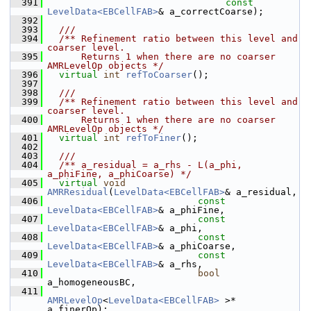
  391
const
LevelData<EBCellFAB>
& a_correctCoarse);
  392
  393
  ///
  394
  /** Refinement ratio between this level and 
coarser level.
  395
      Returns 1 when there are no coarser 
AMRLevelOp objects */
  396
virtual
int
refToCoarser
();
  397
  398
  ///
  399
  /** Refinement ratio between this level and 
coarser level.
  400
      Returns 1 when there are no coarser 
AMRLevelOp objects */
  401
virtual
int
refToFiner
();
  402
  403
  ///
  404
  /** a_residual = a_rhs - L(a_phi, 
a_phiFine, a_phiCoarse) */
  405
virtual
void
AMRResidual
(
LevelData<EBCellFAB>
& a_residual,
  406
const
LevelData<EBCellFAB>
& a_phiFine,
  407
const
LevelData<EBCellFAB>
& a_phi,
  408
const
LevelData<EBCellFAB>
& a_phiCoarse,
  409
const
LevelData<EBCellFAB>
& a_rhs,
  410
bool
a_homogeneousBC,
  411
AMRLevelOp
<
LevelData<EBCellFAB>
 >* 
a_finerOp);