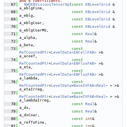
and b coefficients.
   67
NWOEBViscousTensorOp
(
const
EBLevelGrid
 &                                
a_eblgFine,
   68
const
EBLevelGrid
 &                                
a_eblg,
   69
const
EBLevelGrid
 &                                
a_eblgCoar,
   70
const
EBLevelGrid
 &                                
a_eblgCoarMG,
   71
const
Real
&                                        
a_alpha,
   72
const
Real
&                                        
a_beta,
   73
const
RefCountedPtr
<
LevelData<EBCellFAB>
 >&        
a_acoef,
   74
const
RefCountedPtr
<
LevelData<EBFluxFAB>
 >&        
a_eta,
   75
const
RefCountedPtr
<
LevelData<EBFluxFAB>
 >&        
a_lambda,
   76
const
RefCountedPtr
<
LevelData
<
BaseIVFAB<Real>
 > >& 
a_etaIrreg,
   77
const
RefCountedPtr
<
LevelData
<
BaseIVFAB<Real>
 > >& 
a_lambdaIrreg,
   78
const
Real
&                                        
a_dx,
   79
const
Real
&                                        
a_dxCoar,
   80
const
int
&                                         
a_refToFine,
   81
const
int
&                                         