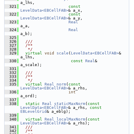
a_lhs,
  321
const
LevelData<EBCellFAB>
& a_x,
  322
const
LevelData<EBCellFAB>
& a_y,
  323
Real
a_a,
  324
Real
a_b);
  325
  326
  ///
  327
  /**
  328
   */
  329
virtual
void
scale
(
LevelData<EBCellFAB>
& 
a_lhs,
  330
const
Real
&           
a_scale);
  331
  332
  ///
  333
  /**
  334
   */
  335
virtual
Real
norm
(
const
LevelData<EBCellFAB>
& a_rhs,
  336
int
a_ord);
  337
  338
static
Real
staticMaxNorm
(
const
LevelData<EBCellFAB>
& a_rhs, 
const
EBLevelGrid
& a_eblg);
  339
  340
virtual
Real
localMaxNorm
(
const
LevelData<EBCellFAB>
& a_rhs);
  341
  ///
  342
  /**