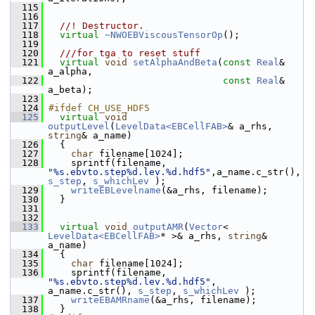
  115
  116
  117
  //! Destructor.
  118
virtual
~NWOEBViscousTensorOp
();
  119
  120
  ///for tga to reset stuff
  121
virtual
void
setAlphaAndBeta
(
const
Real
& 
a_alpha,
  122
const
Real
& 
a_beta);
  123
  124
#ifdef CH_USE_HDF5
  125
virtual
void
outputLevel
(
LevelData<EBCellFAB>
& a_rhs, 
string
& a_name)
  126
   {
  127
char
 filename[1024];
  128
     sprintf(filename, 
"%s.ebvto.step%d.lev.%d.hdf5"
,a_name.c_str(), 
s_step
, 
s_whichLev
 );
  129
writeEBLevelname
(&a_rhs, filename);
  130
   }
  131
  132
  133
virtual
void
outputAMR
(
Vector
< 
LevelData<EBCellFAB>
* >& a_rhs, 
string
& 
a_name)
  134
   {
  135
char
 filename[1024];
  136
     sprintf(filename, 
"%s.ebvto.step%d.lev.%d.hdf5"
, 
a_name.c_str(), 
s_step
, 
s_whichLev
 );
  137
writeEBAMRname
(&a_rhs, filename);
  138
   }