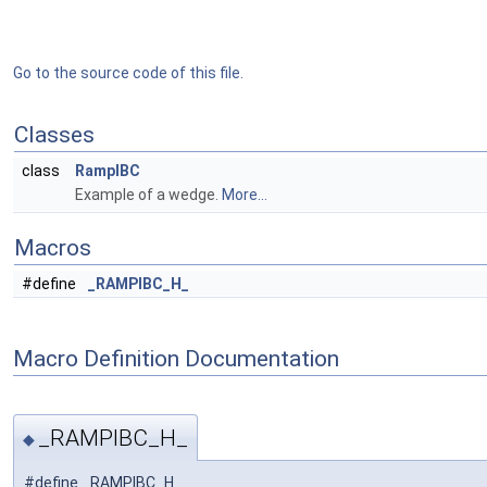
Go to the source code of this file.
Classes
class
RampIBC
Example of a wedge.
More...
Macros
#define
_RAMPIBC_H_
Macro Definition Documentation
_RAMPIBC_H_
◆
#define _RAMPIBC_H_