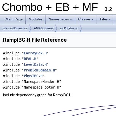
Chombo + EB + MF
3.2
Main Page
Modules
Namespaces
Classes
Files
+
+
+
releasedExamples
AMRGodunov
srcPolytropic
RampIBC.H File Reference
#include "
FArrayBox.H
"
#include "
REAL.H
"
#include "
LevelData.H
"
#include "
ProblemDomain.H
"
#include "
PhysIBC.H
"
#include "NamespaceHeader.H"
#include "NamespaceFooter.H"
Include dependency graph for RampIBC.H: