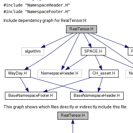
#include "NamespaceHeader.H"
#include "NamespaceFooter.H"
Include dependency graph for RealTensor.H:
This graph shows which files directly or indirectly include this file: