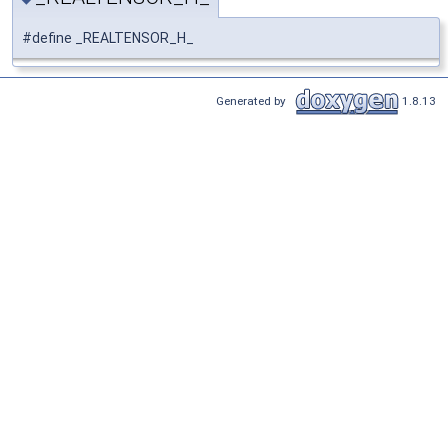
#define _REALTENSOR_H_
Generated by
1.8.13