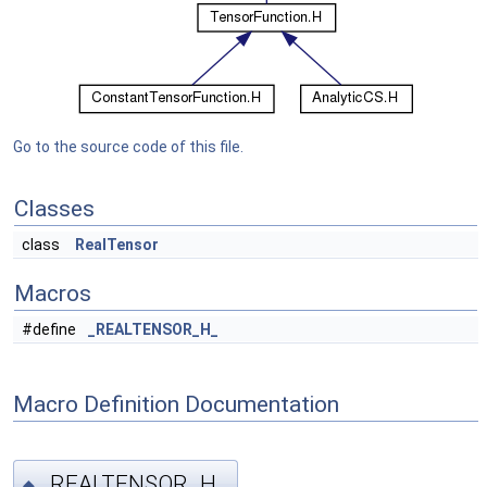
Go to the source code of this file.
Classes
class
RealTensor
Macros
#define
_REALTENSOR_H_
Macro Definition Documentation
_REALTENSOR_H_
◆