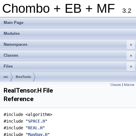
Chombo + EB + MF
3.2
Main Page
Modules
Namespaces
+
Classes
+
Files
+
src
BoxTools
Classes
|
Macros
RealTensor.H File
Reference
#include <algorithm>
#include "
SPACE.H
"
#include "
REAL.H
"
#include "
MayDay.H
"