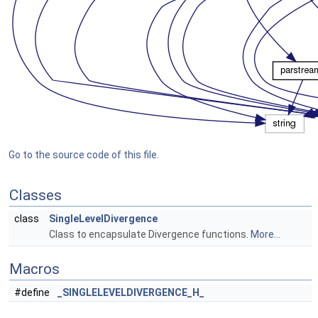
Go to the source code of this file.
Classes
class
SingleLevelDivergence
Class to encapsulate Divergence functions.
More...
Macros
#define
_SINGLELEVELDIVERGENCE_H_