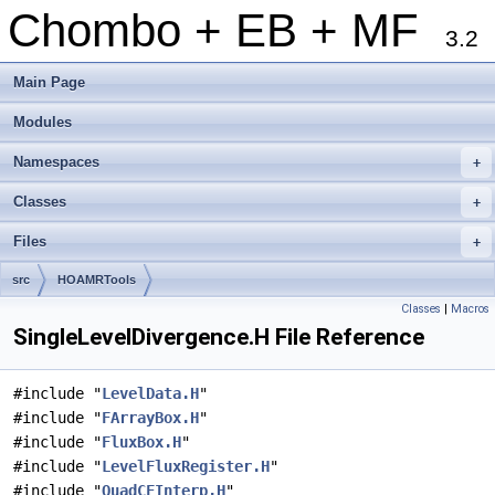
Chombo + EB + MF
3.2
Main Page
Modules
Namespaces
+
Classes
+
Files
+
src
HOAMRTools
Classes
|
Macros
SingleLevelDivergence.H File Reference
#include "
LevelData.H
"
#include "
FArrayBox.H
"
#include "
FluxBox.H
"
#include "
LevelFluxRegister.H
"
#include "
QuadCFInterp.H
"