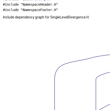
#include "NamespaceHeader.H"
#include "NamespaceFooter.H"
Include dependency graph for SingleLevelDivergence.H: