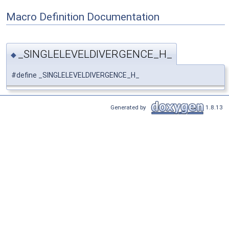
Macro Definition Documentation
_SINGLELEVELDIVERGENCE_H_
◆
#define _SINGLELEVELDIVERGENCE_H_
Generated by
1.8.13