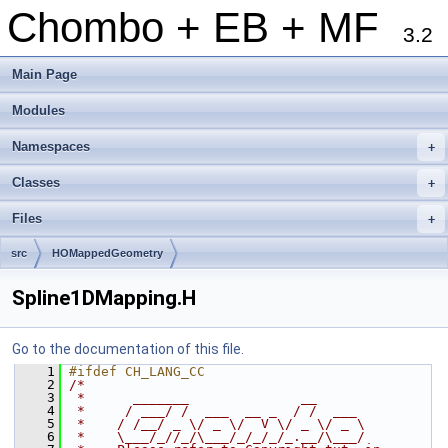
Chombo + EB + MF
3.2
Main Page
Modules
Namespaces
+
Classes
+
Files
+
src
HOMappedGeometry
Spline1DMapping.H
Go to the documentation of this file.
    1
#ifdef CH_LANG_CC
    2
/*
    3
 *      _______              __
    4
 *     / ___/ /  ___  __ _  / /  ___
    5
 *    / /__/ _ \/ _ \/  V \/ _ \/ _ \
    6
 *    \___/_//_/\___/_/_/_/_.__/\___/