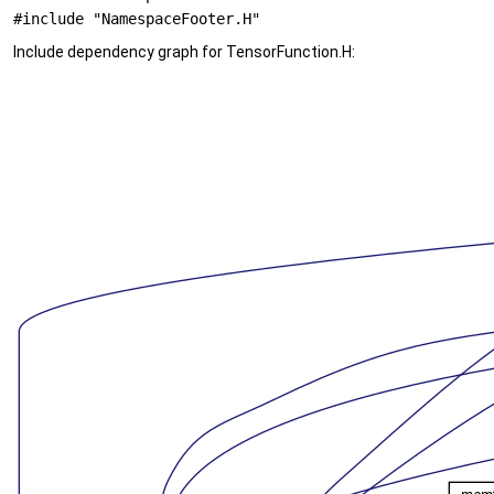
#include "NamespaceFooter.H"
Include dependency graph for TensorFunction.H: