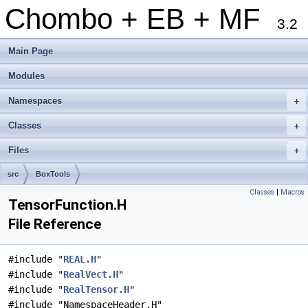
Chombo + EB + MF
3.2
Main Page
Modules
Namespaces
+
Classes
+
Files
+
src
BoxTools
Classes
|
Macros
TensorFunction.H
File Reference
#include "
REAL.H
"
#include "
RealVect.H
"
#include "
RealTensor.H
"
#include "NamespaceHeader.H"