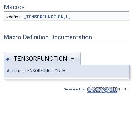
Macros
#define
_TENSORFUNCTION_H_
Macro Definition Documentation
_TENSORFUNCTION_H_
◆
#define _TENSORFUNCTION_H_
Generated by
1.8.13