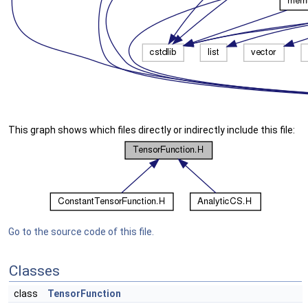
This graph shows which files directly or indirectly include this file:
Go to the source code of this file.
Classes
class
TensorFunction