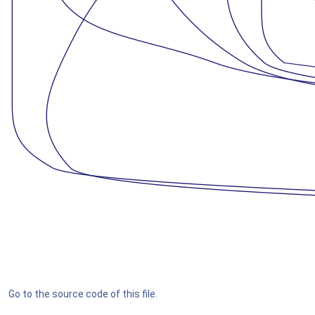
Go to the source code of this file.