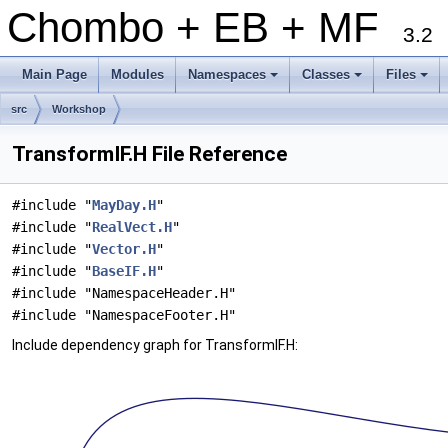
Chombo + EB + MF
3.2
Main Page
Modules
Namespaces
Classes
Files
+
+
+
src
Workshop
TransformIF.H File Reference
#include "
MayDay.H
"
#include "
RealVect.H
"
#include "
Vector.H
"
#include "
BaseIF.H
"
#include "NamespaceHeader.H"
#include "NamespaceFooter.H"
Include dependency graph for TransformIF.H: