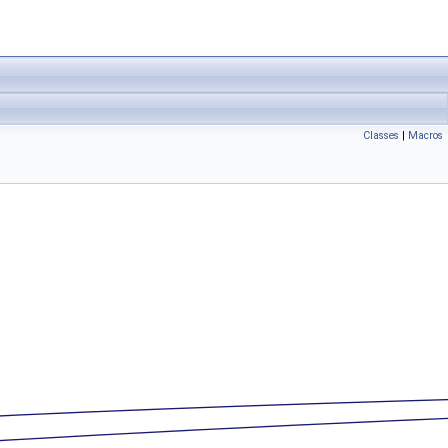
Classes
|
Macros