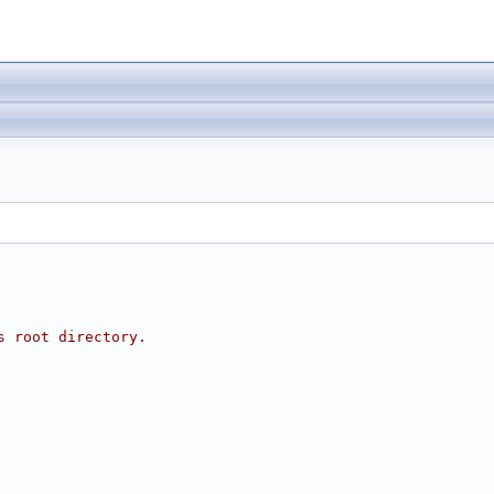
s root directory.