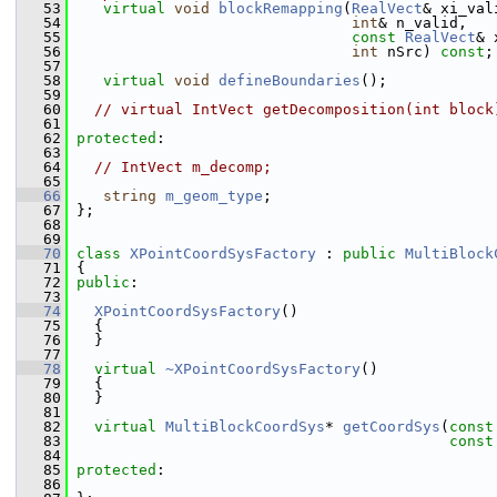
   53
virtual
void
blockRemapping
(
RealVect
& xi_val
   54
int
& n_valid,
   55
const
RealVect
& 
   56
int
 nSrc) 
const
;
   57
   58
virtual
void
defineBoundaries
();
   59
   60
// virtual IntVect getDecomposition(int block
   61
   62
protected
:
   63
   64
// IntVect m_decomp;
   65
   66
string
m_geom_type
;
   67
 };
   68
   69
   70
class 
XPointCoordSysFactory
 : 
public
MultiBlock
   71
 {
   72
public
:
   73
   74
XPointCoordSysFactory
()
   75
   {
   76
   }
   77
   78
virtual
~XPointCoordSysFactory
()
   79
   {
   80
   }
   81
   82
virtual
MultiBlockCoordSys
* 
getCoordSys
(
const
   83
const
   84
   85
protected
:
   86