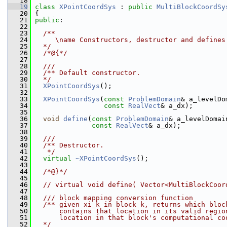
   18
   19
class 
XPointCoordSys
 : 
public
MultiBlockCoordSy
   20
 {
   21
public
:
   22
   23
  /**
   24
     \name Constructors, destructor and defines
   25
  */
   26
  /*@{*/
   27
   28
  ///
   29
  /** Default constructor.
   30
  */
   31
XPointCoordSys
();
   32
   33
XPointCoordSys
(
const
ProblemDomain
& a_levelDo
   34
const
RealVect
& a_dx);
   35
   36
void
define
(
const
ProblemDomain
& a_levelDomai
   37
const
RealVect
& a_dx);
   38
   39
  ///
   40
  /** Destructor.
   41
   */
   42
virtual
~XPointCoordSys
();
   43
   44
  /*@}*/
   45
   46
// virtual void define( Vector<MultiBlockCoor
   47
   48
  /// block mapping conversion function
   49
  /** given xi_k in block k, returns which bloc
   50
      contains that location in its valid regio
   51
      location in that block's computational co
   52
  */