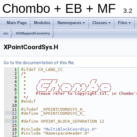
Chombo + EB + MF
3.2
Main Page
Modules
Namespaces
Classes
Files
+
+
+
src
HOMappedGeometry
XPointCoordSys.H
Go to the documentation of this file.
    1
#ifdef CH_LANG_CC
    2
/*
    3
 *      _______              __
    4
 *     / ___/ /  ___  __ _  / /  ___
    5
 *    / /__/ _ \/ _ \/  V \/ _ \/ _ \
    6
 *    \___/_//_/\___/_/_/_/_.__/\___/
    7
 *    Please refer to Copyright.txt, in Chombo'
    8
 */
    9
#endif
   10
   11
#ifndef _XPOINTCOORDSYS_H_
   12
#define _XPOINTCOORDSYS_H_
   13
   14
#define XPOINT_BLOCK_SEPARATION 12
   15
   16
#include "
MultiBlockCoordSys.H
"
   17
#include "NamespaceHeader.H"