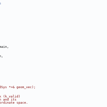
s
main,
n,
dSys *>& geom_vec);
k (k_valid)
n and its       
ordinate space.