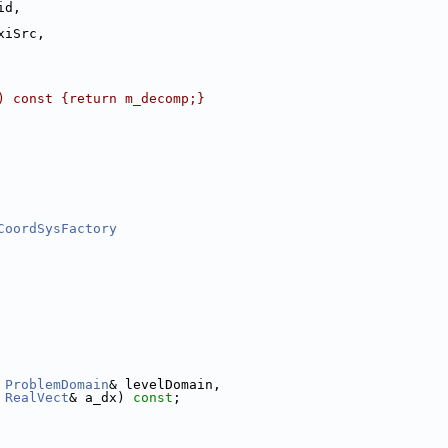
id,
xiSrc,
) const {return m_decomp;}
CoordSysFactory
ProblemDomain
& levelDomain,
RealVect
& a_dx) 
const
;