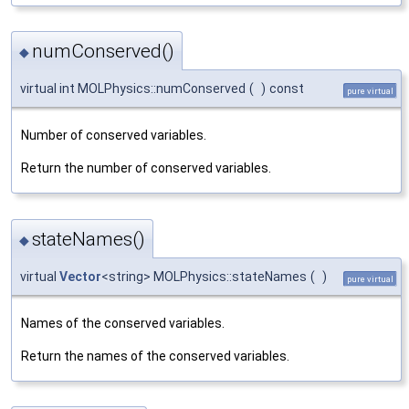
numConserved()
◆
virtual int MOLPhysics::numConserved
(
)
const
pure virtual
Number of conserved variables.
Return the number of conserved variables.
stateNames()
◆
virtual
Vector
<string> MOLPhysics::stateNames
(
)
pure virtual
Names of the conserved variables.
Return the names of the conserved variables.