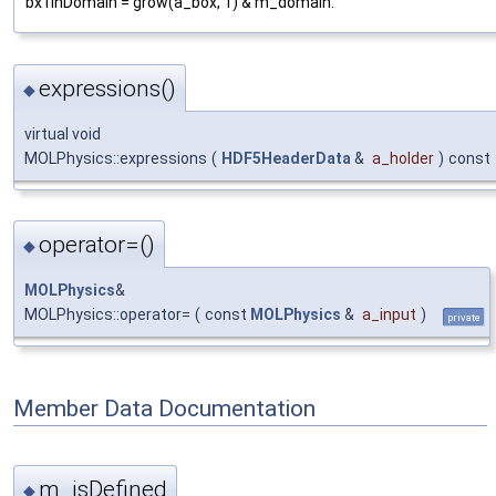
bx1inDomain = grow(a_box, 1) & m_domain.
expressions()
◆
virtual void
MOLPhysics::expressions
(
HDF5HeaderData
&
a_holder
)
const
operator=()
◆
MOLPhysics
&
MOLPhysics::operator=
(
const
MOLPhysics
&
a_input
)
private
Member Data Documentation
m_isDefined
◆