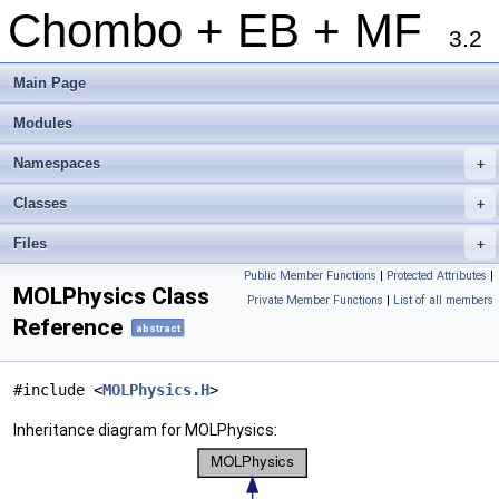
Chombo + EB + MF
3.2
Main Page
Modules
Namespaces
+
Classes
+
Files
+
Public Member Functions
|
Protected Attributes
|
MOLPhysics Class
Private Member Functions
|
List of all members
Reference
abstract
#include <
MOLPhysics.H
>
Inheritance diagram for MOLPhysics: