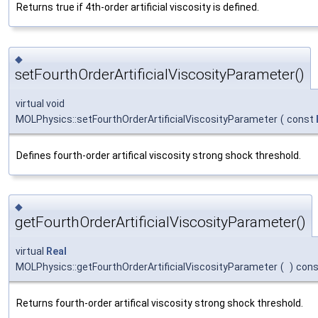
Returns true if 4th-order artificial viscosity is defined.
◆
setFourthOrderArtificialViscosityParameter()
virtual void
MOLPhysics::setFourthOrderArtificialViscosityParameter
(
const
Defines fourth-order artifical viscosity strong shock threshold.
◆
getFourthOrderArtificialViscosityParameter()
virtual
Real
MOLPhysics::getFourthOrderArtificialViscosityParameter
(
)
cons
Returns fourth-order artifical viscosity strong shock threshold.