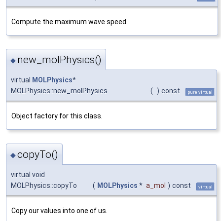
Compute the maximum wave speed.
new_molPhysics()
◆
virtual
MOLPhysics
*
MOLPhysics::new_molPhysics
(
)
const
pure virtual
Object factory for this class.
copyTo()
◆
virtual void
MOLPhysics::copyTo
(
MOLPhysics
*
a_mol
)
const
virtual
Copy our values into one of us.