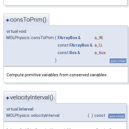
consToPrim()
◆
virtual void
MOLPhysics::consToPrim
(
FArrayBox
&
a_W
,
const
FArrayBox
&
a_U
,
const
Box
&
a_box
)
pure virtual
Compute primitive variables from conserved variables.
velocityInterval()
◆
virtual
Interval
MOLPhysics::velocityInterval
(
)
const
pure virtual