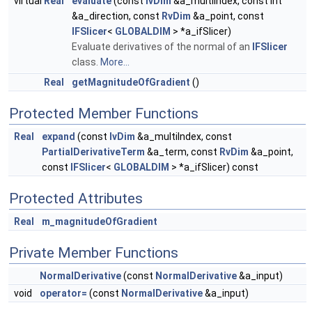
virtual
Real
evaluate
(const
IvDim
&a_multiIndex, const int
&a_direction, const
RvDim
&a_point, const
IFSlicer
<
GLOBALDIM
> *a_ifSlicer)
Evaluate derivatives of the normal of an
IFSlicer
class.
More...
Real
getMagnitudeOfGradient
()
Protected Member Functions
Real
expand
(const
IvDim
&a_multiIndex, const
PartialDerivativeTerm
&a_term, const
RvDim
&a_point,
const
IFSlicer
<
GLOBALDIM
> *a_ifSlicer) const
Protected Attributes
Real
m_magnitudeOfGradient
Private Member Functions
NormalDerivative
(const
NormalDerivative
&a_input)
void
operator=
(const
NormalDerivative
&a_input)