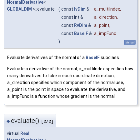
NormalDerivative
<
GLOBALDIM
>::evaluate
(
const
IvDim
&
a_multiIndex
,
const int &
a_direction
,
const
RvDim
&
a_point
,
const
BaseIF
&
a_impFunc
)
virtual
Evaluate derivatives of the normal of a
BaseIF
subclass.
Evaluate a derivative of the normal, a_multiIndex specifies how
many derivatives to take in each coordinate direction,
a_direction specifies which component of the normal use,
a_point is the point in space to evaluate the derivative, and
a_impFunc is a function whose gradient is the normal.
evaluate()
◆
[2/2]
virtual
Real