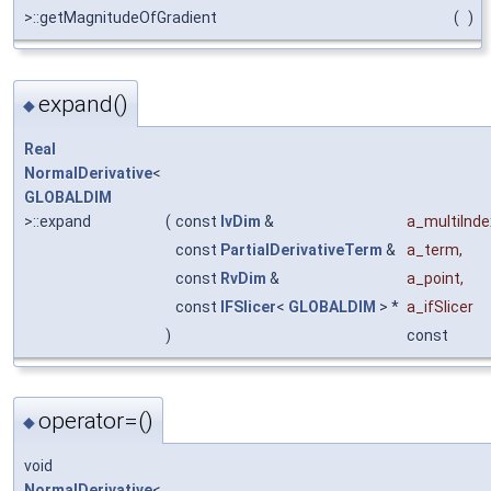
>::getMagnitudeOfGradient
(
)
expand()
◆
Real
NormalDerivative
<
GLOBALDIM
>::expand
(
const
IvDim
&
a_multiInde
const
PartialDerivativeTerm
&
a_term
,
const
RvDim
&
a_point
,
const
IFSlicer
<
GLOBALDIM
> *
a_ifSlicer
)
const
operator=()
◆
void
NormalDerivative
<