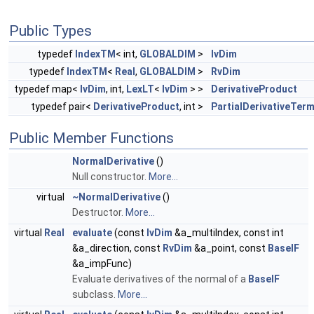
Public Types
typedef
IndexTM
< int,
GLOBALDIM
>
IvDim
typedef
IndexTM
<
Real
,
GLOBALDIM
>
RvDim
typedef map<
IvDim
, int,
LexLT
<
IvDim
> >
DerivativeProduct
typedef pair<
DerivativeProduct
, int >
PartialDerivativeTer
Public Member Functions
NormalDerivative
()
Null constructor.
More...
virtual
~NormalDerivative
()
Destructor.
More...
virtual
Real
evaluate
(const
IvDim
&a_multiIndex, const int
&a_direction, const
RvDim
&a_point, const
BaseIF
&a_impFunc)
Evaluate derivatives of the normal of a
BaseIF
subclass.
More...