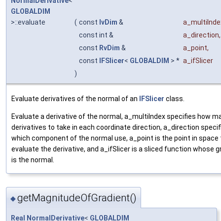
NormalDerivative
<
GLOBALDIM
>::evaluate
(
const
IvDim
&
a_multiInde
const int &
a_direction
,
const
RvDim
&
a_point
,
const
IFSlicer
<
GLOBALDIM
> *
a_ifSlicer
)
Evaluate derivatives of the normal of an
IFSlicer
class.
Evaluate a derivative of the normal, a_multiIndex specifies how m
derivatives to take in each coordinate direction, a_direction specif
which component of the normal use, a_point is the point in space 
evaluate the derivative, and a_ifSlicer is a sliced function whose g
is the normal.
getMagnitudeOfGradient()
◆
Real
NormalDerivative
<
GLOBALDIM