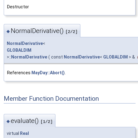
Destructor
NormalDerivative()
◆
[2/2]
NormalDerivative
<
GLOBALDIM
>::
NormalDerivative
(
const
NormalDerivative
<
GLOBALDIM
> &
References
MayDay::Abort()
.
Member Function Documentation
evaluate()
◆
[1/2]
virtual
Real