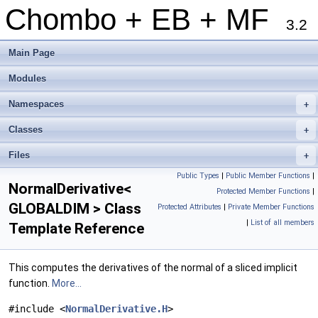
Chombo + EB + MF
3.2
Main Page
Modules
Namespaces
+
Classes
+
Files
+
Public Types
|
Public Member Functions
|
NormalDerivative<
Protected Member Functions
|
GLOBALDIM > Class
Protected Attributes
|
Private Member Functions
|
List of all members
Template Reference
This computes the derivatives of the normal of a sliced implicit
function.
More...
#include <
NormalDerivative.H
>