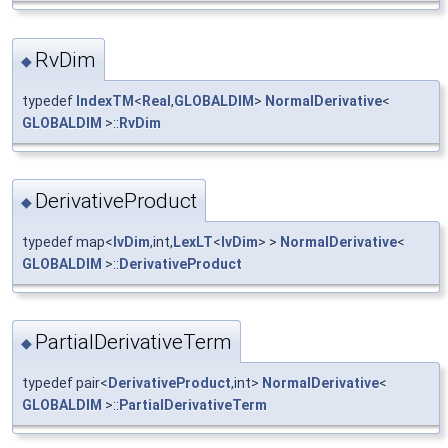
RvDim
◆
typedef
IndexTM
<
Real
,
GLOBALDIM
>
NormalDerivative
<
GLOBALDIM
>::
RvDim
DerivativeProduct
◆
typedef map<
IvDim
,int,
LexLT
<
IvDim
> >
NormalDerivative
<
GLOBALDIM
>::
DerivativeProduct
PartialDerivativeTerm
◆
typedef pair<
DerivativeProduct
,int>
NormalDerivative
<
GLOBALDIM
>::
PartialDerivativeTerm