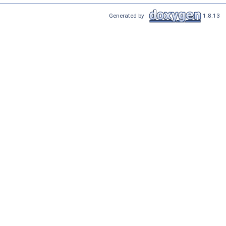
Generated by
1.8.13