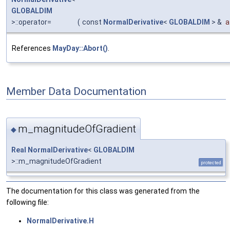
GLOBALDIM
>::operator=
(
const
NormalDerivative
<
GLOBALDIM
> &
a
References
MayDay::Abort()
.
Member Data Documentation
m_magnitudeOfGradient
◆
Real
NormalDerivative
<
GLOBALDIM
>::m_magnitudeOfGradient
protected
The documentation for this class was generated from the
following file:
NormalDerivative.H