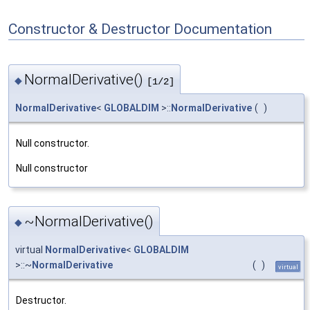
Constructor & Destructor Documentation
NormalDerivative()
◆
[1/2]
NormalDerivative
<
GLOBALDIM
>::
NormalDerivative
(
)
Null constructor.
Null constructor
~NormalDerivative()
◆
virtual
NormalDerivative
<
GLOBALDIM
>::~
NormalDerivative
(
)
virtual
Destructor.