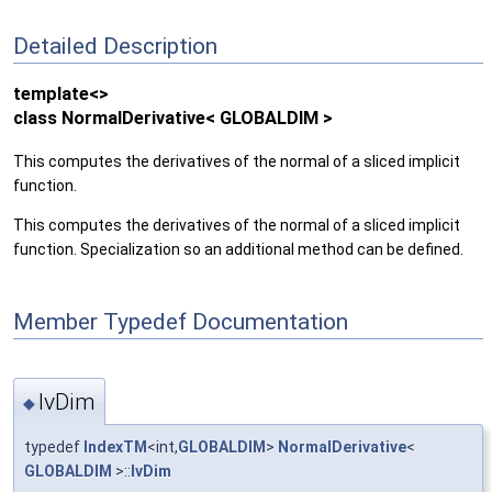
Detailed Description
template<>
class NormalDerivative< GLOBALDIM >
This computes the derivatives of the normal of a sliced implicit
function.
This computes the derivatives of the normal of a sliced implicit
function. Specialization so an additional method can be defined.
Member Typedef Documentation
IvDim
◆
typedef
IndexTM
<int,
GLOBALDIM
>
NormalDerivative
<
GLOBALDIM
>::
IvDim