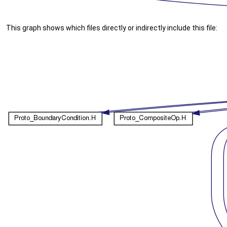
This graph shows which files directly or indirectly include this file: