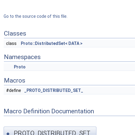
Go to the source code of this file.
Classes
class
Proto::DistributedSet< DATA >
Namespaces
Proto
Macros
#define
_PROTO_DISTRIBUTED_SET_
Macro Definition Documentation
_PROTO_DISTRIBUTED_SET_
◆