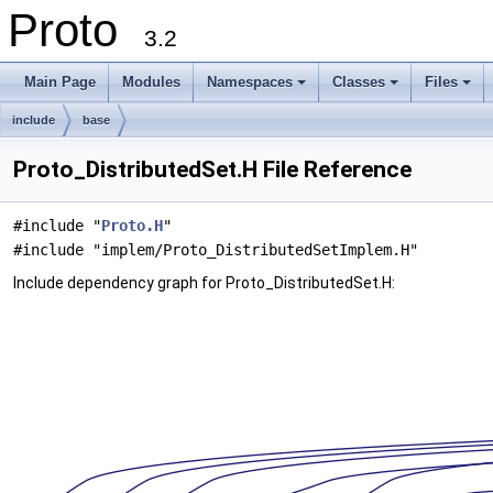
Proto
3.2
Main Page
Modules
Namespaces
Classes
Files
+
+
+
include
base
Proto_DistributedSet.H File Reference
#include "
Proto.H
"
#include "implem/Proto_DistributedSetImplem.H"
Include dependency graph for Proto_DistributedSet.H: