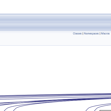
Classes
|
Namespaces
|
Macros