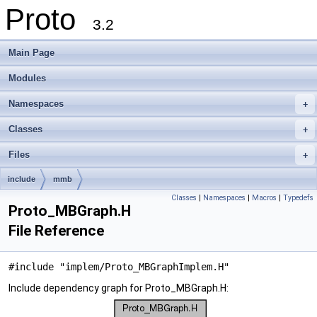
Proto
3.2
Main Page
Modules
Namespaces
+
Classes
+
Files
+
include
mmb
Classes
|
Namespaces
|
Macros
|
Typedefs
Proto_MBGraph.H
File Reference
#include "implem/Proto_MBGraphImplem.H"
Include dependency graph for Proto_MBGraph.H: