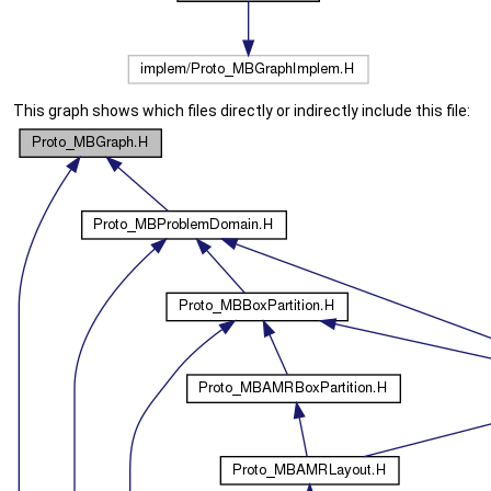
This graph shows which files directly or indirectly include this file: