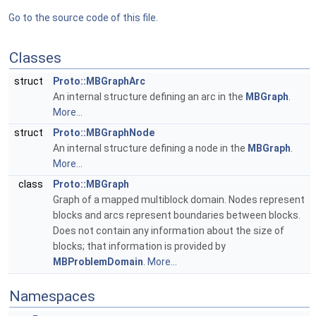
Go to the source code of this file.
Classes
struct
Proto::MBGraphArc
An internal structure defining an arc in the
MBGraph
.
More...
struct
Proto::MBGraphNode
An internal structure defining a node in the
MBGraph
.
More...
class
Proto::MBGraph
Graph of a mapped multiblock domain. Nodes represent
blocks and arcs represent boundaries between blocks.
Does not contain any information about the size of
blocks; that information is provided by
MBProblemDomain
.
More...
Namespaces