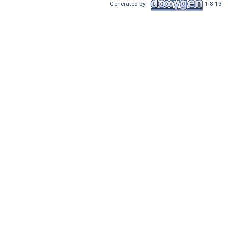
Generated by
1.8.13