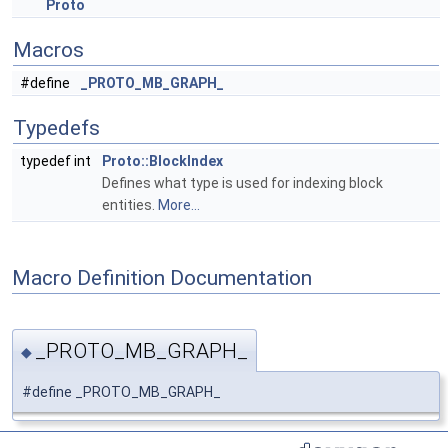
Proto
Macros
#define
_PROTO_MB_GRAPH_
Typedefs
typedef int
Proto::BlockIndex
Defines what type is used for indexing block
entities.
More...
Macro Definition Documentation
_PROTO_MB_GRAPH_
◆
#define _PROTO_MB_GRAPH_