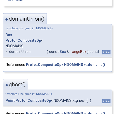
domainUnion()
◆
template<unsigned int NDOMAINS>
Box
Proto::CompositeOp
<
NDOMAINS
>::domainUnion
(
const
Box
&
rangeBox
)
const
inline
References
Proto::CompositeOp< NDOMAINS >::domains()
.
ghost()
◆
template<unsigned int NDOMAINS>
Point
Proto::CompositeOp
< NDOMAINS >::ghost
(
)
inline
References
Proto::CompositeOp< NDOMAINS >::domains()
,