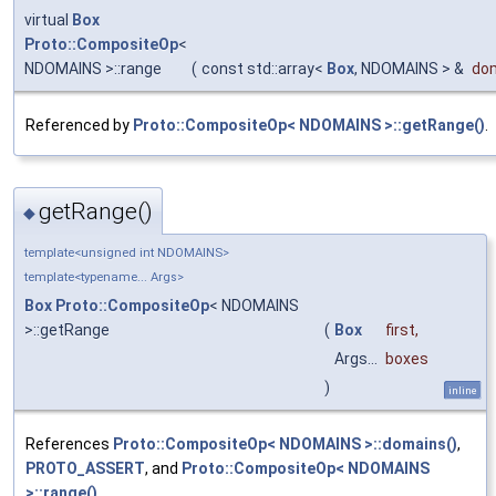
virtual
Box
Proto::CompositeOp
<
NDOMAINS >::range
(
const std::array<
Box
, NDOMAINS > &
do
Referenced by
Proto::CompositeOp< NDOMAINS >::getRange()
.
getRange()
◆
template<unsigned int NDOMAINS>
template<typename... Args>
Box
Proto::CompositeOp
< NDOMAINS
>::getRange
(
Box
first
,
Args...
boxes
)
inline
References
Proto::CompositeOp< NDOMAINS >::domains()
,
PROTO_ASSERT
, and
Proto::CompositeOp< NDOMAINS
>::range()
.