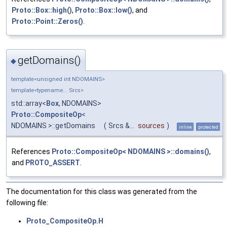
Proto::Box::high()
,
Proto::Box::low()
, and
Proto::Point::Zeros()
.
getDomains()
◆
template<unsigned int NDOMAINS>
template<typename... Srcs>
std::array<
Box
, NDOMAINS>
Proto::CompositeOp
<
NDOMAINS >::getDomains
(
Srcs &...
sources
)
inline
protected
References
Proto::CompositeOp< NDOMAINS >::domains()
,
and
PROTO_ASSERT
.
The documentation for this class was generated from the
following file:
Proto_CompositeOp.H