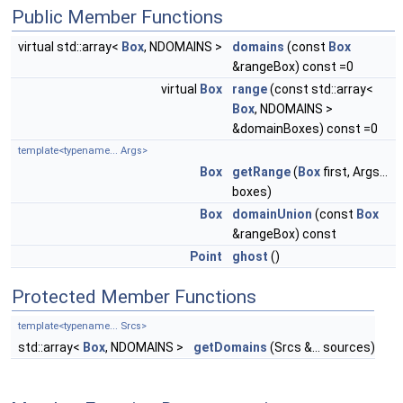
Public Member Functions
virtual std::array<
Box
, NDOMAINS >
domains
(const
Box
&rangeBox) const =0
virtual
Box
range
(const std::array<
Box
, NDOMAINS >
&domainBoxes) const =0
template<typename... Args>
Box
getRange
(
Box
first, Args...
boxes)
Box
domainUnion
(const
Box
&rangeBox) const
Point
ghost
()
Protected Member Functions
template<typename... Srcs>
std::array<
Box
, NDOMAINS >
getDomains
(Srcs &... sources)