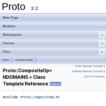
Proto
3.2
Main Page
Modules
Namespaces
+
Classes
+
Files
+
Proto
CompositeOp
Public Member Functions
|
Proto::CompositeOp<
Protected Member Functions
|
NDOMAINS > Class
List of all members
Template Reference
abstract
#include <
Proto_CompositeOp.H
>