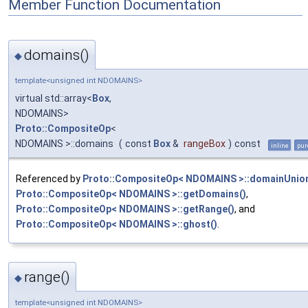
Member Function Documentation
domains()
◆
template<unsigned int NDOMAINS>
virtual std::array<
Box
,
NDOMAINS>
Proto::CompositeOp
<
NDOMAINS >::domains
(
const
Box
&
rangeBox
)
const
inline
pur
Referenced by
Proto::CompositeOp< NDOMAINS >::domainUnion
Proto::CompositeOp< NDOMAINS >::getDomains()
,
Proto::CompositeOp< NDOMAINS >::getRange()
, and
Proto::CompositeOp< NDOMAINS >::ghost()
.
range()
◆
template<unsigned int NDOMAINS>