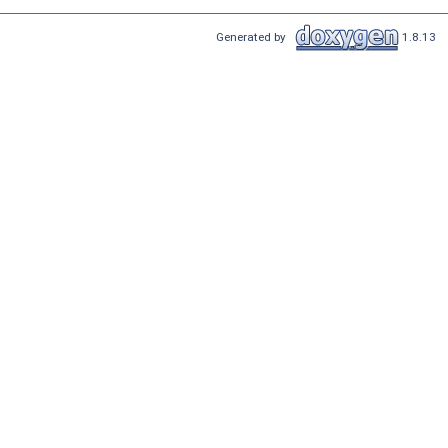
Generated by
1.8.13