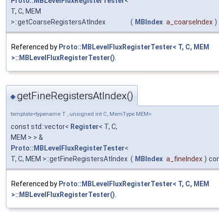
Proto::MBLevelFluxRegisterTester
<
T, C, MEM
>::getCoarseRegistersAtIndex
(
MBIndex
a_coarseIndex
)
Referenced by
Proto::MBLevelFluxRegisterTester< T, C, MEM
>::MBLevelFluxRegisterTester()
.
getFineRegistersAtIndex()
◆
template<typename T , unsigned int C, MemType MEM>
const std::vector<
Register
< T, C,
MEM > > &
Proto::MBLevelFluxRegisterTester
<
T, C, MEM >::getFineRegistersAtIndex
(
MBIndex
a_fineIndex
)
co
Referenced by
Proto::MBLevelFluxRegisterTester< T, C, MEM
>::MBLevelFluxRegisterTester()
.