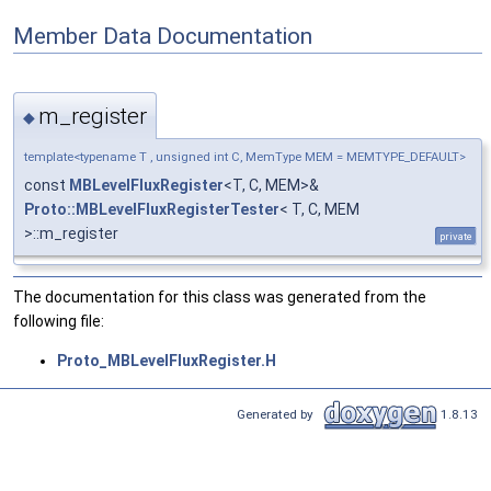
Member Data Documentation
m_register
◆
template<typename T , unsigned int C, MemType MEM = MEMTYPE_DEFAULT>
const
MBLevelFluxRegister
<T, C, MEM>&
Proto::MBLevelFluxRegisterTester
< T, C, MEM
>::m_register
private
The documentation for this class was generated from the
following file:
Proto_MBLevelFluxRegister.H
Generated by
1.8.13