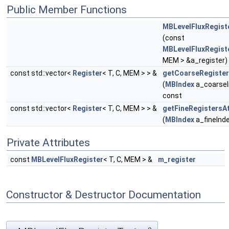
Public Member Functions
MBLevelFluxRegist
(const
MBLevelFluxRegist
MEM > &a_register)
const std::vector<
Register
< T, C, MEM > > &
getCoarseRegister
(
MBIndex
a_coarseI
const
const std::vector<
Register
< T, C, MEM > > &
getFineRegistersA
(
MBIndex
a_fineInd
Private Attributes
const
MBLevelFluxRegister
< T, C, MEM > &
m_register
Constructor & Destructor Documentation