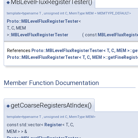
MBLevelFluxRegisterTester()
◆
template<typename T , unsigned int C, MemType MEM = MEMTYPE_DEFAULT>
Proto::MBLevelFluxRegisterTester
<
T, C, MEM
>::
MBLevelFluxRegisterTester
(
const
MBLevelFluxRegist
References
Proto::MBLevelFluxRegisterTester< T, C, MEM >::g
Proto::MBLevelFluxRegisterTester< T, C, MEM >::getFineRegist
Member Function Documentation
getCoarseRegistersAtIndex()
◆
template<typename T , unsigned int C, MemType MEM>
const std::vector<
Register
< T, C,
MEM > > &