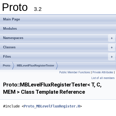
Proto
3.2
Main Page
Modules
Namespaces
+
Classes
+
Files
+
Proto
MBLevelFluxRegisterTester
Public Member Functions
|
Private Attributes
|
List of all members
Proto::MBLevelFluxRegisterTester< T, C,
MEM > Class Template Reference
#include <
Proto_MBLevelFluxRegister.H
>