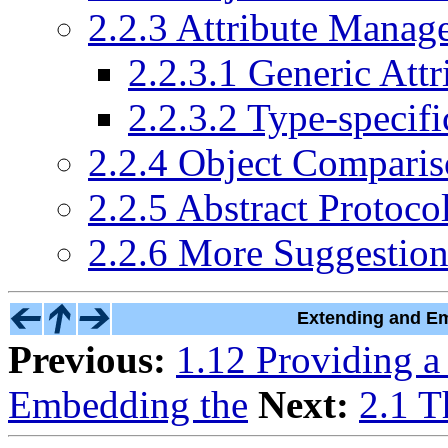
2.2.3 Attribute Manag
2.2.3.1 Generic At
2.2.3.2 Type-specif
2.2.4 Object Compari
2.2.5 Abstract Protoco
2.2.6 More Suggestion
Extending and Em
Previous:
1.12 Providing a
Embedding the
Next:
2.1 T