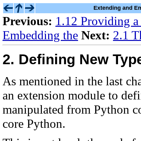
Extending and Em
Previous:
1.12 Providing a
Embedding the
Next:
2.1 T
2. Defining New Typ
As mentioned in the last cha
an extension module to defi
manipulated from Python cod
core Python.