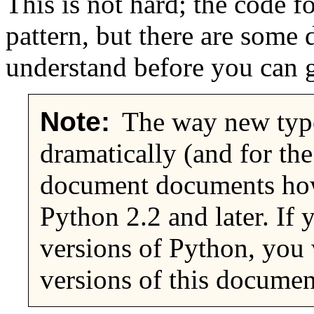
This is not hard; the code f
pattern, but there are some 
understand before you can g
Note:
The way new type
dramatically (and for the
document documents how
Python 2.2 and later. If 
versions of Python, you w
versions of this documen