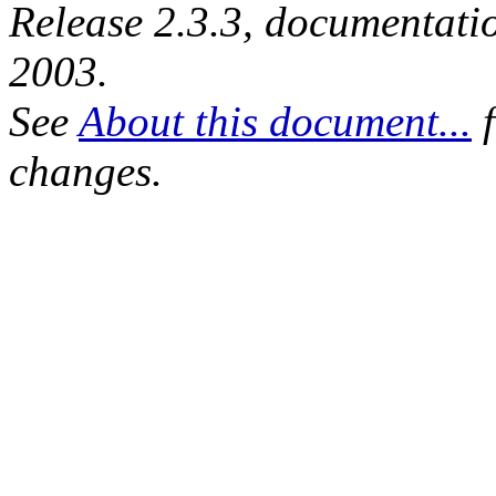
Release 2.3.3, documentat
2003.
See
About this document...
f
changes.