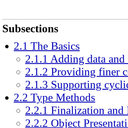
Subsections
2.1 The Basics
2.1.1 Adding data and
2.1.2 Providing finer c
2.1.3 Supporting cycli
2.2 Type Methods
2.2.1 Finalization and
2.2.2 Object Presentat