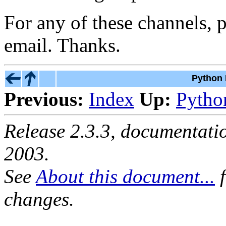
For any of these channels, 
email. Thanks.
Python 
Previous:
Index
Up:
Pytho
Release 2.3.3, documentat
2003.
See
About this document...
f
changes.