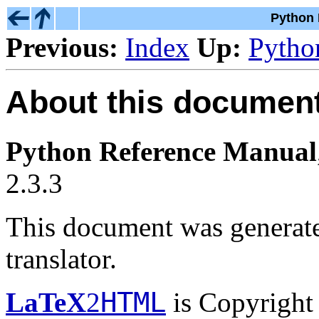
Python 
Previous:
Index
Up:
Pytho
About this document 
Python Reference Manual
2.3.3
This document was generat
translator.
HTML
LaTeX
2
is Copyright