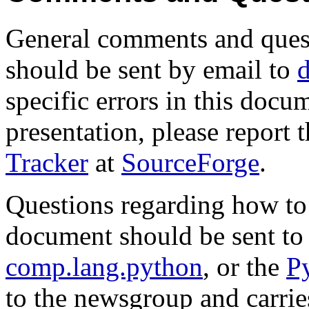
General comments and quest
should be sent by email to
specific errors in this docum
presentation, please report 
Tracker
at
SourceForge
.
Questions regarding how to 
document should be sent to
comp.lang.python
, or the
Py
to the newsgroup and carrie