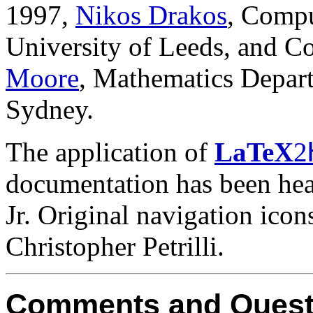
1997,
Nikos Drakos
, Compu
University of Leeds, and C
Moore
, Mathematics Depart
Sydney.
The application of
LaTeX
2
documentation has been heav
Jr. Original navigation ico
Christopher Petrilli.
Comments and Quest