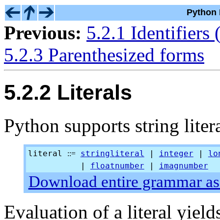
Python 
Previous:
5.2.1 Identifiers
5.2.3 Parenthesized forms
5.2.2 Literals
Python supports string liter
literal
stringliteral
|
integer
|
lo
::=
|
floatnumber
|
imagnumber
Download entire grammar as 
Evaluation of a literal yield