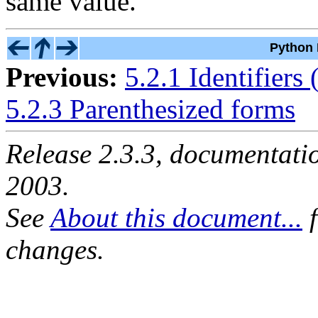
same value.
Python 
Previous:
5.2.1 Identifiers
5.2.3 Parenthesized forms
Release 2.3.3, documentat
2003.
See
About this document...
f
changes.