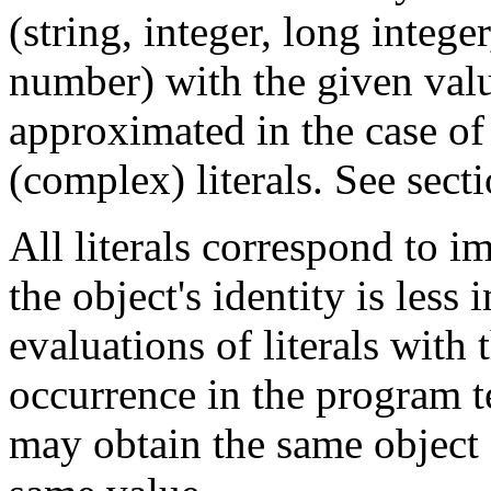
(string, integer, long integ
number) with the given val
approximated in the case of
(complex) literals. See sect
All literals correspond to 
the object's identity is less
evaluations of literals with
occurrence in the program te
may obtain the same object o