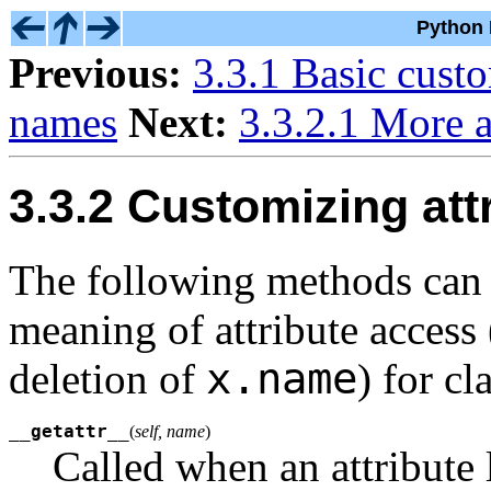
Python 
Previous:
3.3.1 Basic cust
names
Next:
3.3.2.1 More a
3.3.2 Customizing att
The following methods can 
meaning of attribute access 
x.name
deletion of
) for cl
__getattr__
(
self, name
)
Called when an attribute