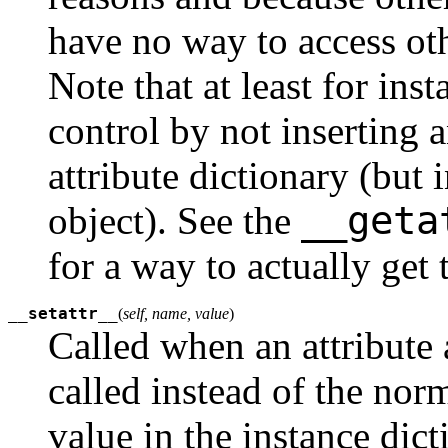
have no way to access othe
Note that at least for ins
control by not inserting 
attribute dictionary (but 
__geta
object). See the
for a way to actually get 
__setattr__
(
self, name, value
)
Called when an attribute 
called instead of the nor
value in the instance dic