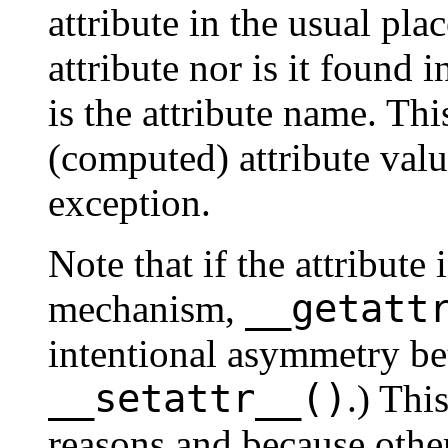
attribute in the usual plac
attribute nor is it found i
is the attribute name. Th
(computed) attribute valu
exception.
Note that if the attribute
__getatt
mechanism,
intentional asymmetry b
__setattr__()
.) Thi
reasons and because oth