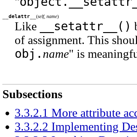
object.__setattr
"
__delattr__
(
self, name
)
__setattr__()
Like
b
of assignment. This shou
obj.
name
" is meaningfu
Subsections
3.3.2.1 More attribute ac
3.3.2.2 Implementing Des