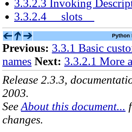
3.3.2.3 Invoking Descrip
3.3.2.4 __slots__
Python 
Previous:
3.3.1 Basic cust
names
Next:
3.3.2.1 More a
Release 2.3.3, documentat
2003.
See
About this document...
f
changes.