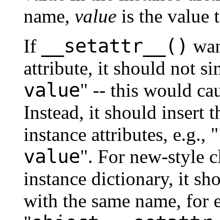
name,
value
is the value t
__setattr__()
If
want
attribute, it should not s
value
" -- this would cau
Instead, it should insert 
instance attributes, e.g., "
value
". For new-style c
instance dictionary, it sh
with the same name, for 