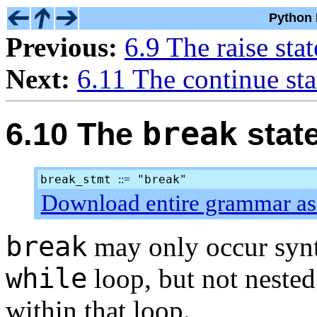
Python 
Previous:
6.9 The raise sta
Next:
6.11 The continue st
break
6.10 The
stat
break_stmt
"break"
::=
Download entire grammar as 
break
may only occur synt
while
loop, but not nested 
within that loop.