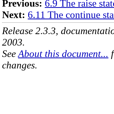
Previous:
6.9 The raise sta
Next:
6.11 The continue st
Release 2.3.3, documentat
2003.
See
About this document...
f
changes.