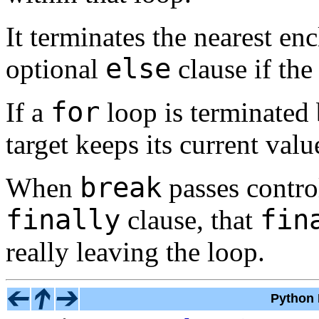
It terminates the nearest en
else
optional
clause if the
for
If a
loop is terminated
target keeps its current valu
break
When
passes contro
finally
fin
clause, that
really leaving the loop.
Python 