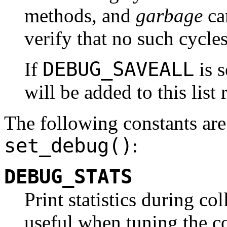
methods, and
garbage
ca
verify that no such cycles
DEBUG_SAVEALL
If
is s
will be added to this list 
The following constants are
set_debug()
:
DEBUG_STATS
Print statistics during co
useful when tuning the co