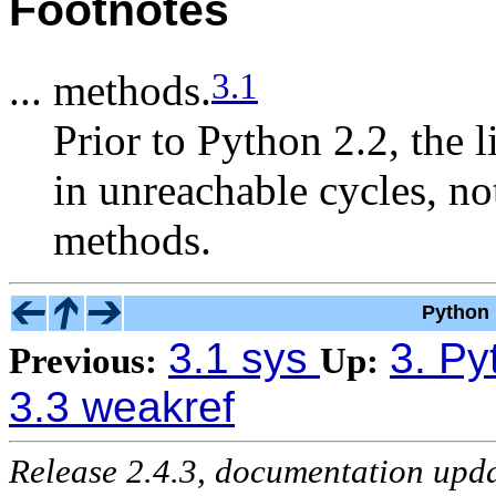
Footnotes
3.1
... methods.
Prior to Python 2.2, the l
in unreachable cycles, no
methods.
Python 
3.1 sys
3. Py
Previous:
Up:
3.3 weakref
Release 2.4.3, documentation upd