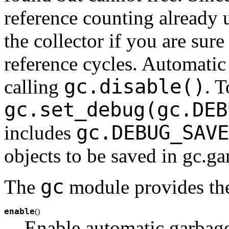
reference counting already 
the collector if you are sur
reference cycles. Automatic
gc.disable()
calling
. 
gc.set_debug(gc.DEB
gc.DEBUG_SAVE
includes
objects to be saved in gc.ga
gc
The
module provides the
enable
(
)
Enable automatic garbage