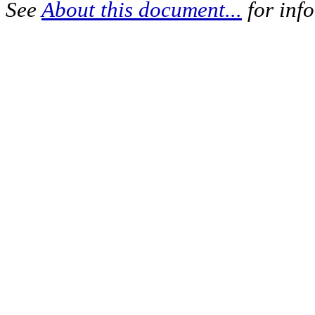
See
About this document...
for inf