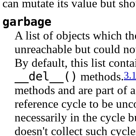
can mutate its value but sho
garbage
A list of objects which th
unreachable but could not
By default, this list cont
__del__()
3.
methods.
methods and are part of a
reference cycle to be unc
necessarily in the cycle 
doesn't collect such cycl