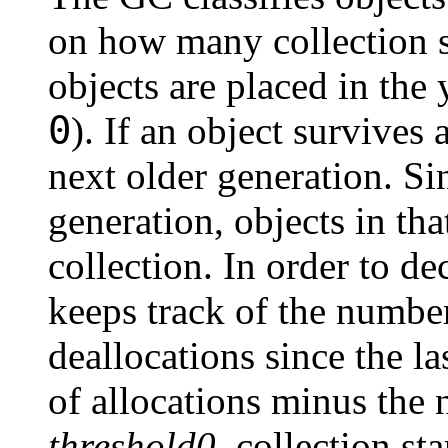
on how many collection 
objects are placed in the
0
). If an object survives 
next older generation. S
generation, objects in tha
collection. In order to de
keeps track of the number
deallocations since the l
of allocations minus the
threshold0
, collection st