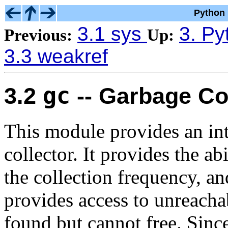
Python 
3.1 sys
3. Py
Previous:
Up:
3.3 weakref
gc
3.2
-- Garbage Col
This module provides an int
collector. It provides the abi
the collection frequency, an
provides access to unreachab
found but cannot free. Sinc