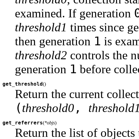
examined. If generation
threshold1
times since g
1
then generation
is exam
threshold2
controls the n
1
generation
before colle
get_threshold
(
)
Return the current collect
(
,
threshold0
threshold
get_referrers
(
*objs
)
Return the list of objects 