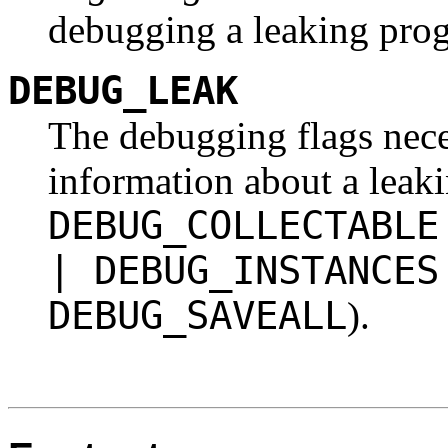
debugging a leaking pro
DEBUG_LEAK
The debugging flags neces
information about a leak
DEBUG_COLLECTABLE
| DEBUG_INSTANCES
DEBUG_SAVEALL
).