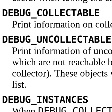
DEBUG_COLLECTABLE
Print information on coll
DEBUG_UNCOLLECTABLE
Print information of unco
which are not reachable b
collector). These objects
list.
DEBUG_INSTANCES
DEBUG_COLLEC
When