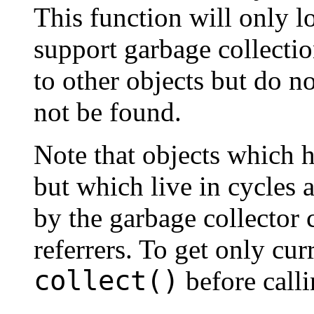
This function will only l
support garbage collectio
to other objects but do n
not be found.
Note that objects which 
but which live in cycles 
by the garbage collector 
referrers. To get only curr
collect()
before call