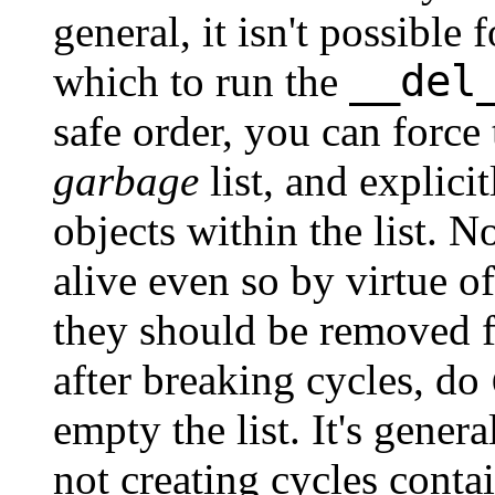
general, it isn't possible
__del
which to run the
safe order, you can force
garbage
list, and explici
objects within the list. N
alive even so by virtue o
they should be removed
after breaking cycles, do
empty the list. It's genera
not creating cycles conta