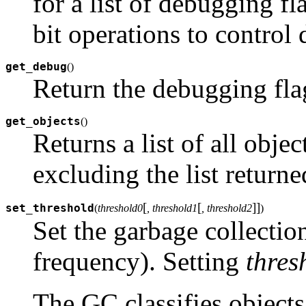
for a list of debugging 
bit operations to control
get_debug
(
)
Return the debugging flag
get_objects
(
)
Returns a list of all objec
excluding the list return
[
[
]
]
set_threshold
(
threshold0
, threshold1
, threshold2
)
Set the garbage collection
frequency). Setting
thres
The GC classifies objects