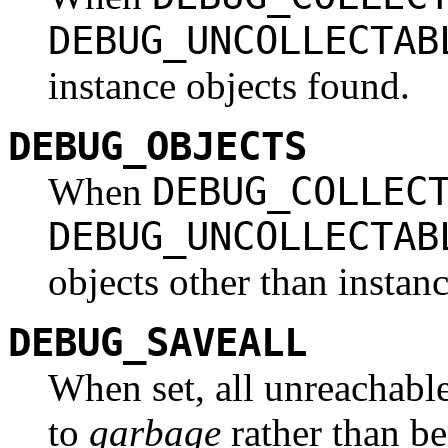
DEBUG_UNCOLLECTAB
instance objects found.
DEBUG_OBJECTS
DEBUG_COLLEC
When
DEBUG_UNCOLLECTAB
objects other than instan
DEBUG_SAVEALL
When set, all unreachabl
to
garbage
rather than be