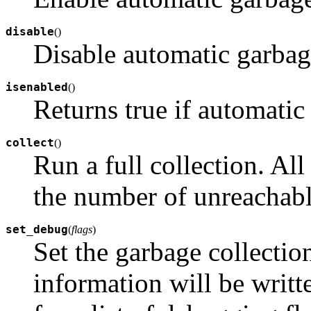
disable
(
)
Disable automatic garbage
isenabled
(
)
Returns true if automatic 
collect
(
)
Run a full collection. Al
the number of unreachable
set_debug
(
flags
)
Set the garbage collecti
information will be writt