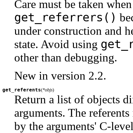
Care must be taken when 
get_referrers()
bec
under construction and he
get_
state. Avoid using
other than debugging.
New in version 2.2.
get_referents
(
*objs
)
Return a list of objects d
arguments. The referents 
by the arguments' C-leve