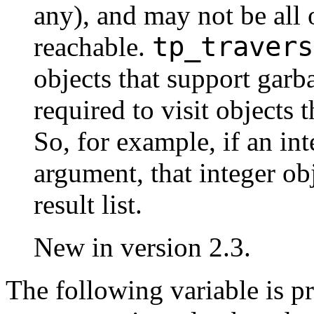
any), and may not be all o
tp_travers
reachable.
objects that support garb
required to visit objects 
So, for example, if an int
argument, that integer ob
result list.
New in version 2.3.
The following variable is p