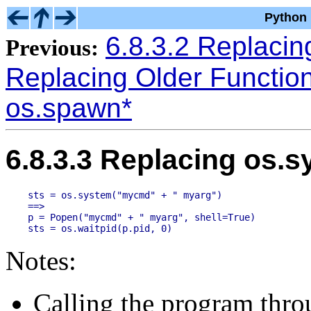
Python 
6.8.3.2 Replacing
Previous:
Replacing Older Functio
os.spawn*
6.8.3.3 Replacing os.s
sts = os.system("mycmd" + " myarg")

==>

p = Popen("mycmd" + " myarg", shell=True)

Notes:
Calling the program throu