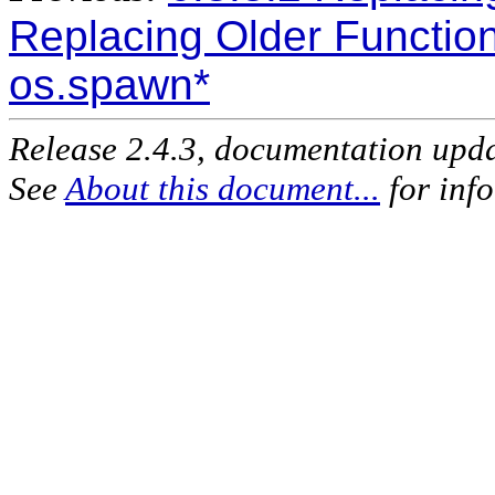
Replacing Older Functio
os.spawn*
Release 2.4.3, documentation upd
See
About this document...
for inf