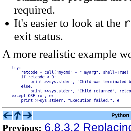
required.
r
It's easier to look at the
exit status.
A more realistic example wo
try:

    retcode = call("mycmd" + " myarg", shell=True)

    if retcode < 0:

        print >>sys.stderr, "Child was terminated b
    else:

        print >>sys.stderr, "Child returned", retco
except OSError, e:

Python 
6.8.3.2 Replacing
Previous: